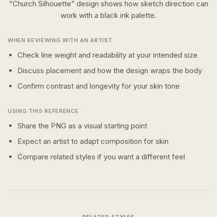
“
Church Silhouette
” design shows how
sketch
direction can
work with a
black ink
palette.
WHEN REVIEWING WITH AN ARTIST
Check line weight and readability at your intended size
Discuss placement and how the design wraps the body
Confirm contrast and longevity for your skin tone
USING THIS REFERENCE
Share the PNG as a visual starting point
Expect an artist to adapt composition for skin
Compare related styles if you want a different feel