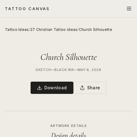
TATTOO CANVAS
Tattoo Ideas
/
27 Christian Tattoo Ideas
/
Church Silhouette
Church Silhouette
SKETCH
—
BLACK INK
—
MAY 6, 2026
Download
Share
ARTWORK DETAILS
Design details