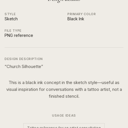
STYLE
PRIMARY COLOR
Sketch
Black Ink
FILE TYPE
PNG reference
DESIGN DESCRIPTION
“
Church Silhouette
”
This is a
black ink
concept in the
sketch
style—useful as
visual inspiration for conversations with a tattoo artist, not a
finished stencil.
USAGE IDEAS
Tattoo reference for an artist consultation