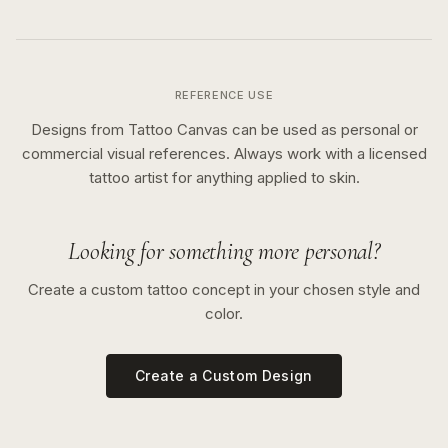
REFERENCE USE
Designs from Tattoo Canvas can be used as personal or
commercial visual references. Always work with a licensed
tattoo artist for anything applied to skin.
Looking for something more personal?
Create a custom tattoo concept in your chosen style and
color.
Create a Custom Design