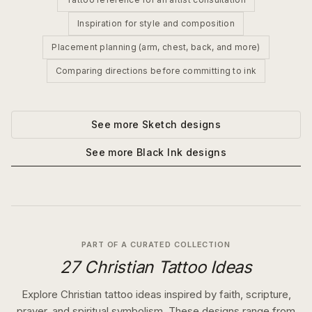
Inspiration for style and composition
Placement planning (arm, chest, back, and more)
Comparing directions before committing to ink
See more
Sketch
designs
See more
Black Ink
designs
PART OF A CURATED COLLECTION
27 Christian Tattoo Ideas
Explore Christian tattoo ideas inspired by faith, scripture,
prayer, and spiritual symbolism. These designs range from