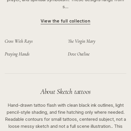
s…
View the full collection
Cross With Rays
The Virgin Mary
Praying Hands
Dove Outline
About
Sketch
tattoos
Hand-drawn tattoo flash with clean black ink outlines, light
pencil-style shading, and fine hatching only where needed.
Readable contours for small tattoos, centered subject, not a
loose messy sketch and not a full scene illustration..
This