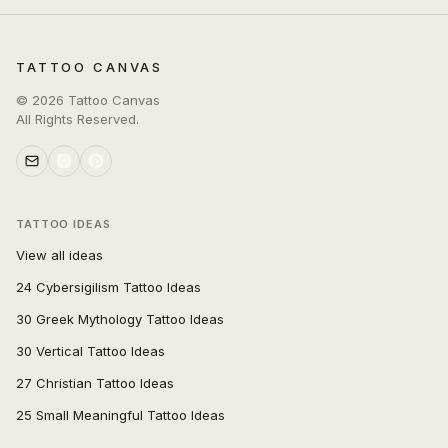
TATTOO CANVAS
©
2026
Tattoo Canvas
All Rights Reserved.
TATTOO IDEAS
View all ideas
24 Cybersigilism Tattoo Ideas
30 Greek Mythology Tattoo Ideas
30 Vertical Tattoo Ideas
27 Christian Tattoo Ideas
25 Small Meaningful Tattoo Ideas