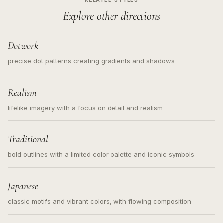
RELATED STYLES
Explore other directions
Dotwork
precise dot patterns creating gradients and shadows
Realism
lifelike imagery with a focus on detail and realism
Traditional
bold outlines with a limited color palette and iconic symbols
Japanese
classic motifs and vibrant colors, with flowing composition