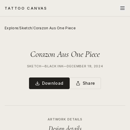
TATTOO CANVAS
Explore
/
Sketch
/
Corazon Aus One Piece
Corazon Aus One Piece
SKETCH
—
BLACK INK
—
DECEMBER 19, 2024
Download
Share
ARTWORK DETAILS
Design details