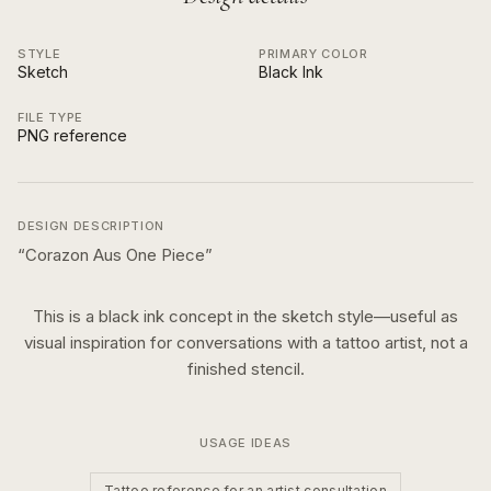
STYLE
PRIMARY COLOR
Sketch
Black Ink
FILE TYPE
PNG reference
DESIGN DESCRIPTION
“
Corazon Aus One Piece
”
This is a
black ink
concept in the
sketch
style—useful as
visual inspiration for conversations with a tattoo artist, not a
finished stencil.
USAGE IDEAS
Tattoo reference for an artist consultation