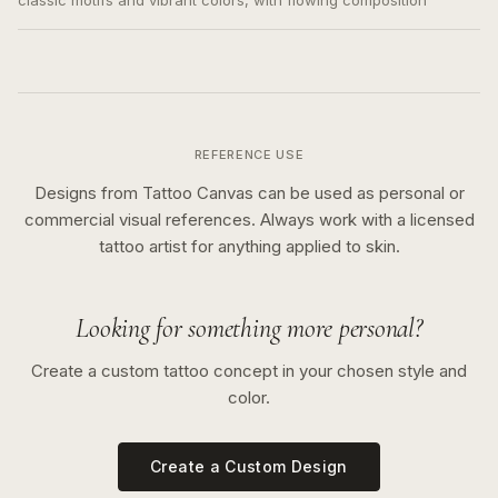
classic motifs and vibrant colors, with flowing composition
REFERENCE USE
Designs from Tattoo Canvas can be used as personal or
commercial visual references. Always work with a licensed
tattoo artist for anything applied to skin.
Looking for something more personal?
Create a custom tattoo concept in your chosen style and
color.
Create a Custom Design