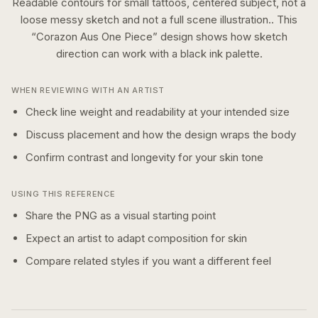
Readable contours for small tattoos, centered subject, not a
loose messy sketch and not a full scene illustration..
This
“
Corazon Aus One Piece
” design shows how
sketch
direction can work with a
black ink
palette.
WHEN REVIEWING WITH AN ARTIST
Check line weight and readability at your intended size
Discuss placement and how the design wraps the body
Confirm contrast and longevity for your skin tone
USING THIS REFERENCE
Share the PNG as a visual starting point
Expect an artist to adapt composition for skin
Compare related styles if you want a different feel