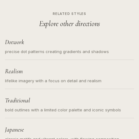
RELATED STYLES
Explore other directions
Dotwork
precise dot patterns creating gradients and shadows
Realism
lifelike imagery with a focus on detail and realism
Traditional
bold outlines with a limited color palette and iconic symbols
Japanese