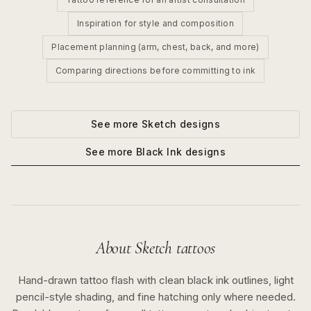
Inspiration for style and composition
Placement planning (arm, chest, back, and more)
Comparing directions before committing to ink
See more
Sketch
designs
See more
Black Ink
designs
About
Sketch
tattoos
Hand-drawn tattoo flash with clean black ink outlines, light
pencil-style shading, and fine hatching only where needed.