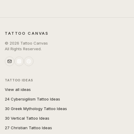
TATTOO CANVAS
©
2026
Tattoo Canvas
All Rights Reserved.
TATTOO IDEAS
View all ideas
24 Cybersigilism Tattoo Ideas
30 Greek Mythology Tattoo Ideas
30 Vertical Tattoo Ideas
27 Christian Tattoo Ideas