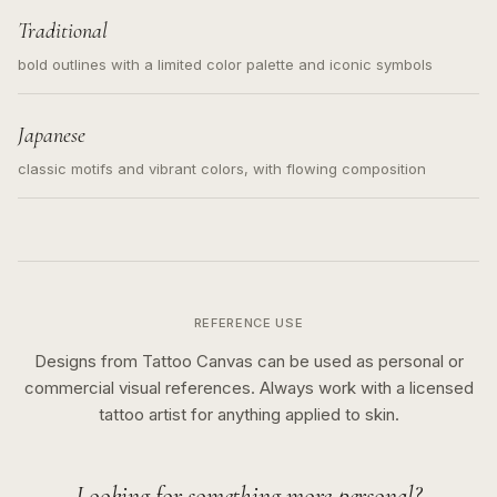
Traditional
bold outlines with a limited color palette and iconic symbols
Japanese
classic motifs and vibrant colors, with flowing composition
REFERENCE USE
Designs from Tattoo Canvas can be used as personal or
commercial visual references. Always work with a licensed
tattoo artist for anything applied to skin.
Looking for something more personal?