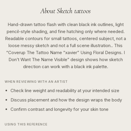
About
Sketch
tattoos
Hand-drawn tattoo flash with clean black ink outlines, light
pencil-style shading, and fine hatching only where needed.
Readable contours for small tattoos, centered subject, not a
loose messy sketch and not a full scene illustration..
This
“
Coverup The Tattoo Name “xavier” Using Floral Designs. I
Don’t Want The Name Visible
” design shows how
sketch
direction can work with a
black ink
palette.
WHEN REVIEWING WITH AN ARTIST
Check line weight and readability at your intended size
Discuss placement and how the design wraps the body
Confirm contrast and longevity for your skin tone
USING THIS REFERENCE