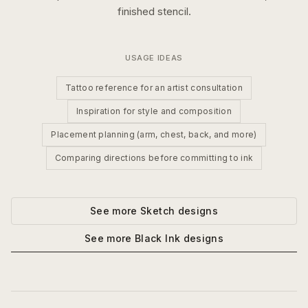
finished stencil.
USAGE IDEAS
Tattoo reference for an artist consultation
Inspiration for style and composition
Placement planning (arm, chest, back, and more)
Comparing directions before committing to ink
See more
Sketch
designs
See more
Black Ink
designs