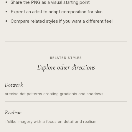
Share the PNG as a visual starting point
Expect an artist to adapt composition for skin
Compare related styles if you want a different feel
RELATED STYLES
Explore other directions
Dotwork
precise dot patterns creating gradients and shadows
Realism
lifelike imagery with a focus on detail and realism