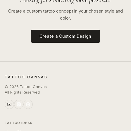
Create a custom tattoo concept in your chosen style and
color.
Create a Custom Design
TATTOO CANVAS
©
2026
Tattoo Canvas
All Rights Reserved.
TATTOO IDEAS