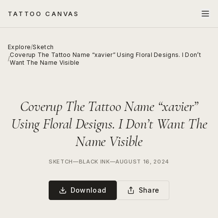
TATTOO CANVAS
Explore
/
Sketch
Coverup The Tattoo Name “xavier” Using Floral Designs. I Don’t
/
Want The Name Visible
Coverup The Tattoo Name “xavier”
Using Floral Designs. I Don’t Want The
Name Visible
SKETCH
—
BLACK INK
—
AUGUST 16, 2024
Download
Share