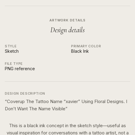
ARTWORK DETAILS
Design details
STYLE
PRIMARY COLOR
Sketch
Black Ink
FILE TYPE
PNG reference
DESIGN DESCRIPTION
“
Coverup The Tattoo Name “xavier” Using Floral Designs. I
Don’t Want The Name Visible
”
This is a
black ink
concept in the
sketch
style—useful as
visual inspiration for conversations with a tattoo artist, not a