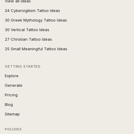
View all ideas
24 Cybersigilism Tattoo Ideas
30 Greek Mythology Tattoo Ideas
30 Vertical Tattoo Ideas
27 Christian Tattoo Ideas
25 Small Meaningful Tattoo Ideas
GETTING STARTED
Explore
Generate
Pricing
Blog
Sitemap
POLICIES