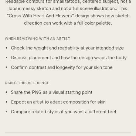
Readable contours for small tattoos, centered subject, not a
loose messy sketch and not a full scene illustration..
This
“
Cross With Heart And Flowers
” design shows how
sketch
direction can work with a
full color
palette.
WHEN REVIEWING WITH AN ARTIST
Check line weight and readability at your intended size
Discuss placement and how the design wraps the body
Confirm contrast and longevity for your skin tone
USING THIS REFERENCE
Share the PNG as a visual starting point
Expect an artist to adapt composition for skin
Compare related styles if you want a different feel