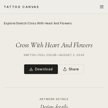
TATTOO CANVAS
Explore
/
Sketch
/
Cross With Heart And Flowers
Cross With Heart And Flowers
SKETCH
—
FULL COLOR
—
AUGUST 2, 2024
Download
Share
ARTWORK DETAILS
Design details