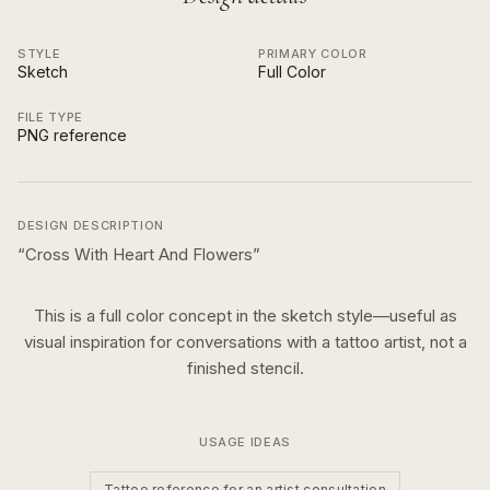
STYLE
PRIMARY COLOR
Sketch
Full Color
FILE TYPE
PNG reference
DESIGN DESCRIPTION
“
Cross With Heart And Flowers
”
This is a
full color
concept in the
sketch
style—useful as
visual inspiration for conversations with a tattoo artist, not a
finished stencil.
USAGE IDEAS
Tattoo reference for an artist consultation