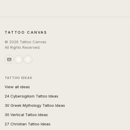
TATTOO CANVAS
©
2026
Tattoo Canvas
All Rights Reserved.
TATTOO IDEAS
View all ideas
24 Cybersigilism Tattoo Ideas
30 Greek Mythology Tattoo Ideas
30 Vertical Tattoo Ideas
27 Christian Tattoo Ideas