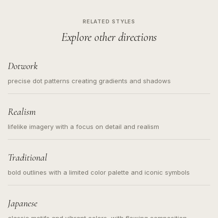
RELATED STYLES
Explore other directions
Dotwork
precise dot patterns creating gradients and shadows
Realism
lifelike imagery with a focus on detail and realism
Traditional
bold outlines with a limited color palette and iconic symbols
Japanese