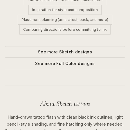
Inspiration for style and composition
Placement planning (arm, chest, back, and more)
Comparing directions before committing to ink
See more
Sketch
designs
See more
Full Color
designs
About
Sketch
tattoos
Hand-drawn tattoo flash with clean black ink outlines, light
pencil-style shading, and fine hatching only where needed.