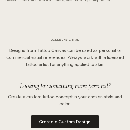
classic motifs and vibrant colors, with flowing composition
REFERENCE USE
Designs from Tattoo Canvas can be used as personal or
commercial visual references. Always work with a licensed
tattoo artist for anything applied to skin.
Looking for something more personal?
Create a custom tattoo concept in your chosen style and
color.
Create a Custom Design