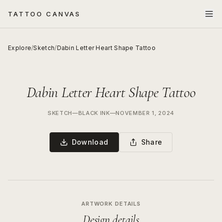
TATTOO CANVAS
Explore
/
Sketch
/
Dabin Letter Heart Shape Tattoo
Dabin Letter Heart Shape Tattoo
SKETCH
—
BLACK INK
—
NOVEMBER 1, 2024
Download
Share
ARTWORK DETAILS
Design details