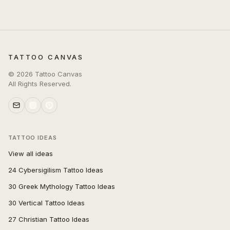
TATTOO CANVAS
©
2026
Tattoo Canvas
All Rights Reserved.
TATTOO IDEAS
View all ideas
24 Cybersigilism Tattoo Ideas
30 Greek Mythology Tattoo Ideas
30 Vertical Tattoo Ideas
27 Christian Tattoo Ideas