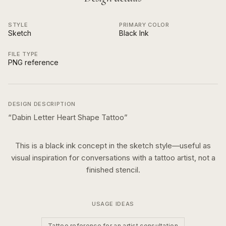
STYLE
PRIMARY COLOR
Sketch
Black Ink
FILE TYPE
PNG reference
DESIGN DESCRIPTION
“
Dabin Letter Heart Shape Tattoo
”
This is a
black ink
concept in the
sketch
style—useful as
visual inspiration for conversations with a tattoo artist, not a
finished stencil.
USAGE IDEAS
Tattoo reference for an artist consultation