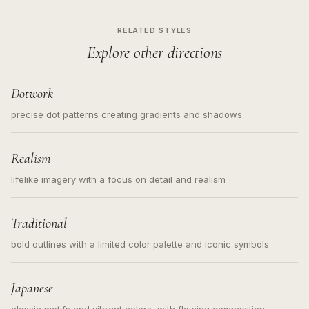
RELATED STYLES
Explore other directions
Dotwork
precise dot patterns creating gradients and shadows
Realism
lifelike imagery with a focus on detail and realism
Traditional
bold outlines with a limited color palette and iconic symbols
Japanese