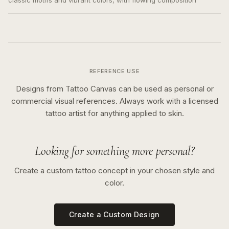
classic motifs and vibrant colors, with flowing composition
REFERENCE USE
Designs from Tattoo Canvas can be used as personal or
commercial visual references. Always work with a licensed
tattoo artist for anything applied to skin.
Looking for something more personal?
Create a custom tattoo concept in your chosen style and
color.
Create a Custom Design