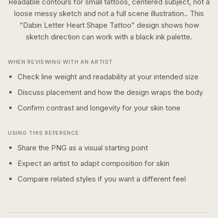
Readable contours for small tattoos, centered subject, not a
loose messy sketch and not a full scene illustration..
This
“
Dabin Letter Heart Shape Tattoo
” design shows how
sketch
direction can work with a
black ink
palette.
WHEN REVIEWING WITH AN ARTIST
Check line weight and readability at your intended size
Discuss placement and how the design wraps the body
Confirm contrast and longevity for your skin tone
USING THIS REFERENCE
Share the PNG as a visual starting point
Expect an artist to adapt composition for skin
Compare related styles if you want a different feel