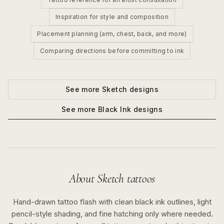
Inspiration for style and composition
Placement planning (arm, chest, back, and more)
Comparing directions before committing to ink
See more
Sketch
designs
See more
Black Ink
designs
About
Sketch
tattoos
Hand-drawn tattoo flash with clean black ink outlines, light
pencil-style shading, and fine hatching only where needed.