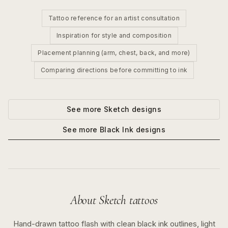
Tattoo reference for an artist consultation
Inspiration for style and composition
Placement planning (arm, chest, back, and more)
Comparing directions before committing to ink
See more
Sketch
designs
See more
Black Ink
designs
About
Sketch
tattoos
Hand-drawn tattoo flash with clean black ink outlines, light