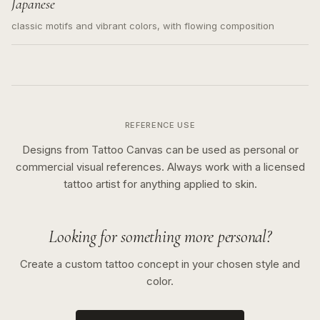
Japanese
classic motifs and vibrant colors, with flowing composition
REFERENCE USE
Designs from Tattoo Canvas can be used as personal or
commercial visual references. Always work with a licensed
tattoo artist for anything applied to skin.
Looking for something more personal?
Create a custom tattoo concept in your chosen style and
color.