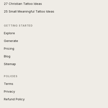
27 Christian Tattoo Ideas
25 Small Meaningful Tattoo Ideas
GETTING STARTED
Explore
Generate
Pricing
Blog
Sitemap
POLICIES
Terms
Privacy
Refund Policy