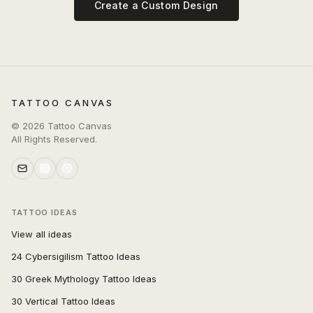
Create a Custom Design
TATTOO CANVAS
©
2026
Tattoo Canvas
All Rights Reserved.
TATTOO IDEAS
View all ideas
24 Cybersigilism Tattoo Ideas
30 Greek Mythology Tattoo Ideas
30 Vertical Tattoo Ideas