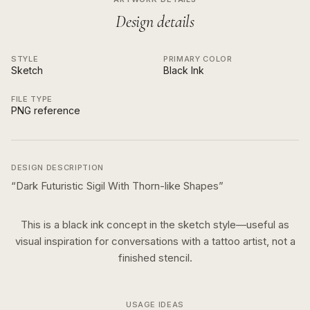
Design details
STYLE
PRIMARY COLOR
Sketch
Black Ink
FILE TYPE
PNG reference
DESIGN DESCRIPTION
“
Dark Futuristic Sigil With Thorn-like Shapes
”
This is a
black ink
concept in the
sketch
style—useful as
visual inspiration for conversations with a tattoo artist, not a
finished stencil.
USAGE IDEAS