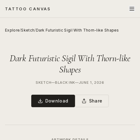
TATTOO CANVAS
Explore
/
Sketch
/
Dark Futuristic Sigil With Thorn-like Shapes
Dark Futuristic Sigil With Thorn-like
Shapes
SKETCH
—
BLACK INK
—
JUNE 1, 2026
Download
Share
ARTWORK DETAILS