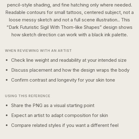
pencil-style shading, and fine hatching only where needed.
Readable contours for small tattoos, centered subject, not a
loose messy sketch and not a full scene illustration..
This
“
Dark Futuristic Sigil With Thorn-like Shapes
” design shows
how
sketch
direction can work with a
black ink
palette.
WHEN REVIEWING WITH AN ARTIST
Check line weight and readability at your intended size
Discuss placement and how the design wraps the body
Confirm contrast and longevity for your skin tone
USING THIS REFERENCE
Share the PNG as a visual starting point
Expect an artist to adapt composition for skin
Compare related styles if you want a different feel