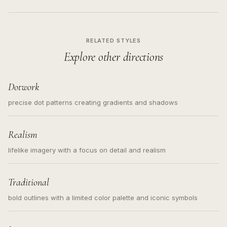
RELATED STYLES
Explore other directions
Dotwork
precise dot patterns creating gradients and shadows
Realism
lifelike imagery with a focus on detail and realism
Traditional
bold outlines with a limited color palette and iconic symbols