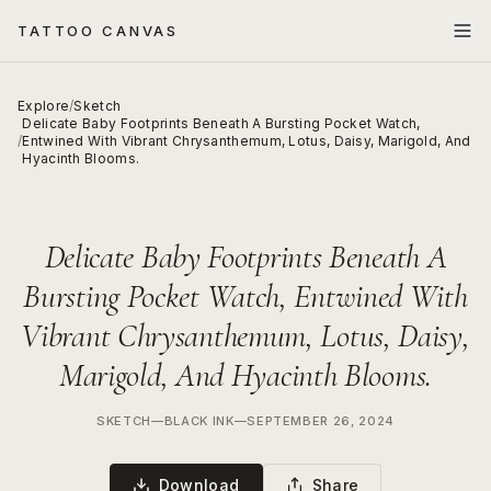
TATTOO CANVAS
Explore
/
Sketch
Delicate Baby Footprints Beneath A Bursting Pocket Watch,
/
Entwined With Vibrant Chrysanthemum, Lotus, Daisy, Marigold, And
Hyacinth Blooms.
Delicate Baby Footprints Beneath A
Bursting Pocket Watch, Entwined With
Vibrant Chrysanthemum, Lotus, Daisy,
Marigold, And Hyacinth Blooms.
SKETCH
—
BLACK INK
—
SEPTEMBER 26, 2024
Download
Share