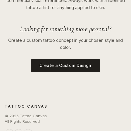
commercial visual references. Always work with a licensed
tattoo artist for anything applied to skin.
Looking for something more personal?
Create a custom tattoo concept in your chosen style and
color.
Create a Custom Design
TATTOO CANVAS
©
2026
Tattoo Canvas
All Rights Reserved.