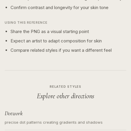
Confirm contrast and longevity for your skin tone
USING THIS REFERENCE
Share the PNG as a visual starting point
Expect an artist to adapt composition for skin
Compare related styles if you want a different feel
RELATED STYLES
Explore other directions
Dotwork
precise dot patterns creating gradients and shadows