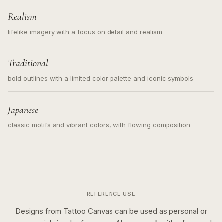
Realism
lifelike imagery with a focus on detail and realism
Traditional
bold outlines with a limited color palette and iconic symbols
Japanese
classic motifs and vibrant colors, with flowing composition
REFERENCE USE
Designs from Tattoo Canvas can be used as personal or