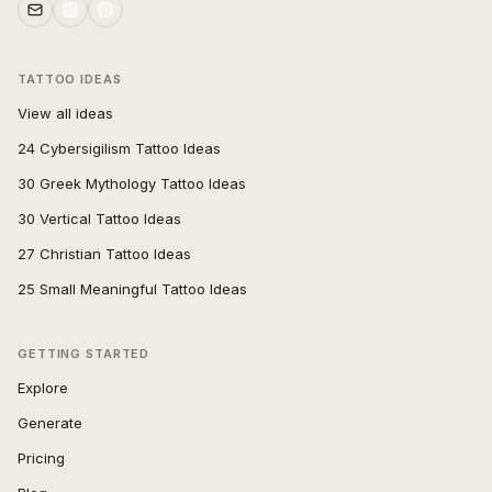
TATTOO IDEAS
View all ideas
24 Cybersigilism Tattoo Ideas
30 Greek Mythology Tattoo Ideas
30 Vertical Tattoo Ideas
27 Christian Tattoo Ideas
25 Small Meaningful Tattoo Ideas
GETTING STARTED
Explore
Generate
Pricing