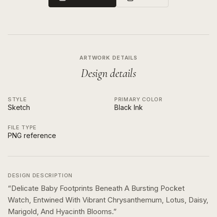
ARTWORK DETAILS
Design details
STYLE
PRIMARY COLOR
Sketch
Black Ink
FILE TYPE
PNG reference
DESIGN DESCRIPTION
“
Delicate Baby Footprints Beneath A Bursting Pocket
Watch, Entwined With Vibrant Chrysanthemum, Lotus, Daisy,
Marigold, And Hyacinth Blooms.
”