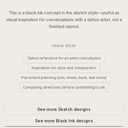
This is a
black ink
concept in the
sketch
style—useful as
visual inspiration for conversations with a tattoo artist, not a
finished stencil.
USAGE IDEAS
Tattoo reference for an artist consultation
Inspiration for style and composition
Placement planning (arm, chest, back, and more)
Comparing directions before committing to ink
See more
Sketch
designs
See more
Black Ink
designs