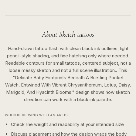
About
Sketch
tattoos
Hand-drawn tattoo flash with clean black ink outlines, light
pencil-style shading, and fine hatching only where needed.
Readable contours for small tattoos, centered subject, not a
loose messy sketch and not a full scene illustration..
This
“
Delicate Baby Footprints Beneath A Bursting Pocket
Watch, Entwined With Vibrant Chrysanthemum, Lotus, Daisy,
Marigold, And Hyacinth Blooms.
” design shows how
sketch
direction can work with a
black ink
palette.
WHEN REVIEWING WITH AN ARTIST
Check line weight and readability at your intended size
Discuss placement and how the design wraps the body