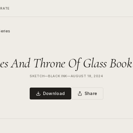
ERATE
Series
es And Throne Of Glass Book 
SKETCH
—
BLACK INK
—
AUGUST 18, 2024
Download
Share