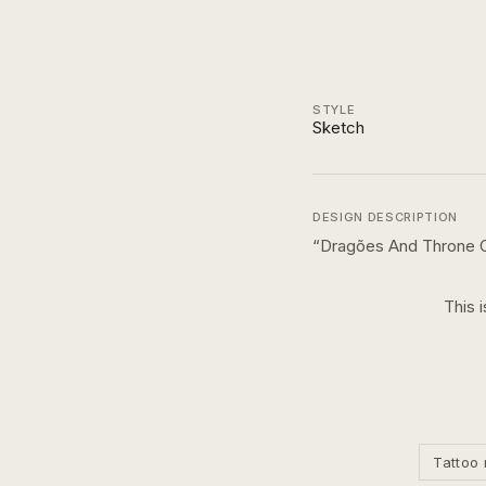
STYLE
Sketch
DESIGN DESCRIPTION
“
Dragões And Throne O
This 
Tattoo 