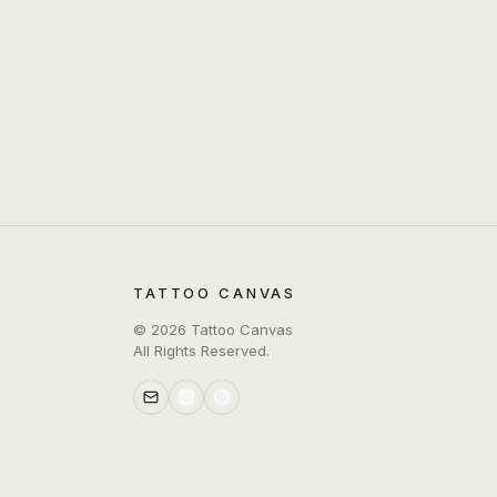
TATTOO CANVAS
©
2026
Tattoo Canvas
All Rights Reserved.