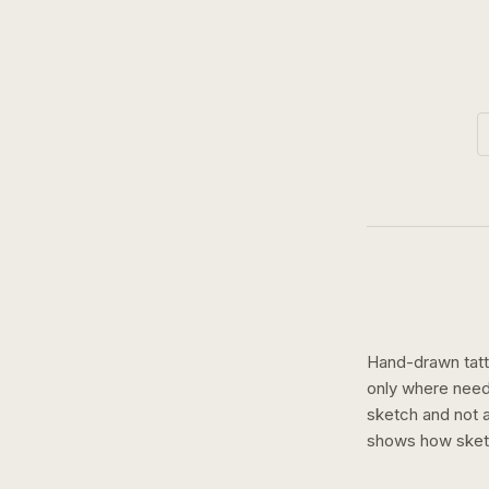
Hand-drawn tatto
only where need
sketch and not a 
shows how
ske