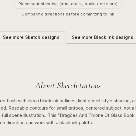
Placement planning (arm, chest, back, and more)
Comparing directions before committing to ink
See more
Black Ink
designs
See more
Sketch
designs
About
Sketch
tattoos
o flash with clean black ink outlines, light pencil-style shading, a
ed. Readable contours for small tattoos, centered subject, not 
full scene illustration..
This “
Dragões And Throne Of Glass Book 
tch
direction can work with a
black ink
palette.