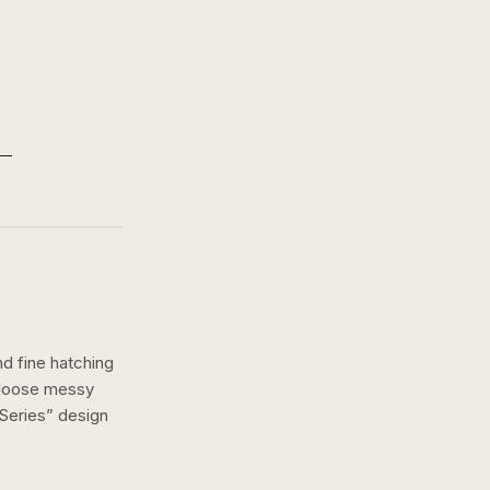
nd fine hatching
a loose messy
Series
” design