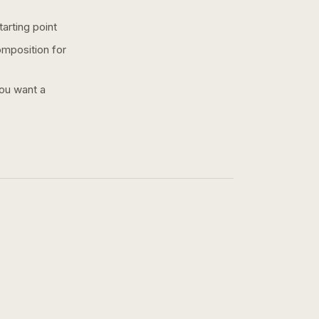
arting point
omposition for
you want a