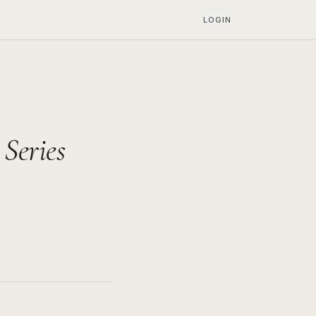
LOGIN
Series