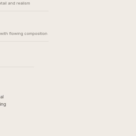
etail and realism
, with flowing composition
al
ing