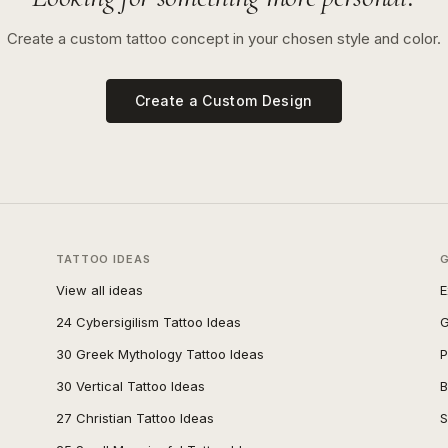
Create a custom tattoo concept in your chosen style and color.
Create a Custom Design
TATTOO IDEAS
View all ideas
E
24 Cybersigilism Tattoo Ideas
G
30 Greek Mythology Tattoo Ideas
P
30 Vertical Tattoo Ideas
B
27 Christian Tattoo Ideas
S