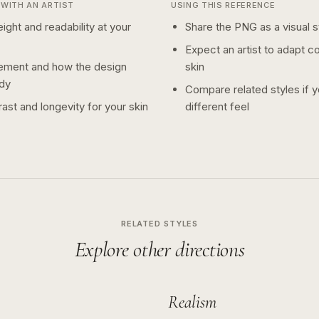
WITH AN ARTIST
USING THIS REFERENCE
ight and readability at your
Share the PNG as a visual st
Expect an artist to adapt c
ement and how the design
skin
dy
Compare related styles if 
ast and longevity for your skin
different feel
RELATED STYLES
Explore other directions
Realism