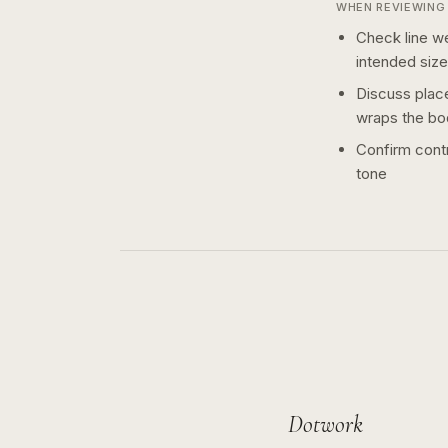
WHEN REVIEWING 
Check line we
intended size
Discuss plac
wraps the bo
Confirm contr
tone
Dotwork