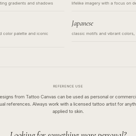
ating gradients and shadows
lifelike imagery with a focus on d
Japanese
ed color palette and iconic
classic motifs and vibrant colors
REFERENCE USE
esigns from Tattoo Canvas can be used as personal or commerci
sual references. Always work with a licensed tattoo artist for anyth
applied to skin.
Looking for something more personal?