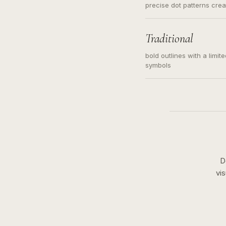
precise dot patterns cre
Traditional
bold outlines with a limit
symbols
D
vi