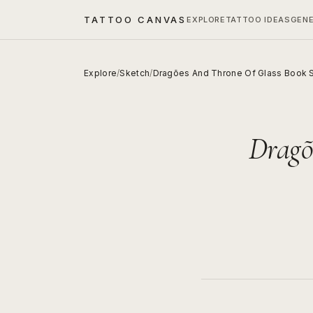
TATTOO CANVAS
EXPLORE
TATTOO IDEAS
GEN
Explore
/
Sketch
/
Dragões And Throne Of Glass Book 
Dragõ