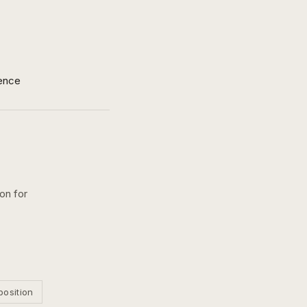
ence
on for
position