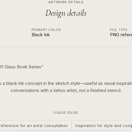
ARTWORK DETAILS
Design details
PRIMARY COLOR
FILE TYPE
Black Ink
PNG refer
f Glass Book Series
”
is a
black ink
concept in the
sketch
style—useful as visual inspirati
conversations with a tattoo artist, not a finished stencil.
USAGE IDEAS
reference for an artist consultation
Inspiration for style and com