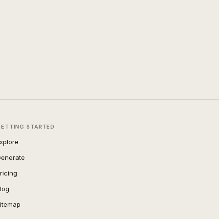
GETTING STARTED
xplore
enerate
ricing
log
itemap