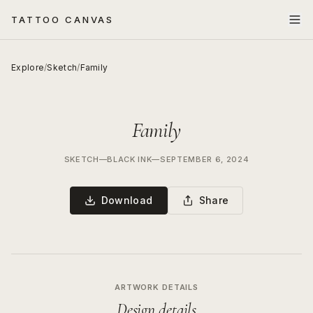
TATTOO CANVAS
Explore
/
Sketch
/
Family
Family
SKETCH
—
BLACK INK
—
SEPTEMBER 6, 2024
Download
Share
ARTWORK DETAILS
Design details