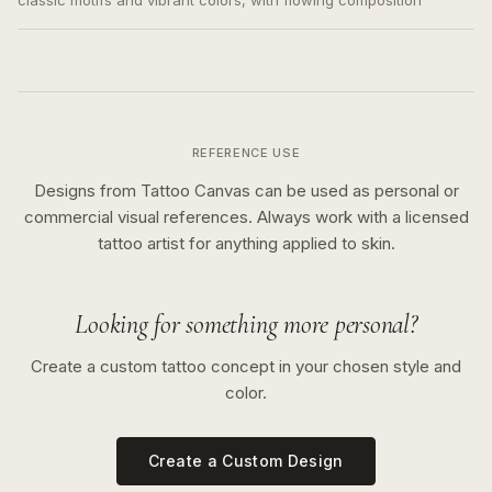
classic motifs and vibrant colors, with flowing composition
REFERENCE USE
Designs from Tattoo Canvas can be used as personal or
commercial visual references. Always work with a licensed
tattoo artist for anything applied to skin.
Looking for something more personal?
Create a custom tattoo concept in your chosen style and
color.
Create a Custom Design