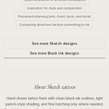
Inspiration for style and composition
Placement planning (arm, chest, back, and more)
Comparing directions before committing to ink
See more
Sketch
designs
See more
Black Ink
designs
About
Sketch
tattoos
Hand-drawn tattoo flash with clean black ink outlines, light
pencil-style shading, and fine hatching only where needed.