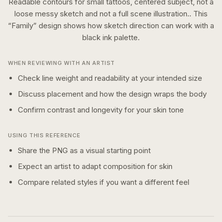
Readable contours for small tattoos, centered subject, not a
loose messy sketch and not a full scene illustration..
This
“
Family
” design shows how
sketch
direction can work with a
black ink
palette.
WHEN REVIEWING WITH AN ARTIST
Check line weight and readability at your intended size
Discuss placement and how the design wraps the body
Confirm contrast and longevity for your skin tone
USING THIS REFERENCE
Share the PNG as a visual starting point
Expect an artist to adapt composition for skin
Compare related styles if you want a different feel