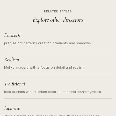
RELATED STYLES
Explore other directions
Dotwork
precise dot patterns creating gradients and shadows
Realism
lifelike imagery with a focus on detail and realism
Traditional
bold outlines with a limited color palette and iconic symbols
Japanese