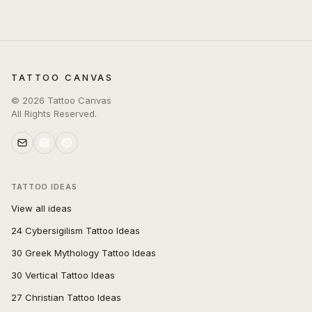
TATTOO CANVAS
©
2026
Tattoo Canvas
All Rights Reserved.
TATTOO IDEAS
View all ideas
24 Cybersigilism Tattoo Ideas
30 Greek Mythology Tattoo Ideas
30 Vertical Tattoo Ideas
27 Christian Tattoo Ideas