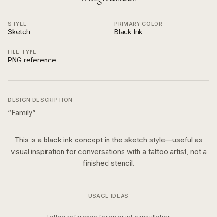
STYLE
PRIMARY COLOR
Sketch
Black Ink
FILE TYPE
PNG reference
DESIGN DESCRIPTION
“
Family
”
This is a
black ink
concept in the
sketch
style—useful as
visual inspiration for conversations with a tattoo artist, not a
finished stencil.
USAGE IDEAS
Tattoo reference for an artist consultation