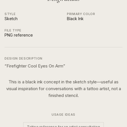
STYLE
PRIMARY COLOR
Sketch
Black Ink
FILE TYPE
PNG reference
DESIGN DESCRIPTION
“
Firefighter Cool Eyes On Arm
”
This is a
black ink
concept in the
sketch
style—useful as
visual inspiration for conversations with a tattoo artist, not a
finished stencil.
USAGE IDEAS
Tattoo reference for an artist consultation