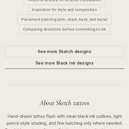
Inspiration for style and composition
Placement planning (arm, chest, back, and more)
Comparing directions before committing to ink
See more
Sketch
designs
See more
Black Ink
designs
About
Sketch
tattoos
Hand-drawn tattoo flash with clean black ink outlines, light
pencil-style shading, and fine hatching only where needed.