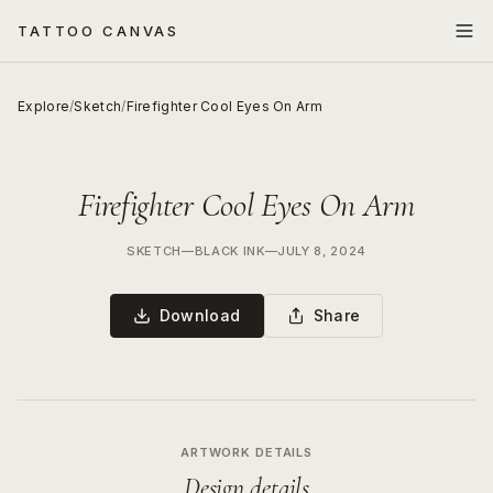
TATTOO CANVAS
Explore
/
Sketch
/
Firefighter Cool Eyes On Arm
Firefighter Cool Eyes On Arm
SKETCH
—
BLACK INK
—
JULY 8, 2024
Download
Share
ARTWORK DETAILS
Design details