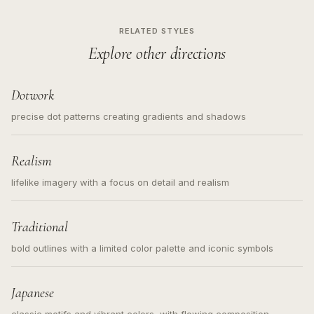
RELATED STYLES
Explore other directions
Dotwork
precise dot patterns creating gradients and shadows
Realism
lifelike imagery with a focus on detail and realism
Traditional
bold outlines with a limited color palette and iconic symbols
Japanese