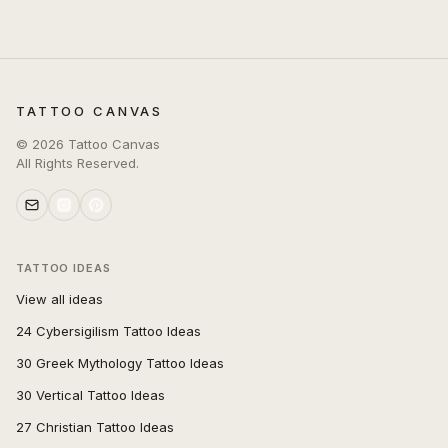
TATTOO CANVAS
©
2026
Tattoo Canvas
All Rights Reserved.
TATTOO IDEAS
View all ideas
24 Cybersigilism Tattoo Ideas
30 Greek Mythology Tattoo Ideas
30 Vertical Tattoo Ideas
27 Christian Tattoo Ideas