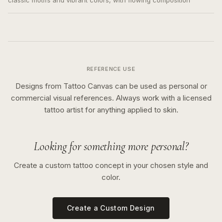
classic motifs and vibrant colors, with flowing composition
REFERENCE USE
Designs from Tattoo Canvas can be used as personal or
commercial visual references. Always work with a licensed
tattoo artist for anything applied to skin.
Looking for something more personal?
Create a custom tattoo concept in your chosen style and
color.
Create a Custom Design