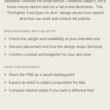
Readable contours for small tattoos, centered subject, not a
loose messy sketch and not a full scene illustration..
This
“
Firefighter Cool Eyes On Arm
” design shows how
sketch
direction can work with a
black ink
palette.
WHEN REVIEWING WITH AN ARTIST
Check line weight and readability at your intended size
Discuss placement and how the design wraps the body
Confirm contrast and longevity for your skin tone
USING THIS REFERENCE
Share the PNG as a visual starting point
Expect an artist to adapt composition for skin
Compare related styles if you want a different feel