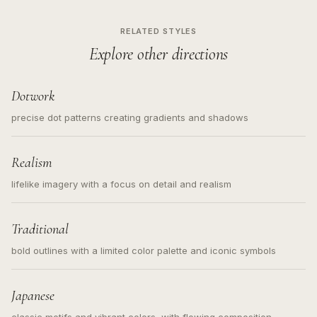
RELATED STYLES
Explore other directions
Dotwork
precise dot patterns creating gradients and shadows
Realism
lifelike imagery with a focus on detail and realism
Traditional
bold outlines with a limited color palette and iconic symbols
Japanese