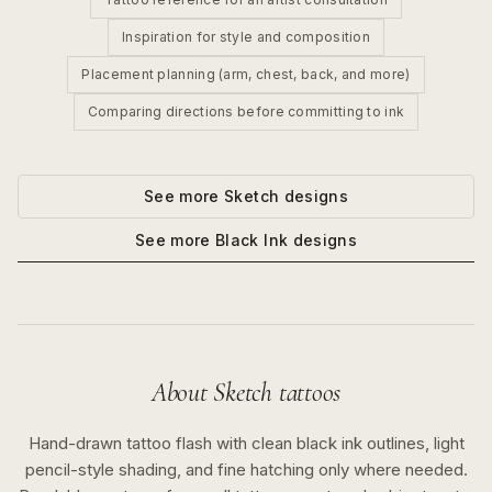
Inspiration for style and composition
Placement planning (arm, chest, back, and more)
Comparing directions before committing to ink
See more
Sketch
designs
See more
Black Ink
designs
About
Sketch
tattoos
Hand-drawn tattoo flash with clean black ink outlines, light
pencil-style shading, and fine hatching only where needed.