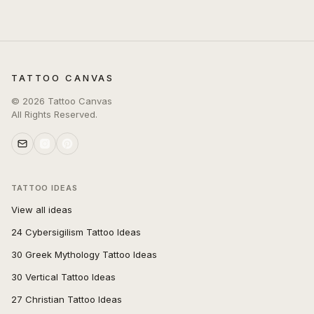
TATTOO CANVAS
©
2026
Tattoo Canvas
All Rights Reserved.
TATTOO IDEAS
View all ideas
24 Cybersigilism Tattoo Ideas
30 Greek Mythology Tattoo Ideas
30 Vertical Tattoo Ideas
27 Christian Tattoo Ideas