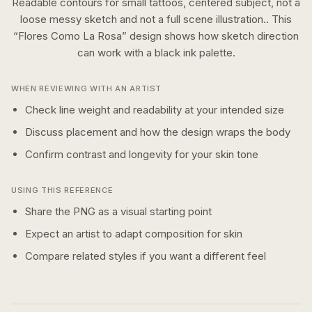
Readable contours for small tattoos, centered subject, not a
loose messy sketch and not a full scene illustration..
This
“
Flores Como La Rosa
” design shows how
sketch
direction
can work with a
black ink
palette.
WHEN REVIEWING WITH AN ARTIST
Check line weight and readability at your intended size
Discuss placement and how the design wraps the body
Confirm contrast and longevity for your skin tone
USING THIS REFERENCE
Share the PNG as a visual starting point
Expect an artist to adapt composition for skin
Compare related styles if you want a different feel