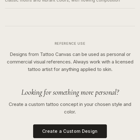
classic motifs and vibrant colors, with flowing composition
REFERENCE USE
Designs from Tattoo Canvas can be used as personal or
commercial visual references. Always work with a licensed
tattoo artist for anything applied to skin.
Looking for something more personal?
Create a custom tattoo concept in your chosen style and
color.
Create a Custom Design