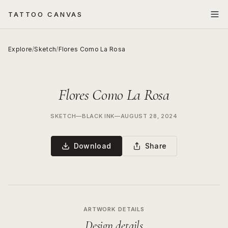
TATTOO CANVAS
Explore
/
Sketch
/
Flores Como La Rosa
Flores Como La Rosa
SKETCH
—
BLACK INK
—
AUGUST 28, 2024
Download
Share
ARTWORK DETAILS
Design details