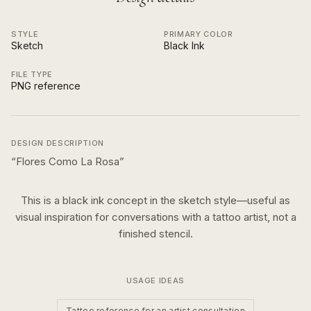
STYLE
PRIMARY COLOR
Sketch
Black Ink
FILE TYPE
PNG reference
DESIGN DESCRIPTION
“
Flores Como La Rosa
”
This is a
black ink
concept in the
sketch
style—useful as
visual inspiration for conversations with a tattoo artist, not a
finished stencil.
USAGE IDEAS
Tattoo reference for an artist consultation