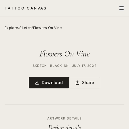
TATTOO CANVAS
Explore
/
Sketch
/
Flowers On Vine
Flowers On Vine
SKETCH
—
BLACK INK
—
JULY 17, 2024
Download
Share
ARTWORK DETAILS
Design details