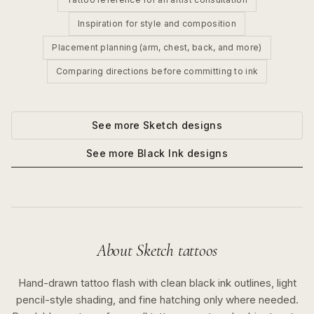
Inspiration for style and composition
Placement planning (arm, chest, back, and more)
Comparing directions before committing to ink
See more
Sketch
designs
See more
Black Ink
designs
About
Sketch
tattoos
Hand-drawn tattoo flash with clean black ink outlines, light
pencil-style shading, and fine hatching only where needed.