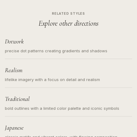
RELATED STYLES
Explore other directions
Dotwork
precise dot patterns creating gradients and shadows
Realism
lifelike imagery with a focus on detail and realism
Traditional
bold outlines with a limited color palette and iconic symbols
Japanese