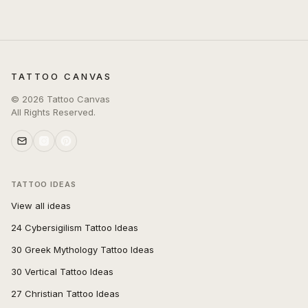
TATTOO CANVAS
©
2026
Tattoo Canvas
All Rights Reserved.
TATTOO IDEAS
View all ideas
24 Cybersigilism Tattoo Ideas
30 Greek Mythology Tattoo Ideas
30 Vertical Tattoo Ideas
27 Christian Tattoo Ideas