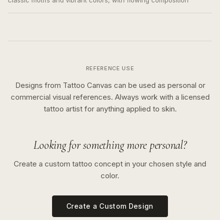
classic motifs and vibrant colors, with flowing composition
REFERENCE USE
Designs from Tattoo Canvas can be used as personal or
commercial visual references. Always work with a licensed
tattoo artist for anything applied to skin.
Looking for something more personal?
Create a custom tattoo concept in your chosen style and
color.
Create a Custom Design