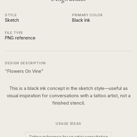
STYLE
PRIMARY COLOR
Sketch
Black Ink
FILE TYPE
PNG reference
DESIGN DESCRIPTION
“
Flowers On Vine
”
This is a
black ink
concept in the
sketch
style—useful as
visual inspiration for conversations with a tattoo artist, not a
finished stencil.
USAGE IDEAS
Tattoo reference for an artist consultation