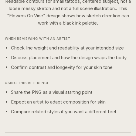
Readable contours for small tattoos, centered subject, not a
loose messy sketch and not a full scene illustration..
This
“
Flowers On Vine
” design shows how
sketch
direction can
work with a
black ink
palette.
WHEN REVIEWING WITH AN ARTIST
Check line weight and readability at your intended size
Discuss placement and how the design wraps the body
Confirm contrast and longevity for your skin tone
USING THIS REFERENCE
Share the PNG as a visual starting point
Expect an artist to adapt composition for skin
Compare related styles if you want a different feel