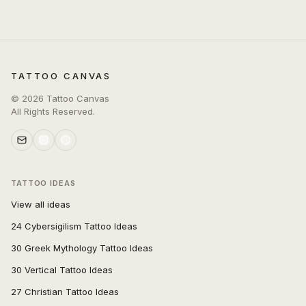
TATTOO CANVAS
©
2026
Tattoo Canvas
All Rights Reserved.
TATTOO IDEAS
View all ideas
24 Cybersigilism Tattoo Ideas
30 Greek Mythology Tattoo Ideas
30 Vertical Tattoo Ideas
27 Christian Tattoo Ideas