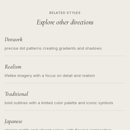
RELATED STYLES
Explore other directions
Dotwork
precise dot patterns creating gradients and shadows
Realism
lifelike imagery with a focus on detail and realism
Traditional
bold outlines with a limited color palette and iconic symbols
Japanese