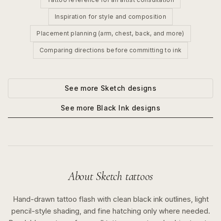
Inspiration for style and composition
Placement planning (arm, chest, back, and more)
Comparing directions before committing to ink
See more
Sketch
designs
See more
Black Ink
designs
About
Sketch
tattoos
Hand-drawn tattoo flash with clean black ink outlines, light
pencil-style shading, and fine hatching only where needed.