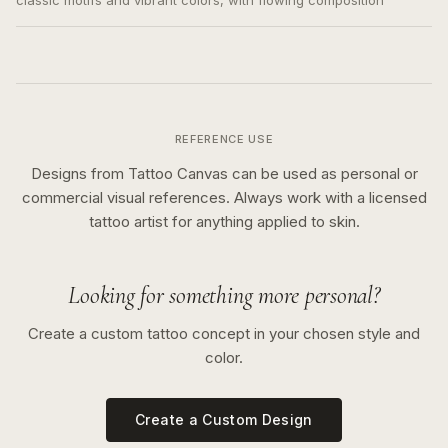
classic motifs and vibrant colors, with flowing composition
REFERENCE USE
Designs from Tattoo Canvas can be used as personal or
commercial visual references. Always work with a licensed
tattoo artist for anything applied to skin.
Looking for something more personal?
Create a custom tattoo concept in your chosen style and
color.
Create a Custom Design