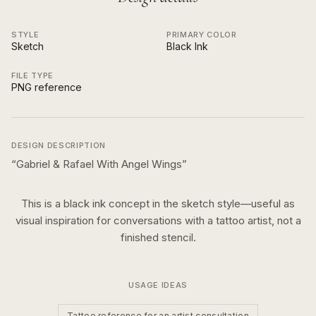
STYLE
PRIMARY COLOR
Sketch
Black Ink
FILE TYPE
PNG reference
DESIGN DESCRIPTION
“
Gabriel & Rafael With Angel Wings
”
This is a
black ink
concept in the
sketch
style—useful as
visual inspiration for conversations with a tattoo artist, not a
finished stencil.
USAGE IDEAS
Tattoo reference for an artist consultation