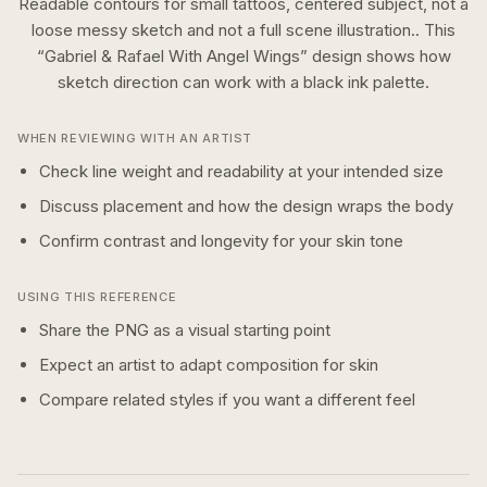
Readable contours for small tattoos, centered subject, not a
loose messy sketch and not a full scene illustration..
This
“
Gabriel & Rafael With Angel Wings
” design shows how
sketch
direction can work with a
black ink
palette.
WHEN REVIEWING WITH AN ARTIST
Check line weight and readability at your intended size
Discuss placement and how the design wraps the body
Confirm contrast and longevity for your skin tone
USING THIS REFERENCE
Share the PNG as a visual starting point
Expect an artist to adapt composition for skin
Compare related styles if you want a different feel