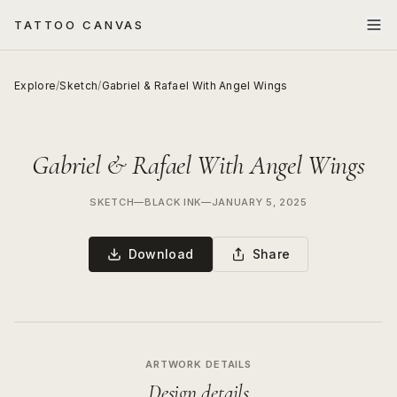
TATTOO CANVAS
Explore
/
Sketch
/
Gabriel & Rafael With Angel Wings
Gabriel & Rafael With Angel Wings
SKETCH
—
BLACK INK
—
JANUARY 5, 2025
Download
Share
ARTWORK DETAILS
Design details