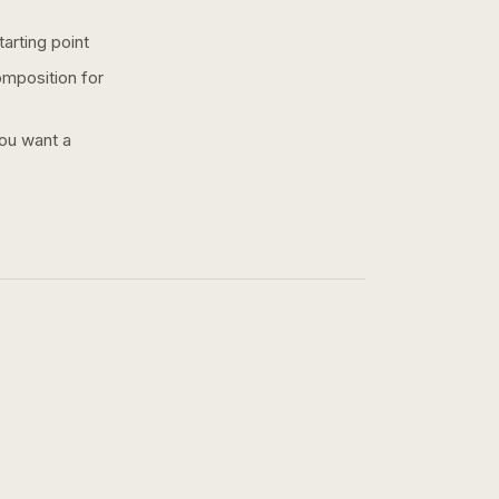
arting point
omposition for
you want a