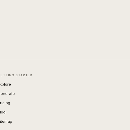
GETTING STARTED
xplore
enerate
ricing
log
itemap