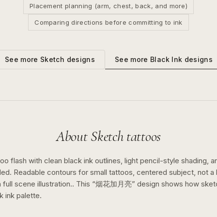
Placement planning (arm, chest, back, and more)
Comparing directions before committing to ink
See more
Black Ink
designs
See more
Sketch
designs
About
Sketch
tattoos
o flash with clean black ink outlines, light pencil-style shading, a
ed. Readable contours for small tattoos, centered subject, not 
full scene illustration..
This “
烟花加月亮
” design shows how
sket
k ink
palette.