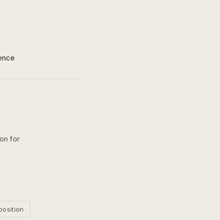
ence
on for
position