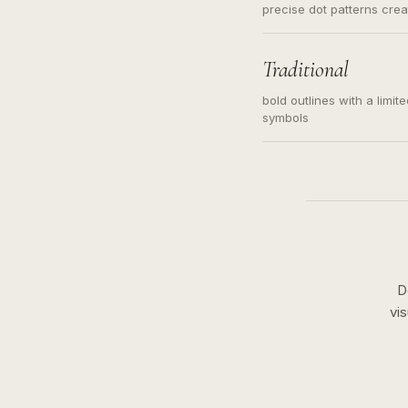
precise dot patterns cre
Traditional
bold outlines with a limit
symbols
D
vi