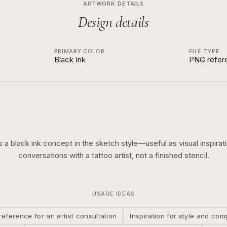
ARTWORK DETAILS
Design details
PRIMARY COLOR
FILE TYPE
Black Ink
PNG refer
is a
black ink
concept in the
sketch
style—useful as visual inspirati
conversations with a tattoo artist, not a finished stencil.
USAGE IDEAS
reference for an artist consultation
Inspiration for style and com