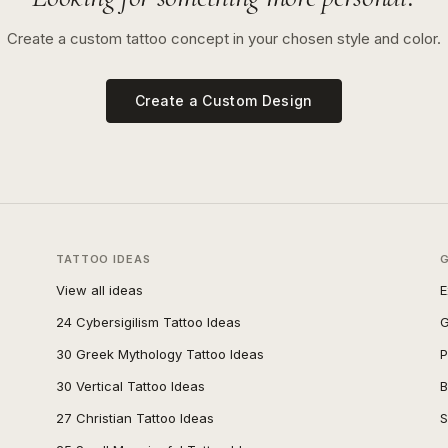
Create a custom tattoo concept in your chosen style and color.
Create a Custom Design
TATTOO IDEAS
View all ideas
E
24 Cybersigilism Tattoo Ideas
G
30 Greek Mythology Tattoo Ideas
P
30 Vertical Tattoo Ideas
B
27 Christian Tattoo Ideas
S