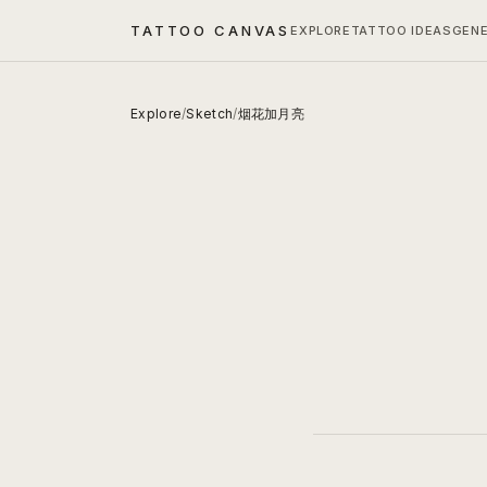
TATTOO CANVAS
EXPLORE
TATTOO IDEAS
GEN
Explore
/
Sketch
/
烟花加月亮