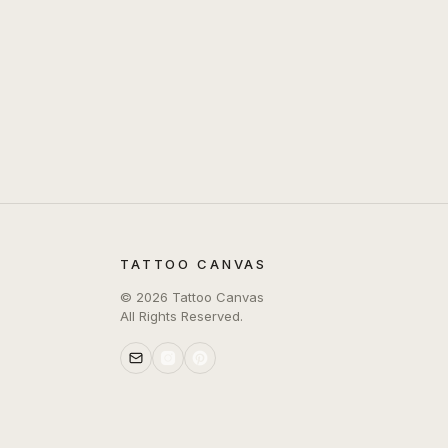
TATTOO CANVAS
©
2026
Tattoo Canvas
All Rights Reserved.