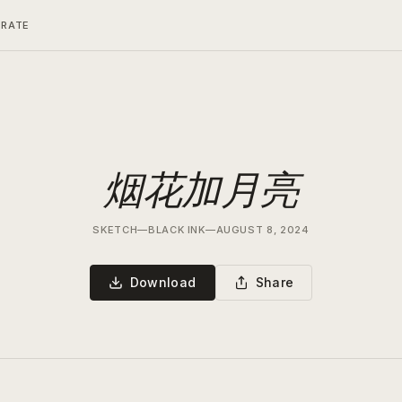
ERATE
烟花加月亮
SKETCH
—
BLACK INK
—
AUGUST 8, 2024
Download
Share