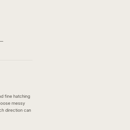
nd fine hatching
a loose messy
ch
direction can