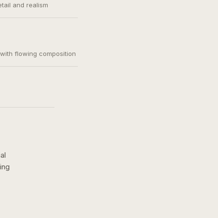
etail and realism
, with flowing composition
al
ing