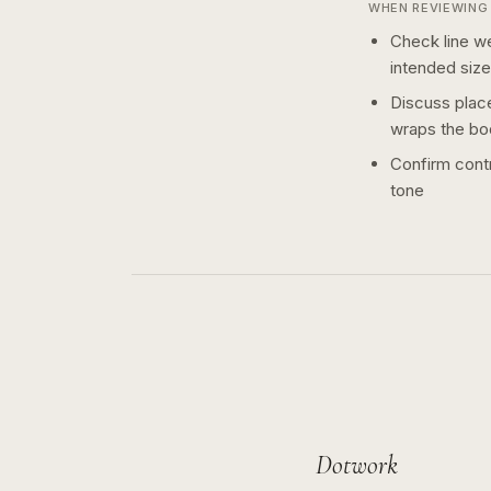
WHEN REVIEWING 
Check line we
intended size
Discuss plac
wraps the bo
Confirm contr
tone
Dotwork