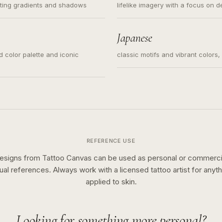
ating gradients and shadows
lifelike imagery with a focus on d
Japanese
ed color palette and iconic
classic motifs and vibrant colors
REFERENCE USE
esigns from Tattoo Canvas can be used as personal or commerci
sual references. Always work with a licensed tattoo artist for anyth
applied to skin.
Looking for something more personal?