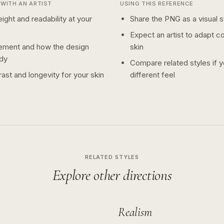
WITH AN ARTIST
USING THIS REFERENCE
ight and readability at your
Share the PNG as a visual st
Expect an artist to adapt c
ement and how the design
skin
dy
Compare related styles if 
ast and longevity for your skin
different feel
RELATED STYLES
Explore other directions
Realism