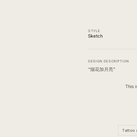
STYLE
Sketch
DESIGN DESCRIPTION
“
烟花加月亮
”
This 
Tattoo 