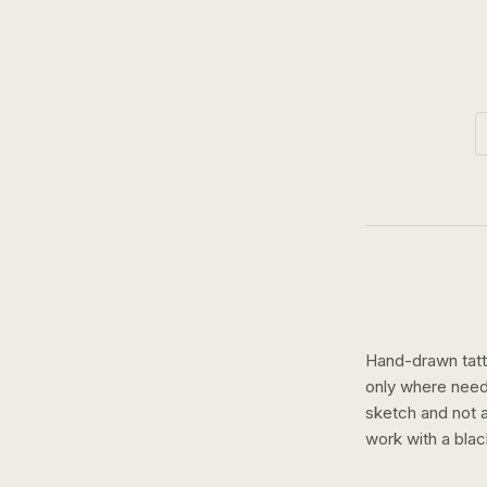
Hand-drawn tatto
only where need
sketch and not a 
work with a
blac