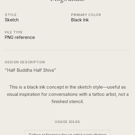
STYLE
PRIMARY COLOR
Sketch
Black Ink
FILE TYPE
PNG reference
DESIGN DESCRIPTION
“
Half Buddha Half Shiva
”
This is a
black ink
concept in the
sketch
style—useful as
visual inspiration for conversations with a tattoo artist, not a
finished stencil.
USAGE IDEAS
Tattoo reference for an artist consultation