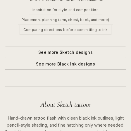
Inspiration for style and composition
Placement planning (arm, chest, back, and more)
Comparing directions before committing to ink
See more
Sketch
designs
See more
Black Ink
designs
About
Sketch
tattoos
Hand-drawn tattoo flash with clean black ink outlines, light
pencil-style shading, and fine hatching only where needed.