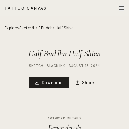
TATTOO CANVAS
Explore
/
Sketch
/
Half Buddha Half Shiva
Half Buddha Half Shiva
SKETCH
—
BLACK INK
—
AUGUST 18, 2024
Download
Share
ARTWORK DETAILS
Design details