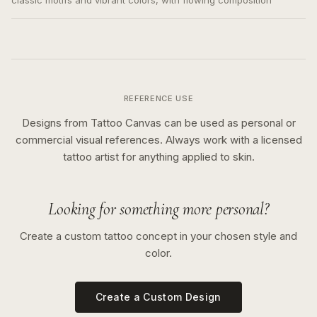
classic motifs and vibrant colors, with flowing composition
REFERENCE USE
Designs from Tattoo Canvas can be used as personal or
commercial visual references. Always work with a licensed
tattoo artist for anything applied to skin.
Looking for something more personal?
Create a custom tattoo concept in your chosen style and
color.
Create a Custom Design