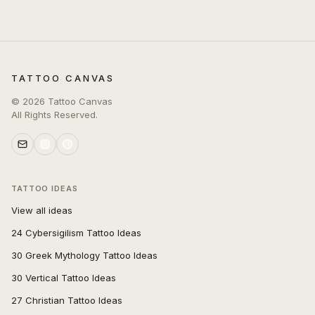
TATTOO CANVAS
©
2026
Tattoo Canvas
All Rights Reserved.
TATTOO IDEAS
View all ideas
24 Cybersigilism Tattoo Ideas
30 Greek Mythology Tattoo Ideas
30 Vertical Tattoo Ideas
27 Christian Tattoo Ideas