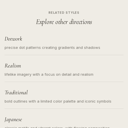
RELATED STYLES
Explore other directions
Dotwork
precise dot patterns creating gradients and shadows
Realism
lifelike imagery with a focus on detail and realism
Traditional
bold outlines with a limited color palette and iconic symbols
Japanese