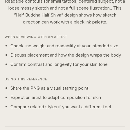
Readable contours for small tattoos, centered subject, not a
loose messy sketch and not a full scene illustration..
This
“
Half Buddha Half Shiva
” design shows how
sketch
direction can work with a
black ink
palette.
WHEN REVIEWING WITH AN ARTIST
Check line weight and readability at your intended size
Discuss placement and how the design wraps the body
Confirm contrast and longevity for your skin tone
USING THIS REFERENCE
Share the PNG as a visual starting point
Expect an artist to adapt composition for skin
Compare related styles if you want a different feel