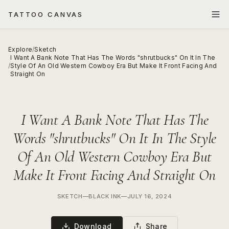
TATTOO CANVAS
Explore
/
Sketch
I Want A Bank Note That Has The Words "shrutbucks" On It In The
/
Style Of An Old Western Cowboy Era But Make It Front Facing And
Straight On
I Want A Bank Note That Has The
Words "shrutbucks" On It In The Style
Of An Old Western Cowboy Era But
Make It Front Facing And Straight On
SKETCH
—
BLACK INK
—
JULY 16, 2024
Download
Share