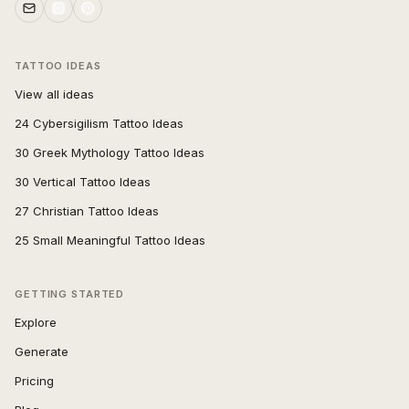
TATTOO IDEAS
View all ideas
24 Cybersigilism Tattoo Ideas
30 Greek Mythology Tattoo Ideas
30 Vertical Tattoo Ideas
27 Christian Tattoo Ideas
25 Small Meaningful Tattoo Ideas
GETTING STARTED
Explore
Generate
Pricing