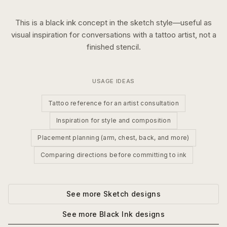
This is a
black ink
concept in the
sketch
style—useful as
visual inspiration for conversations with a tattoo artist, not a
finished stencil.
USAGE IDEAS
Tattoo reference for an artist consultation
Inspiration for style and composition
Placement planning (arm, chest, back, and more)
Comparing directions before committing to ink
See more
Sketch
designs
See more
Black Ink
designs