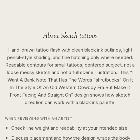
About
Sketch
tattoos
Hand-drawn tattoo flash with clean black ink outlines, light
pencil-style shading, and fine hatching only where needed.
Readable contours for small tattoos, centered subject, not a
loose messy sketch and not a full scene illustration..
This “
I
Want A Bank Note That Has The Words "shrutbucks" On It
In The Style Of An Old Western Cowboy Era But Make It
Front Facing And Straight On
” design shows how
sketch
direction can work with a
black ink
palette.
WHEN REVIEWING WITH AN ARTIST
Check line weight and readability at your intended size
Discuss placement and how the design wraps the body