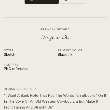
ARTWORK DETAILS
Design details
STYLE
PRIMARY COLOR
Sketch
Black Ink
FILE TYPE
PNG reference
DESIGN DESCRIPTION
“
I Want A Bank Note That Has The Words "shrutbucks" On It
In The Style Of An Old Western Cowboy Era But Make It
Front Facing And Straight On
”