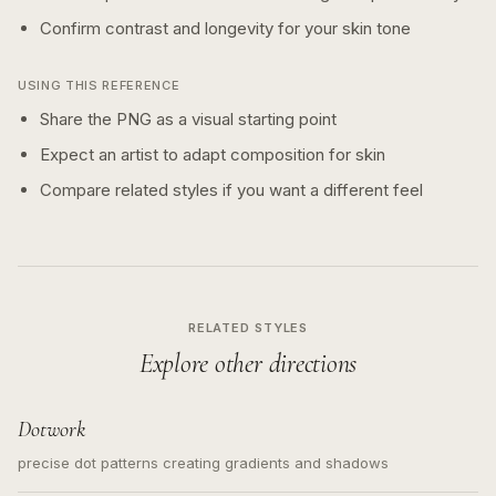
Confirm contrast and longevity for your skin tone
USING THIS REFERENCE
Share the PNG as a visual starting point
Expect an artist to adapt composition for skin
Compare related styles if you want a different feel
RELATED STYLES
Explore other directions
Dotwork
precise dot patterns creating gradients and shadows