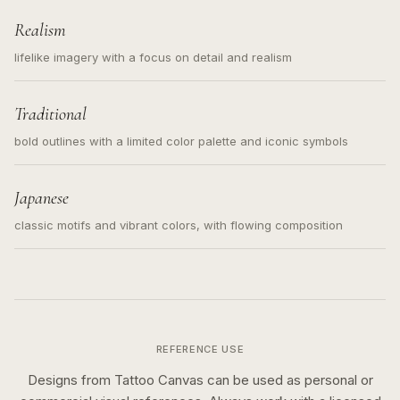
Realism
lifelike imagery with a focus on detail and realism
Traditional
bold outlines with a limited color palette and iconic symbols
Japanese
classic motifs and vibrant colors, with flowing composition
REFERENCE USE
Designs from Tattoo Canvas can be used as personal or