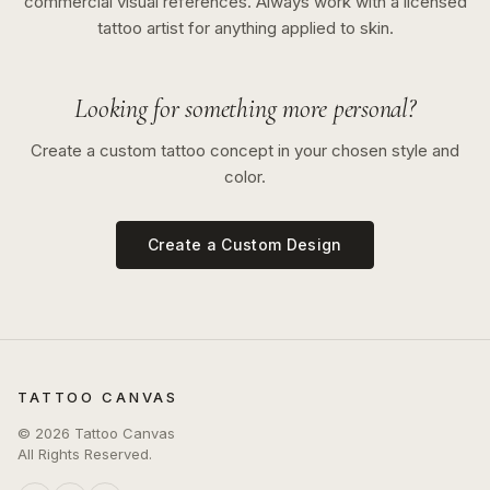
commercial visual references. Always work with a licensed
tattoo artist for anything applied to skin.
Looking for something more personal?
Create a custom tattoo concept in your chosen style and
color.
Create a Custom Design
TATTOO CANVAS
©
2026
Tattoo Canvas
All Rights Reserved.