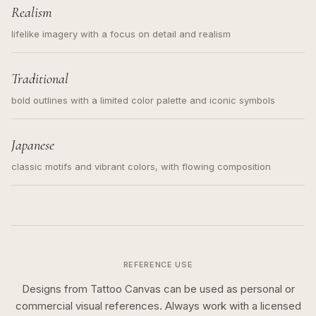
Realism
lifelike imagery with a focus on detail and realism
Traditional
bold outlines with a limited color palette and iconic symbols
Japanese
classic motifs and vibrant colors, with flowing composition
REFERENCE USE
Designs from Tattoo Canvas can be used as personal or
commercial visual references. Always work with a licensed