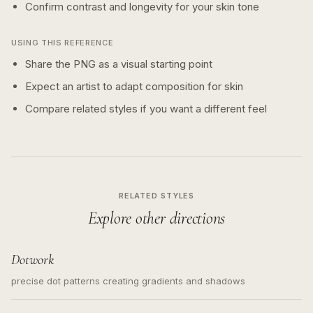
Confirm contrast and longevity for your skin tone
USING THIS REFERENCE
Share the PNG as a visual starting point
Expect an artist to adapt composition for skin
Compare related styles if you want a different feel
RELATED STYLES
Explore other directions
Dotwork
precise dot patterns creating gradients and shadows