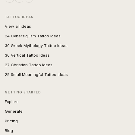
TATTOO IDEAS
View all ideas
24 Cybersigilism Tattoo Ideas
30 Greek Mythology Tattoo Ideas
30 Vertical Tattoo Ideas
27 Christian Tattoo Ideas
25 Small Meaningful Tattoo Ideas
GETTING STARTED
Explore
Generate
Pricing
Blog