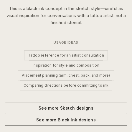
This is a
black ink
concept in the
sketch
style—useful as
visual inspiration for conversations with a tattoo artist, not a
finished stencil.
USAGE IDEAS
Tattoo reference for an artist consultation
Inspiration for style and composition
Placement planning (arm, chest, back, and more)
Comparing directions before committing to ink
See more
Sketch
designs
See more
Black Ink
designs