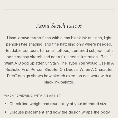
About
Sketch
tattoos
Hand-drawn tattoo flash with clean black ink outlines, light
pencil-style shading, and fine hatching only where needed.
Readable contours for small tattoos, centered subject, not a
loose messy sketch and not a full scene illustration..
This “
I
Want A Blood Splatter Or Stain The Type You Would Use In A
Realistic First Person Shooter On Decals When A Character
Dies
” design shows how
sketch
direction can work with a
black ink
palette.
WHEN REVIEWING WITH AN ARTIST
Check line weight and readability at your intended size
Discuss placement and how the design wraps the body