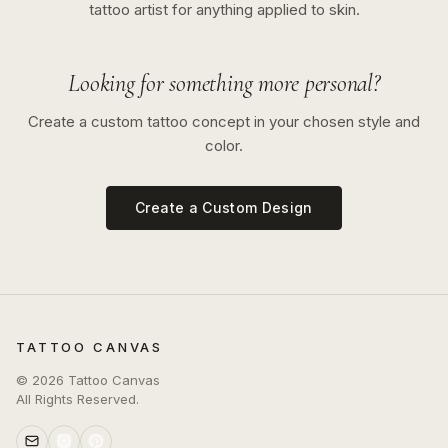
tattoo artist for anything applied to skin.
Looking for something more personal?
Create a custom tattoo concept in your chosen style and
color.
Create a Custom Design
TATTOO CANVAS
©
2026
Tattoo Canvas
All Rights Reserved.