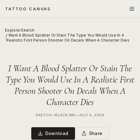
TATTOO CANVAS
Explore
/
Sketch
I Want A Blood Splatter Or Stain The Type You Would Use In A
/
Realistic First Person Shooter On Decals When A Character Dies
I Want A Blood Splatter Or Stain The
Type You Would Use In A Realistic First
Person Shooter On Decals When A
Character Dies
SKETCH
—
BLACK INK
—
JULY 4, 2024
Download
Share