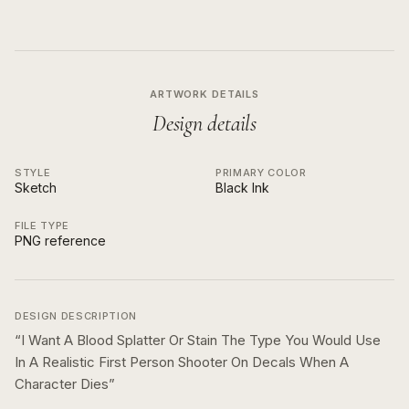
ARTWORK DETAILS
Design details
STYLE
PRIMARY COLOR
Sketch
Black Ink
FILE TYPE
PNG reference
DESIGN DESCRIPTION
“
I Want A Blood Splatter Or Stain The Type You Would Use
In A Realistic First Person Shooter On Decals When A
Character Dies
”