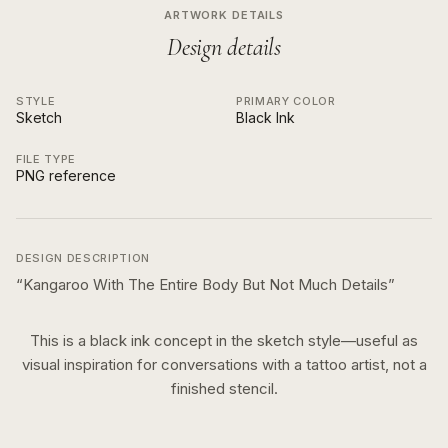
ARTWORK DETAILS
Design details
STYLE
PRIMARY COLOR
Sketch
Black Ink
FILE TYPE
PNG reference
DESIGN DESCRIPTION
“
Kangaroo With The Entire Body But Not Much Details
”
This is a
black ink
concept in the
sketch
style—useful as
visual inspiration for conversations with a tattoo artist, not a
finished stencil.