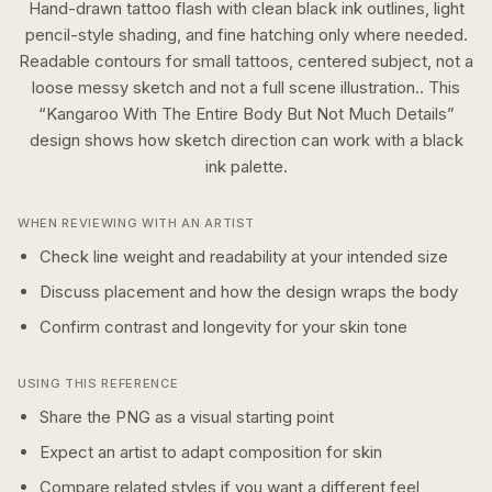
Hand-drawn tattoo flash with clean black ink outlines, light
pencil-style shading, and fine hatching only where needed.
Readable contours for small tattoos, centered subject, not a
loose messy sketch and not a full scene illustration..
This
“
Kangaroo With The Entire Body But Not Much Details
”
design shows how
sketch
direction can work with a
black
ink
palette.
WHEN REVIEWING WITH AN ARTIST
Check line weight and readability at your intended size
Discuss placement and how the design wraps the body
Confirm contrast and longevity for your skin tone
USING THIS REFERENCE
Share the PNG as a visual starting point
Expect an artist to adapt composition for skin
Compare related styles if you want a different feel