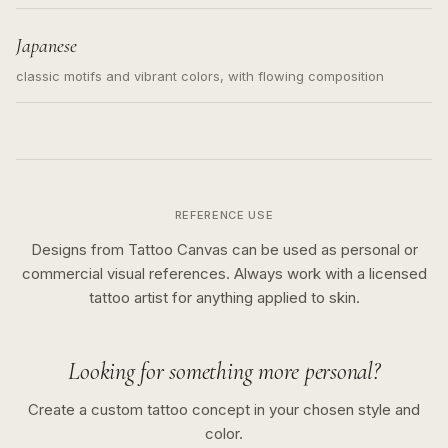
Japanese
classic motifs and vibrant colors, with flowing composition
REFERENCE USE
Designs from Tattoo Canvas can be used as personal or
commercial visual references. Always work with a licensed
tattoo artist for anything applied to skin.
Looking for something more personal?
Create a custom tattoo concept in your chosen style and
color.