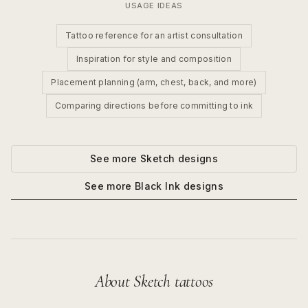
USAGE IDEAS
Tattoo reference for an artist consultation
Inspiration for style and composition
Placement planning (arm, chest, back, and more)
Comparing directions before committing to ink
See more
Sketch
designs
See more
Black Ink
designs
About
Sketch
tattoos