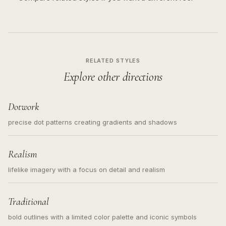
RELATED STYLES
Explore other directions
Dotwork
precise dot patterns creating gradients and shadows
Realism
lifelike imagery with a focus on detail and realism
Traditional
bold outlines with a limited color palette and iconic symbols