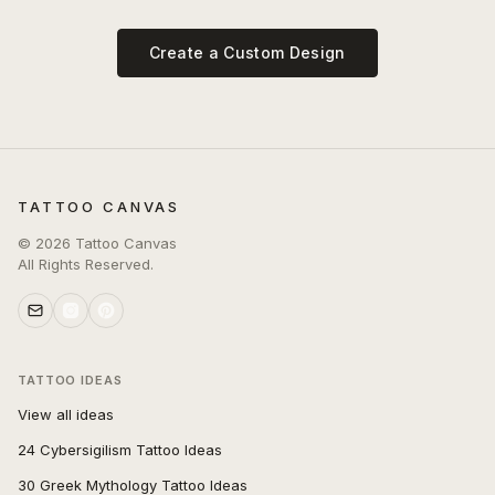
Create a Custom Design
TATTOO CANVAS
©
2026
Tattoo Canvas
All Rights Reserved.
TATTOO IDEAS
View all ideas
24 Cybersigilism Tattoo Ideas
30 Greek Mythology Tattoo Ideas