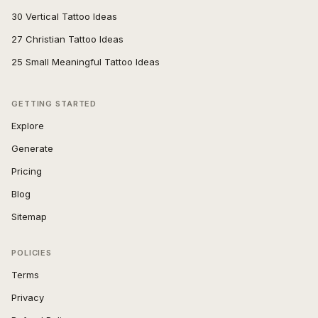
30 Vertical Tattoo Ideas
27 Christian Tattoo Ideas
25 Small Meaningful Tattoo Ideas
GETTING STARTED
Explore
Generate
Pricing
Blog
Sitemap
POLICIES
Terms
Privacy