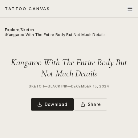
TATTOO CANVAS
Explore
/
Sketch
/
Kangaroo With The Entire Body But Not Much Details
Kangaroo With The Entire Body But
Not Much Details
SKETCH
—
BLACK INK
—
DECEMBER 15, 2024
Download
Share