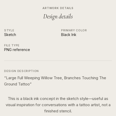
ARTWORK DETAILS
Design details
STYLE
PRIMARY COLOR
Sketch
Black Ink
FILE TYPE
PNG reference
DESIGN DESCRIPTION
“
Large Full Weeping Willow Tree, Branches Touching The
Ground Tattoo
”
This is a
black ink
concept in the
sketch
style—useful as
visual inspiration for conversations with a tattoo artist, not a
finished stencil.