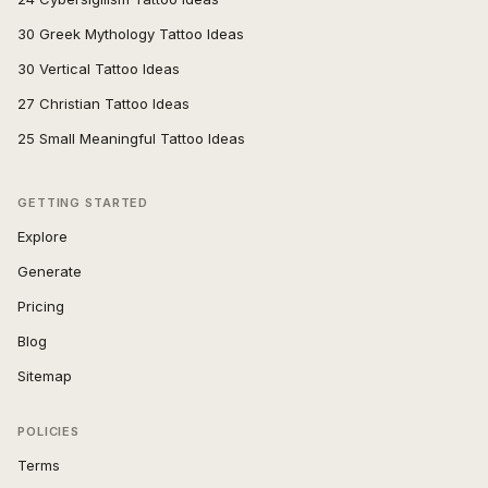
30 Greek Mythology Tattoo Ideas
30 Vertical Tattoo Ideas
27 Christian Tattoo Ideas
25 Small Meaningful Tattoo Ideas
GETTING STARTED
Explore
Generate
Pricing
Blog
Sitemap
POLICIES
Terms