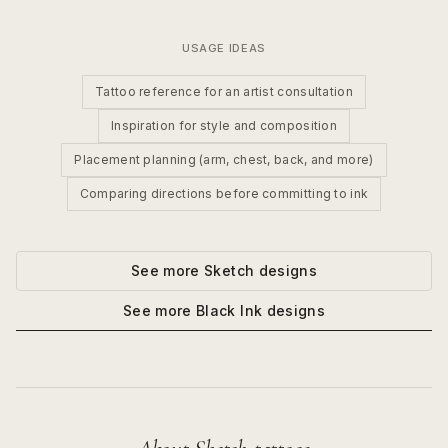
USAGE IDEAS
Tattoo reference for an artist consultation
Inspiration for style and composition
Placement planning (arm, chest, back, and more)
Comparing directions before committing to ink
See more
Sketch
designs
See more
Black Ink
designs