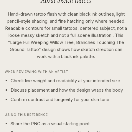
About
Sketch
tattoos
Hand-drawn tattoo flash with clean black ink outlines, light
pencil-style shading, and fine hatching only where needed.
Readable contours for small tattoos, centered subject, not a
loose messy sketch and not a full scene illustration..
This
“
Large Full Weeping Willow Tree, Branches Touching The
Ground Tattoo
” design shows how
sketch
direction can
work with a
black ink
palette.
WHEN REVIEWING WITH AN ARTIST
Check line weight and readability at your intended size
Discuss placement and how the design wraps the body
Confirm contrast and longevity for your skin tone
USING THIS REFERENCE
Share the PNG as a visual starting point