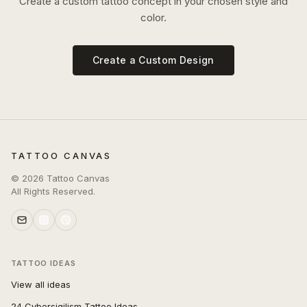
Create a custom tattoo concept in your chosen style and
color.
Create a Custom Design
TATTOO CANVAS
©
2026
Tattoo Canvas
All Rights Reserved.
TATTOO IDEAS
View all ideas
24 Cybersigilism Tattoo Ideas