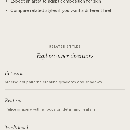
Expect an artist to adapt composition for skin
Compare related styles if you want a different feel
RELATED STYLES
Explore other directions
Dotwork
precise dot patterns creating gradients and shadows
Realism
lifelike imagery with a focus on detail and realism
Traditional