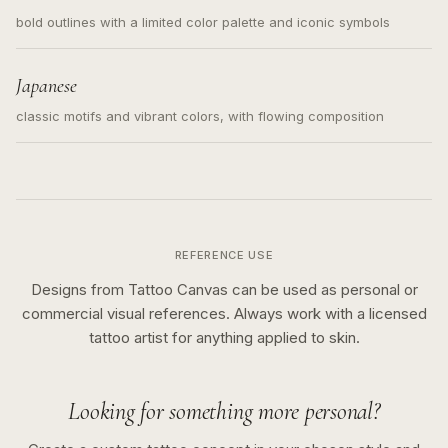
bold outlines with a limited color palette and iconic symbols
Japanese
classic motifs and vibrant colors, with flowing composition
REFERENCE USE
Designs from Tattoo Canvas can be used as personal or
commercial visual references. Always work with a licensed
tattoo artist for anything applied to skin.
Looking for something more personal?