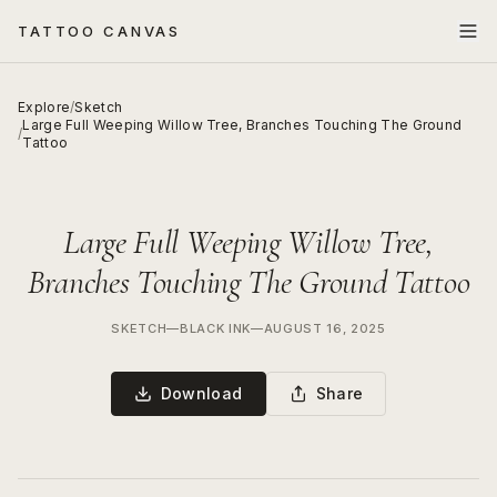
TATTOO CANVAS
Explore
/
Sketch
Large Full Weeping Willow Tree, Branches Touching The Ground
/
Tattoo
Large Full Weeping Willow Tree,
Branches Touching The Ground Tattoo
SKETCH
—
BLACK INK
—
AUGUST 16, 2025
Download
Share