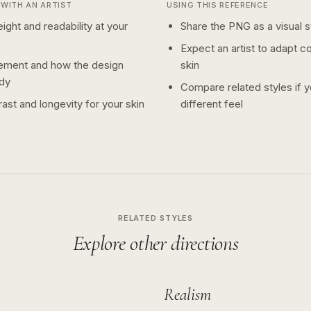
WITH AN ARTIST
USING THIS REFERENCE
ight and readability at your
Share the PNG as a visual st
Expect an artist to adapt c
ement and how the design
skin
dy
Compare related styles if 
ast and longevity for your skin
different feel
RELATED STYLES
Explore other directions
Realism