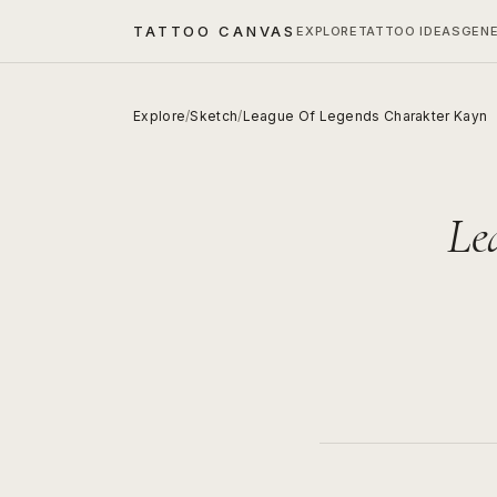
TATTOO CANVAS
EXPLORE
TATTOO IDEAS
GEN
Explore
/
Sketch
/
League Of Legends Charakter Kayn
Le