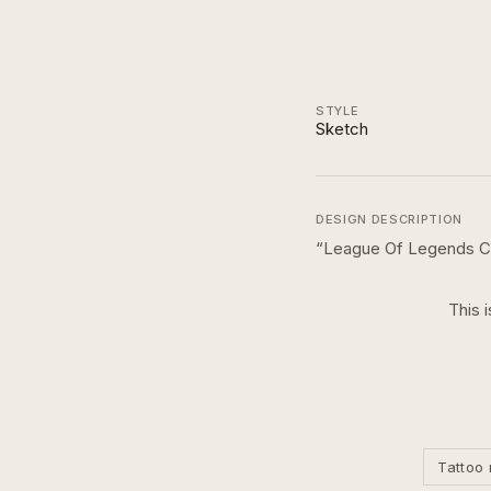
STYLE
Sketch
DESIGN DESCRIPTION
“
League Of Legends C
This 
Tattoo 