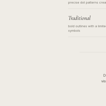
precise dot patterns cre
Traditional
bold outlines with a limit
symbols
D
vi