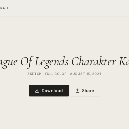
ERATE
ague Of Legends Charakter K
SKETCH
—
FULL COLOR
—
AUGUST 15, 2024
Download
Share