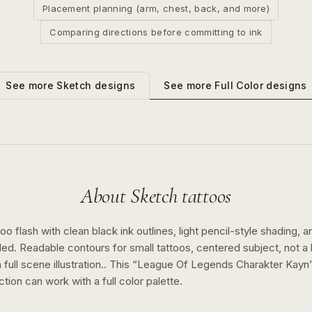
Placement planning (arm, chest, back, and more)
Comparing directions before committing to ink
See more
Full Color
designs
See more
Sketch
designs
About
Sketch
tattoos
o flash with clean black ink outlines, light pencil-style shading, a
ed. Readable contours for small tattoos, centered subject, not 
full scene illustration..
This “
League Of Legends Charakter Kayn
ction can work with a
full color
palette.