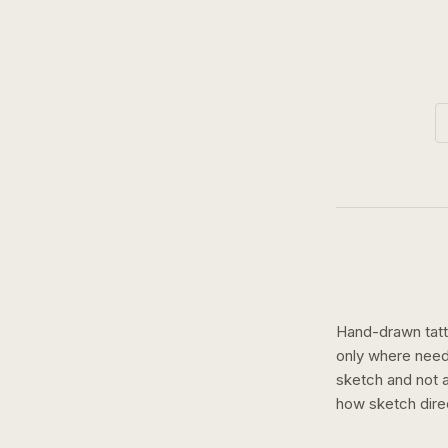
Hand-drawn tatto
only where need
sketch and not a 
how
sketch
dire