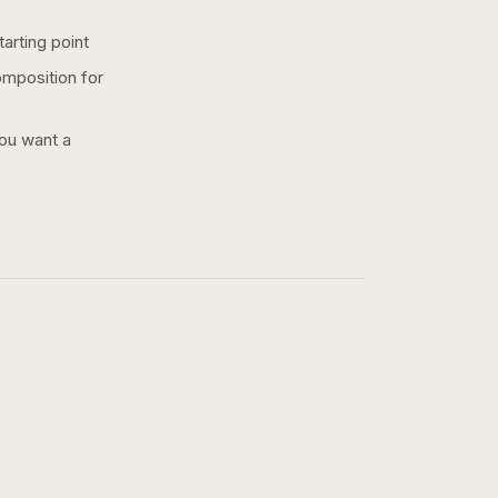
arting point
omposition for
you want a