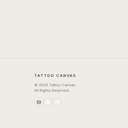
TATTOO CANVAS
©
2026
Tattoo Canvas
All Rights Reserved.