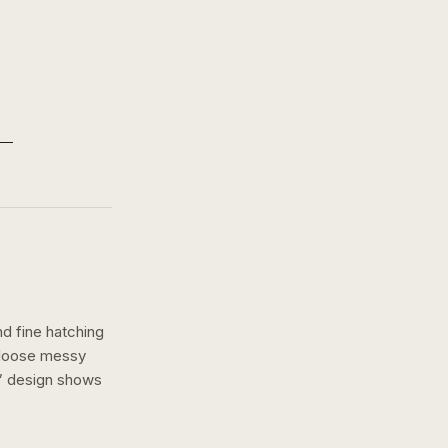
nd fine hatching
a loose messy
” design shows