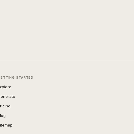
GETTING STARTED
xplore
enerate
ricing
log
itemap