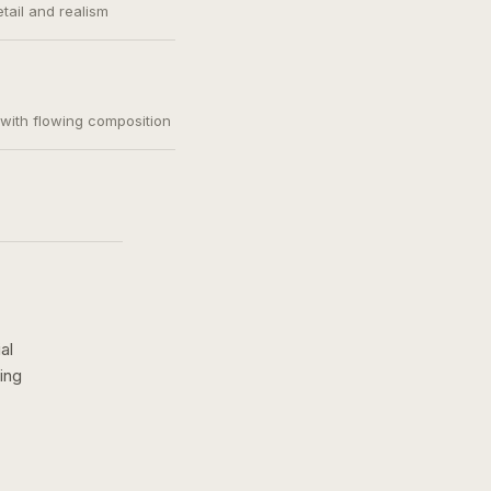
etail and realism
, with flowing composition
al
ing