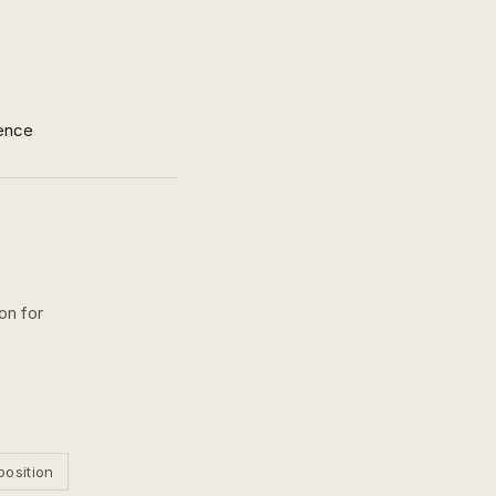
ence
on for
position