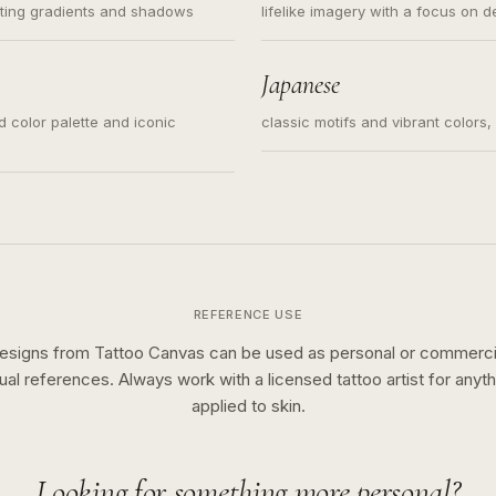
ating gradients and shadows
lifelike imagery with a focus on d
Japanese
ed color palette and iconic
classic motifs and vibrant colors
REFERENCE USE
esigns from Tattoo Canvas can be used as personal or commerci
sual references. Always work with a licensed tattoo artist for anyth
applied to skin.
Looking for something more personal?