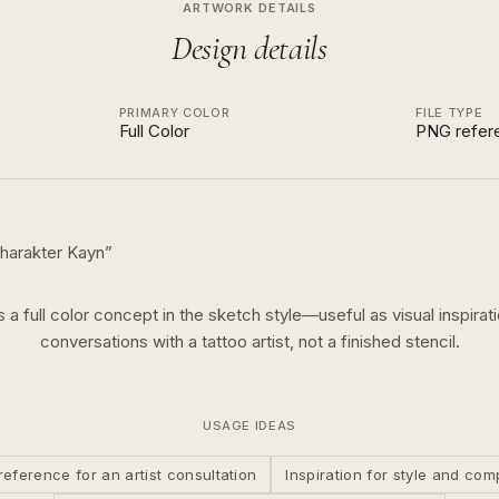
ARTWORK DETAILS
Design details
PRIMARY COLOR
FILE TYPE
Full Color
PNG refer
harakter Kayn
”
is a
full color
concept in the
sketch
style—useful as visual inspirati
conversations with a tattoo artist, not a finished stencil.
USAGE IDEAS
reference for an artist consultation
Inspiration for style and com