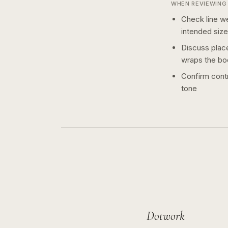
WHEN REVIEWING 
Check line we
intended size
Discuss plac
wraps the bo
Confirm contr
tone
Dotwork