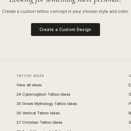
Create a custom tattoo concept in your chosen style and color.
Create a Custom Design
TATTOO IDEAS
View all ideas
E
24 Cybersigilism Tattoo Ideas
G
30 Greek Mythology Tattoo Ideas
P
30 Vertical Tattoo Ideas
B
27 Christian Tattoo Ideas
S