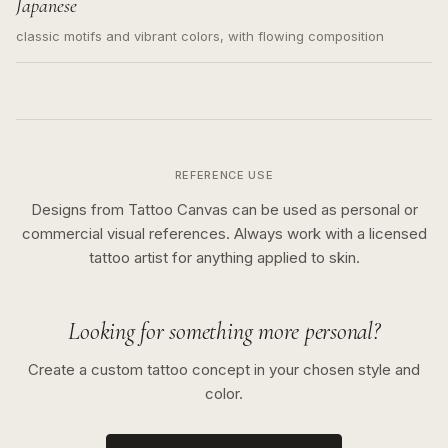
Japanese
classic motifs and vibrant colors, with flowing composition
REFERENCE USE
Designs from Tattoo Canvas can be used as personal or
commercial visual references. Always work with a licensed
tattoo artist for anything applied to skin.
Looking for something more personal?
Create a custom tattoo concept in your chosen style and
color.