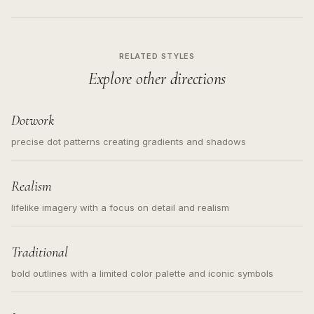
RELATED STYLES
Explore other directions
Dotwork
precise dot patterns creating gradients and shadows
Realism
lifelike imagery with a focus on detail and realism
Traditional
bold outlines with a limited color palette and iconic symbols