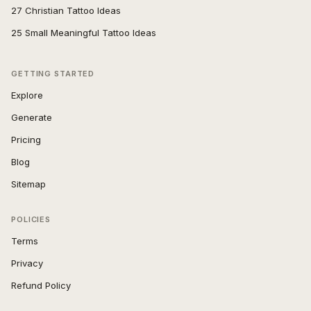
27 Christian Tattoo Ideas
25 Small Meaningful Tattoo Ideas
GETTING STARTED
Explore
Generate
Pricing
Blog
Sitemap
POLICIES
Terms
Privacy
Refund Policy