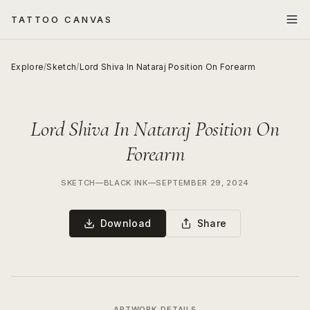
TATTOO CANVAS
Explore
/
Sketch
/
Lord Shiva In Nataraj Position On Forearm
Lord Shiva In Nataraj Position On
Forearm
SKETCH
—
BLACK INK
—
SEPTEMBER 29, 2024
Download
Share
ARTWORK DETAILS