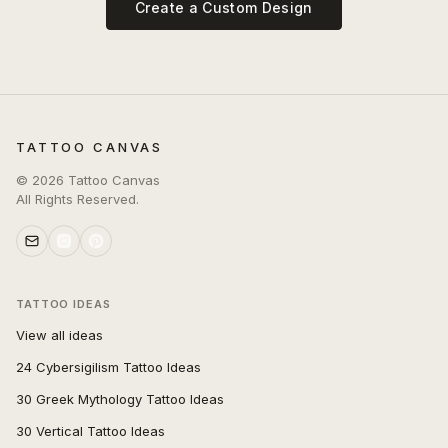
Create a Custom Design
TATTOO CANVAS
©
2026
Tattoo Canvas
All Rights Reserved.
TATTOO IDEAS
View all ideas
24 Cybersigilism Tattoo Ideas
30 Greek Mythology Tattoo Ideas
30 Vertical Tattoo Ideas