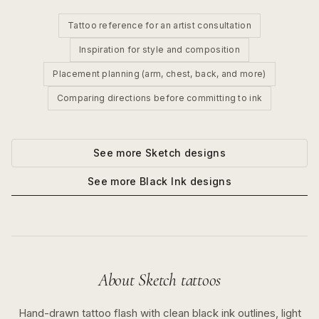
Tattoo reference for an artist consultation
Inspiration for style and composition
Placement planning (arm, chest, back, and more)
Comparing directions before committing to ink
See more
Sketch
designs
See more
Black Ink
designs
About
Sketch
tattoos
Hand-drawn tattoo flash with clean black ink outlines, light