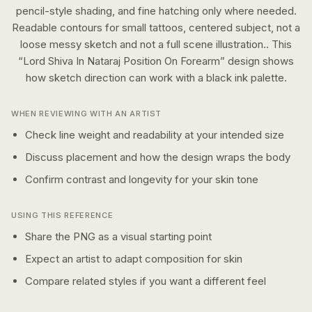
pencil-style shading, and fine hatching only where needed.
Readable contours for small tattoos, centered subject, not a
loose messy sketch and not a full scene illustration..
This
“
Lord Shiva In Nataraj Position On Forearm
” design shows
how
sketch
direction can work with a
black ink
palette.
WHEN REVIEWING WITH AN ARTIST
Check line weight and readability at your intended size
Discuss placement and how the design wraps the body
Confirm contrast and longevity for your skin tone
USING THIS REFERENCE
Share the PNG as a visual starting point
Expect an artist to adapt composition for skin
Compare related styles if you want a different feel