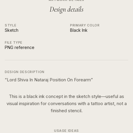
Design details
STYLE
PRIMARY COLOR
Sketch
Black Ink
FILE TYPE
PNG reference
DESIGN DESCRIPTION
“
Lord Shiva In Nataraj Position On Forearm
”
This is a
black ink
concept in the
sketch
style—useful as
visual inspiration for conversations with a tattoo artist, not a
finished stencil.
USAGE IDEAS