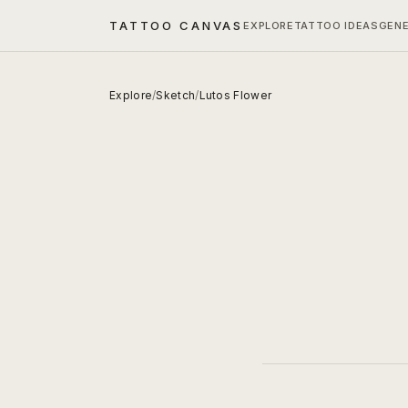
TATTOO CANVAS
EXPLORE
TATTOO IDEAS
GEN
Explore
/
Sketch
/
Lutos Flower