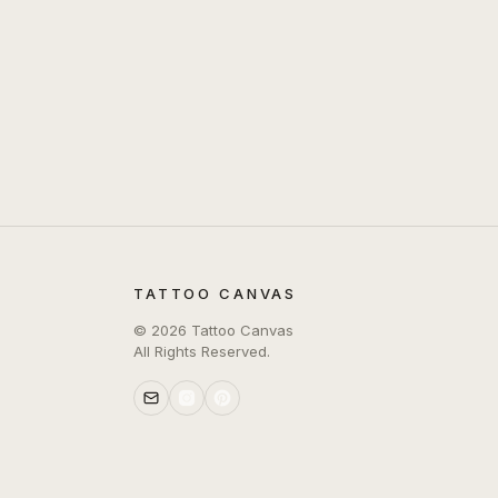
TATTOO CANVAS
©
2026
Tattoo Canvas
All Rights Reserved.