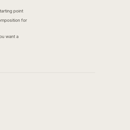
arting point
omposition for
you want a