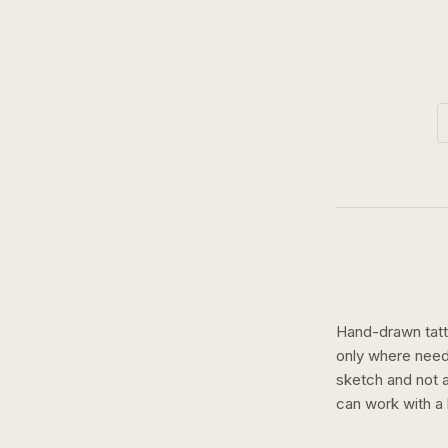
Hand-drawn tatto
only where need
sketch and not a 
can work with a