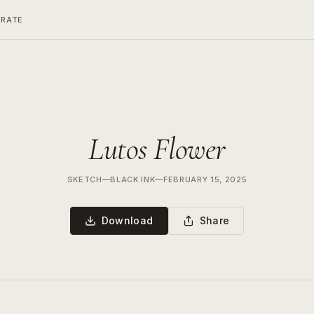
ERATE
Lutos Flower
SKETCH
—
BLACK INK
—
FEBRUARY 15, 2025
Download
Share