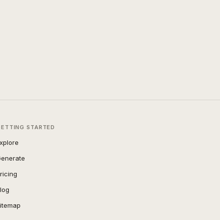
GETTING STARTED
xplore
enerate
ricing
log
itemap