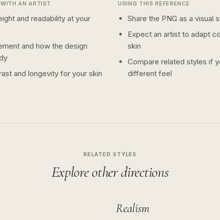
WITH AN ARTIST
USING THIS REFERENCE
ight and readability at your
Share the PNG as a visual st
Expect an artist to adapt c
ement and how the design
skin
dy
Compare related styles if 
ast and longevity for your skin
different feel
RELATED STYLES
Explore other directions
Realism