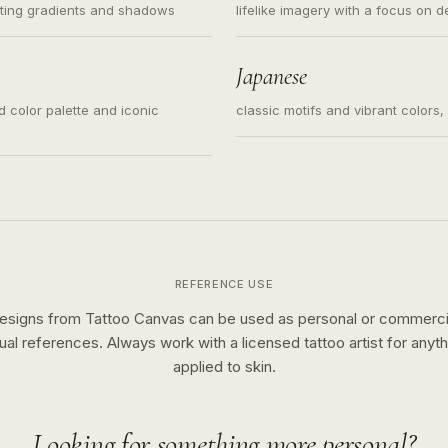
ating gradients and shadows
lifelike imagery with a focus on d
Japanese
ed color palette and iconic
classic motifs and vibrant colors
REFERENCE USE
esigns from Tattoo Canvas can be used as personal or commerci
sual references. Always work with a licensed tattoo artist for anyth
applied to skin.
Looking for something more personal?