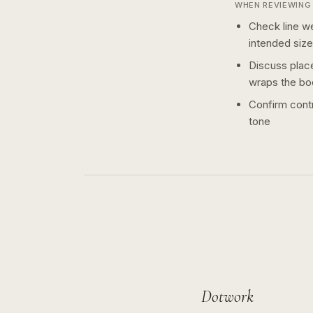
WHEN REVIEWING 
Check line we
intended size
Discuss plac
wraps the bo
Confirm contr
tone
Dotwork