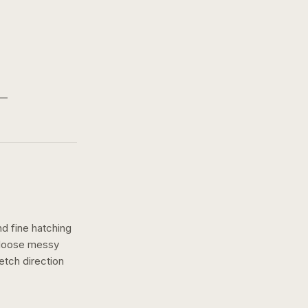
nd fine hatching
a loose messy
etch
direction