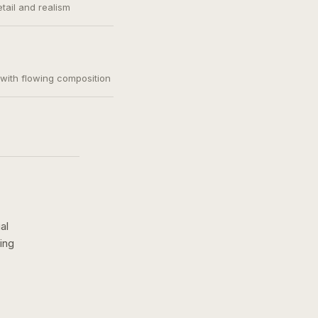
etail and realism
, with flowing composition
al
ing