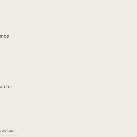
ence
on for
position