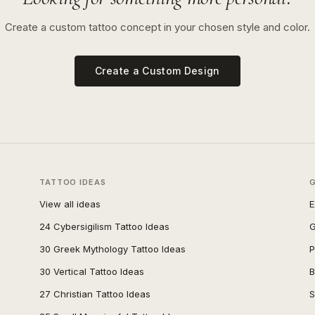
Create a custom tattoo concept in your chosen style and color.
Create a Custom Design
TATTOO IDEAS
View all ideas
E
24 Cybersigilism Tattoo Ideas
G
30 Greek Mythology Tattoo Ideas
P
30 Vertical Tattoo Ideas
B
27 Christian Tattoo Ideas
S