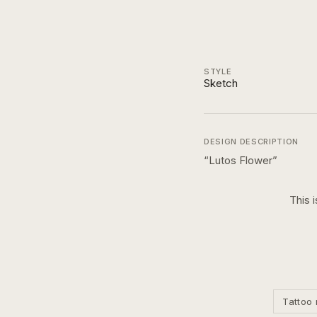
STYLE
Sketch
DESIGN DESCRIPTION
“
Lutos Flower
”
This 
Tattoo 