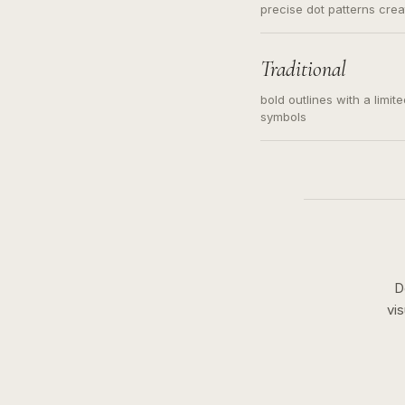
precise dot patterns cre
Traditional
bold outlines with a limit
symbols
D
vi