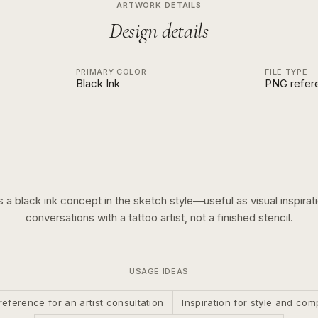
ARTWORK DETAILS
Design details
PRIMARY COLOR
FILE TYPE
Black Ink
PNG refer
is a
black ink
concept in the
sketch
style—useful as visual inspirati
conversations with a tattoo artist, not a finished stencil.
USAGE IDEAS
reference for an artist consultation
Inspiration for style and com