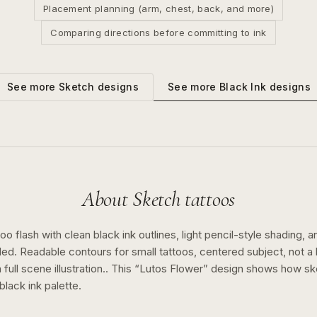
Placement planning (arm, chest, back, and more)
Comparing directions before committing to ink
See more
Black Ink
designs
See more
Sketch
designs
About
Sketch
tattoos
o flash with clean black ink outlines, light pencil-style shading, a
ed. Readable contours for small tattoos, centered subject, not 
full scene illustration..
This “
Lutos Flower
” design shows how
sk
black ink
palette.