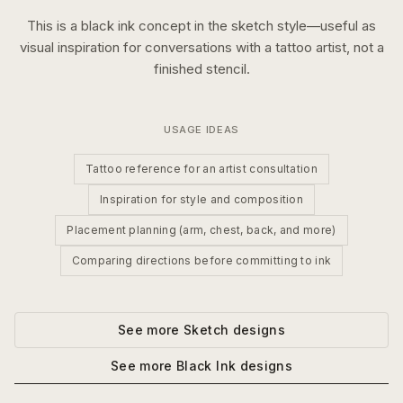
This is a
black ink
concept in the
sketch
style—useful as
visual inspiration for conversations with a tattoo artist, not a
finished stencil.
USAGE IDEAS
Tattoo reference for an artist consultation
Inspiration for style and composition
Placement planning (arm, chest, back, and more)
Comparing directions before committing to ink
See more
Sketch
designs
See more
Black Ink
designs