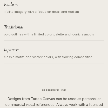
Realism
lifelike imagery with a focus on detail and realism
Traditional
bold outlines with a limited color palette and iconic symbols
Japanese
classic motifs and vibrant colors, with flowing composition
REFERENCE USE
Designs from Tattoo Canvas can be used as personal or
commercial visual references. Always work with a licensed