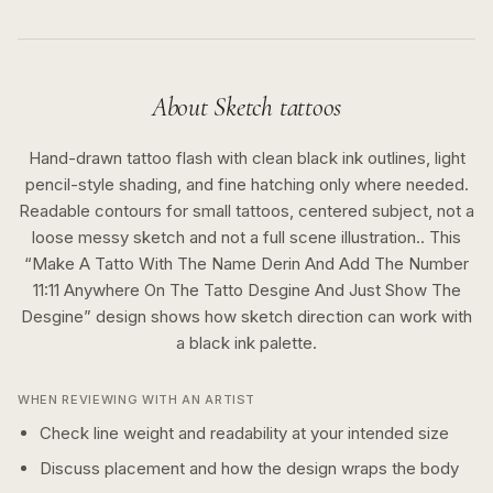
About
Sketch
tattoos
Hand-drawn tattoo flash with clean black ink outlines, light
pencil-style shading, and fine hatching only where needed.
Readable contours for small tattoos, centered subject, not a
loose messy sketch and not a full scene illustration..
This
“
Make A Tatto With The Name Derin And Add The Number
11:11 Anywhere On The Tatto Desgine And Just Show The
Desgine
” design shows how
sketch
direction can work with
a
black ink
palette.
WHEN REVIEWING WITH AN ARTIST
Check line weight and readability at your intended size
Discuss placement and how the design wraps the body