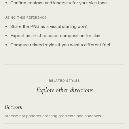
Confirm contrast and longevity for your skin tone
USING THIS REFERENCE
Share the PNG as a visual starting point
Expect an artist to adapt composition for skin
Compare related styles if you want a different feel
RELATED STYLES
Explore other directions
Dotwork
precise dot patterns creating gradients and shadows