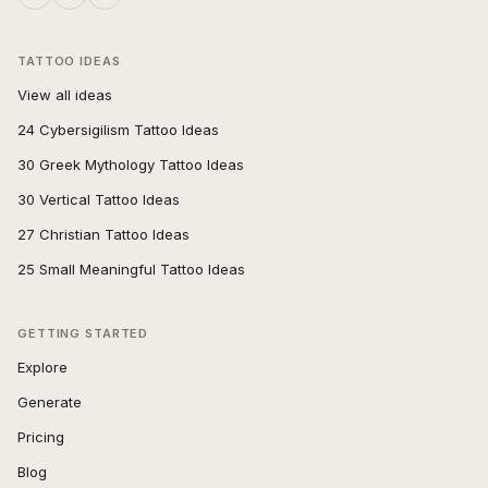
TATTOO IDEAS
View all ideas
24 Cybersigilism Tattoo Ideas
30 Greek Mythology Tattoo Ideas
30 Vertical Tattoo Ideas
27 Christian Tattoo Ideas
25 Small Meaningful Tattoo Ideas
GETTING STARTED
Explore
Generate
Pricing
Blog