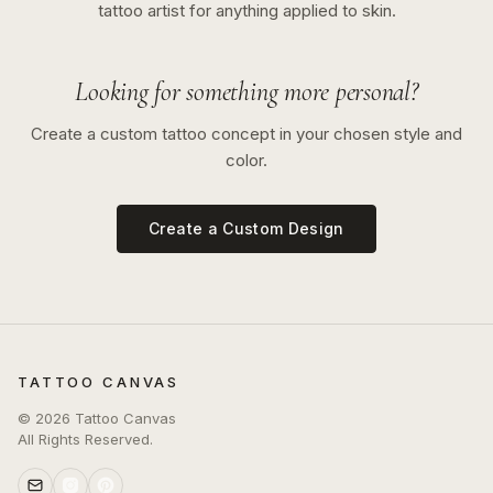
tattoo artist for anything applied to skin.
Looking for something more personal?
Create a custom tattoo concept in your chosen style and
color.
Create a Custom Design
TATTOO CANVAS
©
2026
Tattoo Canvas
All Rights Reserved.