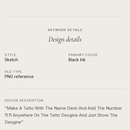
ARTWORK DETAILS
Design details
STYLE
PRIMARY COLOR
Sketch
Black Ink
FILE TYPE
PNG reference
DESIGN DESCRIPTION
“
Make A Tatto With The Name Derin And Add The Number
11:11 Anywhere On The Tatto Desgine And Just Show The
Desgine
”