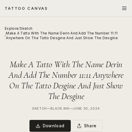
TATTOO CANVAS
Explore
/
Sketch
Make A Tatto With The Name Derin And Add The Number 11:11
/
Anywhere On The Tatto Desgine And Just Show The Desgine
Make A Tatto With The Name Derin
And Add The Number 11:11 Anywhere
On The Tatto Desgine And Just Show
The Desgine
SKETCH
—
BLACK INK
—
JUNE 30, 2024
Download
Share