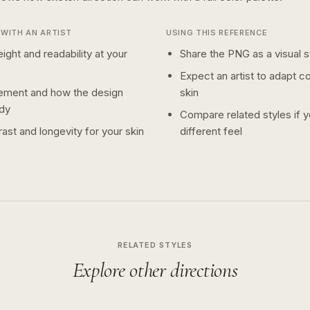
WITH AN ARTIST
USING THIS REFERENCE
ight and readability at your
Share the PNG as a visual st
Expect an artist to adapt c
ement and how the design
skin
dy
Compare related styles if 
ast and longevity for your skin
different feel
RELATED STYLES
Explore other directions