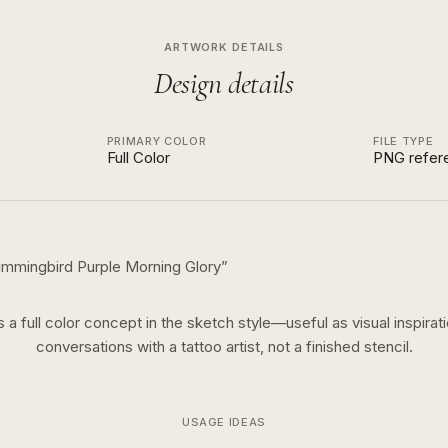
ARTWORK DETAILS
Design details
PRIMARY COLOR
FILE TYPE
Full Color
PNG refer
mmingbird Purple Morning Glory
”
is a
full color
concept in the
sketch
style—useful as visual inspirati
conversations with a tattoo artist, not a finished stencil.
USAGE IDEAS