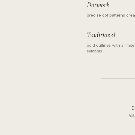
Dotwork
precise dot patterns cre
Traditional
bold outlines with a limit
symbols
D
vi