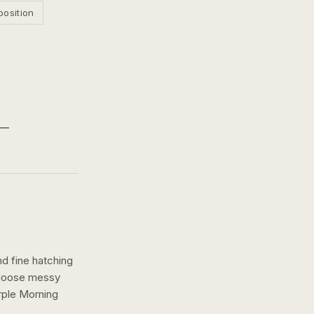
position
nd fine hatching
a loose messy
ple Morning