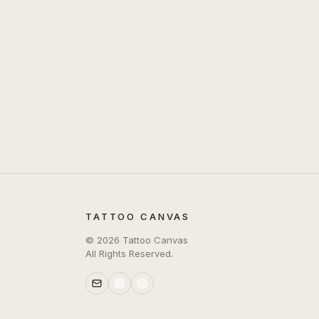
TATTOO CANVAS
©
2026
Tattoo Canvas
All Rights Reserved.