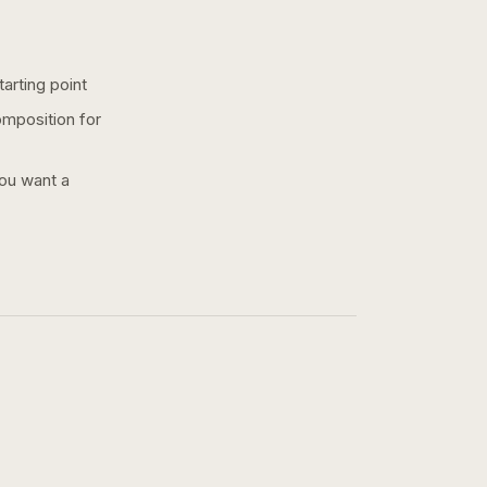
arting point
omposition for
you want a