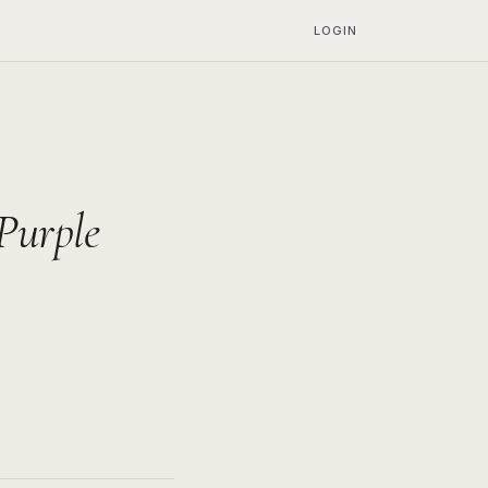
LOGIN
Purple