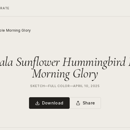
ERATE
le Morning Glory
la Sunflower Hummingbird 
Morning Glory
SKETCH
—
FULL COLOR
—
APRIL 10, 2025
Download
Share