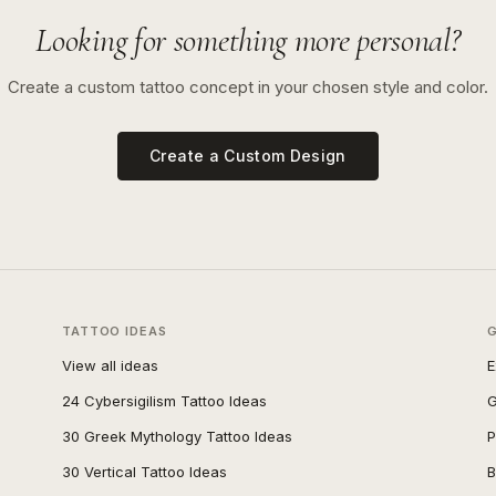
Looking for something more personal?
Create a custom tattoo concept in your chosen style and color.
Create a Custom Design
TATTOO IDEAS
View all ideas
E
24 Cybersigilism Tattoo Ideas
G
30 Greek Mythology Tattoo Ideas
P
30 Vertical Tattoo Ideas
B