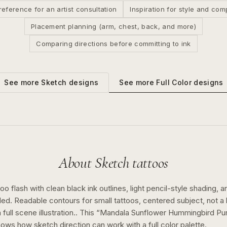
reference for an artist consultation
Inspiration for style and com
Placement planning (arm, chest, back, and more)
Comparing directions before committing to ink
See more
Full Color
designs
See more
Sketch
designs
About
Sketch
tattoos
o flash with clean black ink outlines, light pencil-style shading, a
ed. Readable contours for small tattoos, centered subject, not 
full scene illustration..
This “
Mandala Sunflower Hummingbird Pur
shows how
sketch
direction can work with a
full color
palette.