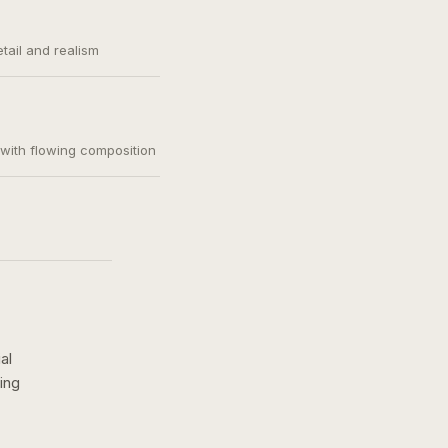
etail and realism
, with flowing composition
al
ing