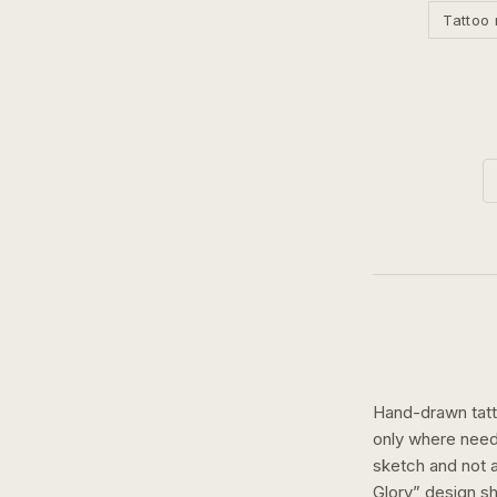
Tattoo 
Hand-drawn tatto
only where need
sketch and not a 
Glory
” design 