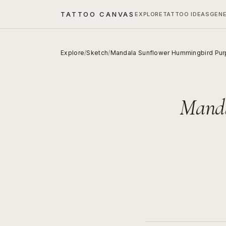
TATTOO CANVAS
EXPLORE
TATTOO IDEAS
GEN
Explore
/
Sketch
/
Mandala Sunflower Hummingbird Purp
Manda