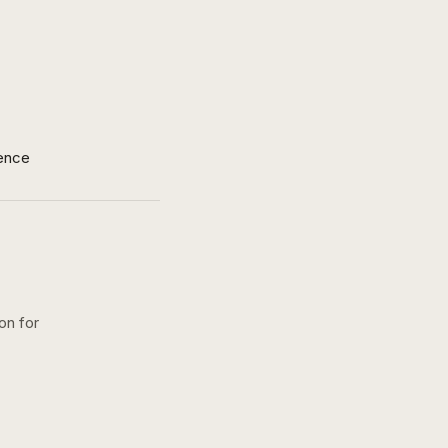
ence
on for