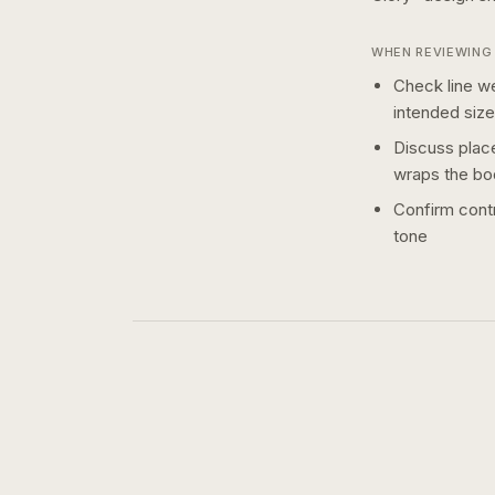
WHEN REVIEWING 
Check line we
intended size
Discuss plac
wraps the bo
Confirm contr
tone