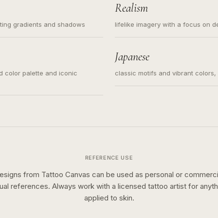
Realism
ating gradients and shadows
lifelike imagery with a focus on d
Japanese
ed color palette and iconic
classic motifs and vibrant colors
REFERENCE USE
esigns from Tattoo Canvas can be used as personal or commerci
sual references. Always work with a licensed tattoo artist for anyth
applied to skin.