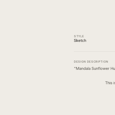
STYLE
Sketch
DESIGN DESCRIPTION
“
Mandala Sunflower Hu
This 