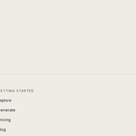
GETTING STARTED
xplore
enerate
ricing
log