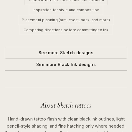
Inspiration for style and composition
Placement planning (arm, chest, back, and more)
Comparing directions before committing to ink
See more
Sketch
designs
See more
Black Ink
designs
About
Sketch
tattoos
Hand-drawn tattoo flash with clean black ink outlines, light
pencil-style shading, and fine hatching only where needed.