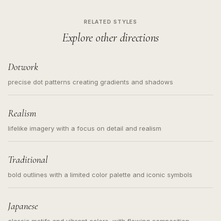
RELATED STYLES
Explore other directions
Dotwork
precise dot patterns creating gradients and shadows
Realism
lifelike imagery with a focus on detail and realism
Traditional
bold outlines with a limited color palette and iconic symbols
Japanese