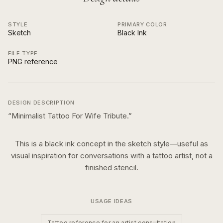
STYLE
PRIMARY COLOR
Sketch
Black Ink
FILE TYPE
PNG reference
DESIGN DESCRIPTION
“
Minimalist Tattoo For Wife Tribute.
”
This is a
black ink
concept in the
sketch
style—useful as
visual inspiration for conversations with a tattoo artist, not a
finished stencil.
USAGE IDEAS
Tattoo reference for an artist consultation