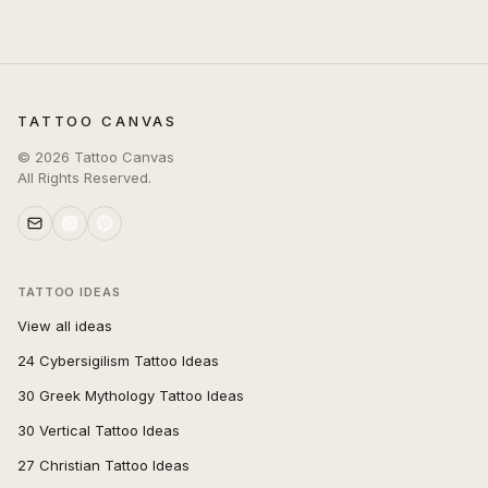
TATTOO CANVAS
©
2026
Tattoo Canvas
All Rights Reserved.
TATTOO IDEAS
View all ideas
24 Cybersigilism Tattoo Ideas
30 Greek Mythology Tattoo Ideas
30 Vertical Tattoo Ideas
27 Christian Tattoo Ideas