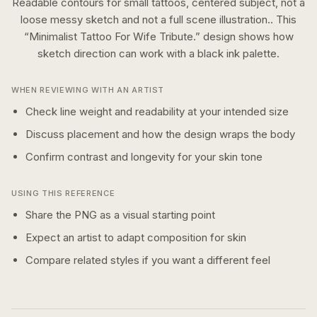
Readable contours for small tattoos, centered subject, not a
loose messy sketch and not a full scene illustration..
This
“
Minimalist Tattoo For Wife Tribute.
” design shows how
sketch
direction can work with a
black ink
palette.
WHEN REVIEWING WITH AN ARTIST
Check line weight and readability at your intended size
Discuss placement and how the design wraps the body
Confirm contrast and longevity for your skin tone
USING THIS REFERENCE
Share the PNG as a visual starting point
Expect an artist to adapt composition for skin
Compare related styles if you want a different feel