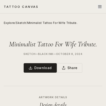
TATTOO CANVAS
Explore
/
Sketch
/
Minimalist Tattoo For Wife Tribute.
Minimalist Tattoo For Wife Tribute.
SKETCH
—
BLACK INK
—
OCTOBER 8, 2024
Download
Share
ARTWORK DETAILS
Design details