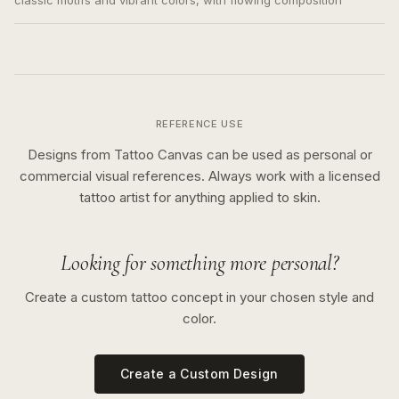
classic motifs and vibrant colors, with flowing composition
REFERENCE USE
Designs from Tattoo Canvas can be used as personal or
commercial visual references. Always work with a licensed
tattoo artist for anything applied to skin.
Looking for something more personal?
Create a custom tattoo concept in your chosen style and
color.
Create a Custom Design