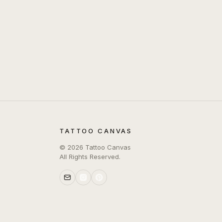
TATTOO CANVAS
©
2026
Tattoo Canvas
All Rights Reserved.