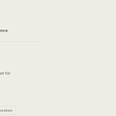
ence
on for
position