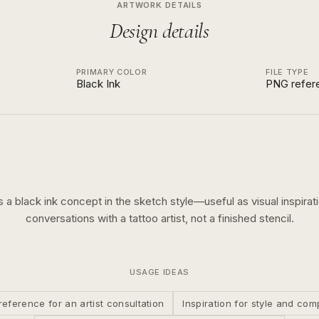
ARTWORK DETAILS
Design details
PRIMARY COLOR
FILE TYPE
Black Ink
PNG refer
is a
black ink
concept in the
sketch
style—useful as visual inspirati
conversations with a tattoo artist, not a finished stencil.
USAGE IDEAS
reference for an artist consultation
Inspiration for style and com