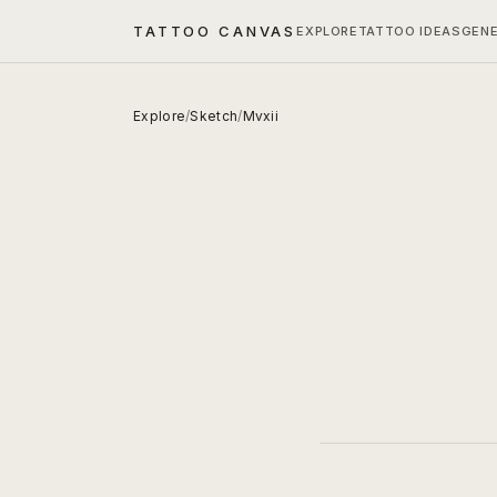
TATTOO CANVAS
EXPLORE
TATTOO IDEAS
GEN
Explore
/
Sketch
/
Mvxii