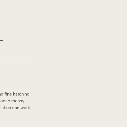
nd fine hatching
a loose messy
rection can work