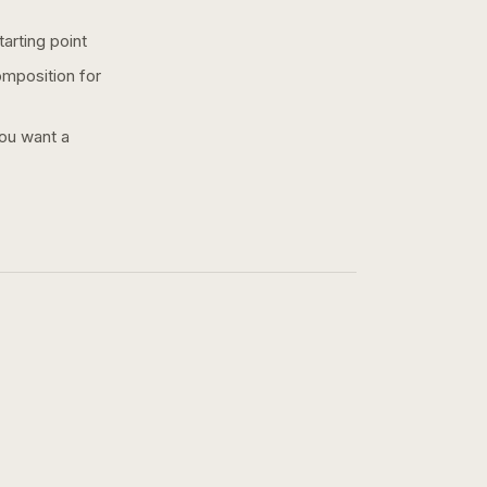
arting point
omposition for
you want a