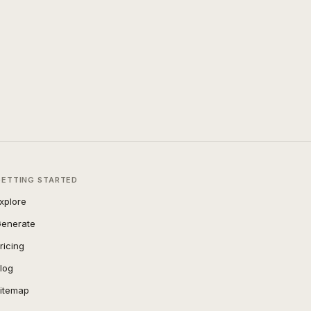
GETTING STARTED
xplore
enerate
ricing
log
itemap