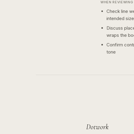
WHEN REVIEWING 
Check line we
intended size
Discuss plac
wraps the bo
Confirm contr
tone
Dotwork