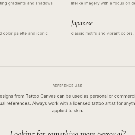
ating gradients and shadows
lifelike imagery with a focus on d
Japanese
ed color palette and iconic
classic motifs and vibrant colors
REFERENCE USE
esigns from Tattoo Canvas can be used as personal or commerci
sual references. Always work with a licensed tattoo artist for anyth
applied to skin.
Looking for something more personal?