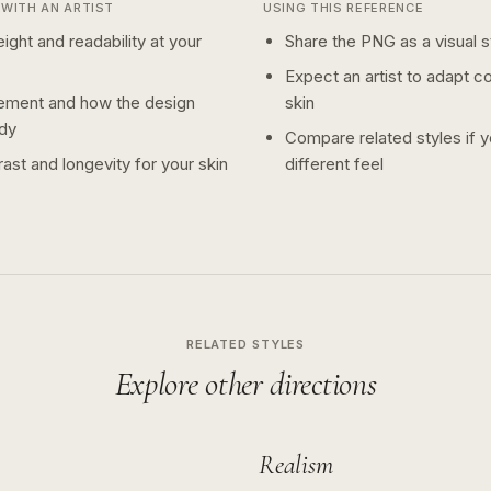
WITH AN ARTIST
USING THIS REFERENCE
ight and readability at your
Share the PNG as a visual st
Expect an artist to adapt c
ement and how the design
skin
dy
Compare related styles if 
ast and longevity for your skin
different feel
RELATED STYLES
Explore other directions
Realism