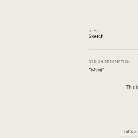
STYLE
Sketch
DESIGN DESCRIPTION
“
Mvxii
”
This 
Tattoo 