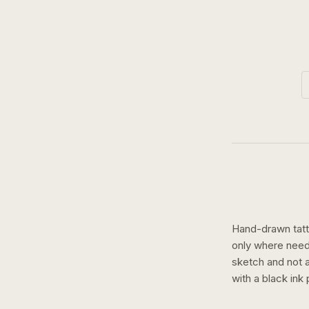
Hand-drawn tatto
only where need
sketch and not a 
with a
black ink
p