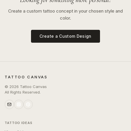
Create a custom tattoo concept in your chosen style and
color.
Create a Custom Design
TATTOO CANVAS
©
2026
Tattoo Canvas
All Rights Reserved.
TATTOO IDEAS