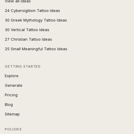
View all ideas
24 Cybersigilism Tattoo Ideas
30 Greek Mythology Tattoo Ideas
30 Vertical Tattoo Ideas
27 Christian Tattoo Ideas
25 Small Meaningful Tattoo Ideas
GETTING STARTED
Explore
Generate
Pricing
Blog
Sitemap
POLICIES