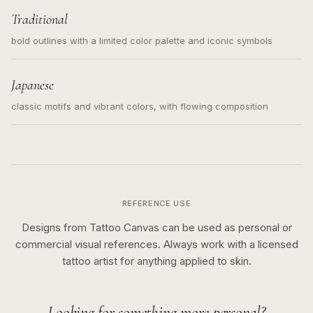
Traditional
bold outlines with a limited color palette and iconic symbols
Japanese
classic motifs and vibrant colors, with flowing composition
REFERENCE USE
Designs from Tattoo Canvas can be used as personal or
commercial visual references. Always work with a licensed
tattoo artist for anything applied to skin.
Looking for something more personal?