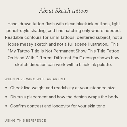
About
Sketch
tattoos
Hand-drawn tattoo flash with clean black ink outlines, light
pencil-style shading, and fine hatching only where needed.
Readable contours for small tattoos, centered subject, not a
loose messy sketch and not a full scene illustration..
This
“
My Tattoo Title Is Not Permanent Show This Title Tattoo
On Hand With Different Different Fort
” design shows how
sketch
direction can work with a
black ink
palette.
WHEN REVIEWING WITH AN ARTIST
Check line weight and readability at your intended size
Discuss placement and how the design wraps the body
Confirm contrast and longevity for your skin tone
USING THIS REFERENCE