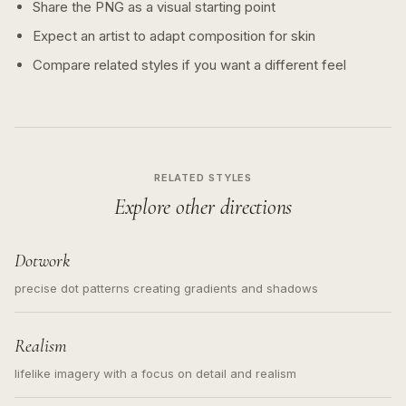
Share the PNG as a visual starting point
Expect an artist to adapt composition for skin
Compare related styles if you want a different feel
RELATED STYLES
Explore other directions
Dotwork
precise dot patterns creating gradients and shadows
Realism
lifelike imagery with a focus on detail and realism