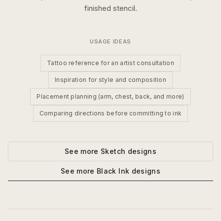
finished stencil.
USAGE IDEAS
Tattoo reference for an artist consultation
Inspiration for style and composition
Placement planning (arm, chest, back, and more)
Comparing directions before committing to ink
See more
Sketch
designs
See more
Black Ink
designs