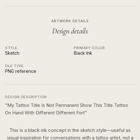
ARTWORK DETAILS
Design details
STYLE
PRIMARY COLOR
Sketch
Black Ink
FILE TYPE
PNG reference
DESIGN DESCRIPTION
“
My Tattoo Title Is Not Permanent Show This Title Tattoo
On Hand With Different Different Fort
”
This is a
black ink
concept in the
sketch
style—useful as
visual inspiration for conversations with a tattoo artist, not a