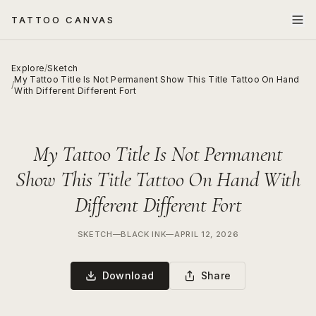
TATTOO CANVAS
Explore
/
Sketch
My Tattoo Title Is Not Permanent Show This Title Tattoo On Hand
/
With Different Different Fort
My Tattoo Title Is Not Permanent
Show This Title Tattoo On Hand With
Different Different Fort
SKETCH
—
BLACK INK
—
APRIL 12, 2026
Download
Share