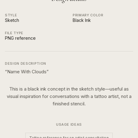
STYLE
PRIMARY COLOR
Sketch
Black Ink
FILE TYPE
PNG reference
DESIGN DESCRIPTION
“
Name With Clouds
”
This is a
black ink
concept in the
sketch
style—useful as
visual inspiration for conversations with a tattoo artist, not a
finished stencil.
USAGE IDEAS
Tattoo reference for an artist consultation