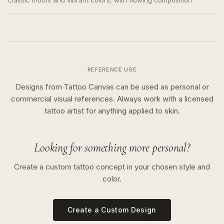
classic motifs and vibrant colors, with flowing composition
REFERENCE USE
Designs from Tattoo Canvas can be used as personal or
commercial visual references. Always work with a licensed
tattoo artist for anything applied to skin.
Looking for something more personal?
Create a custom tattoo concept in your chosen style and
color.
Create a Custom Design