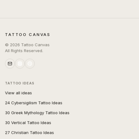
TATTOO CANVAS
©
2026
Tattoo Canvas
All Rights Reserved.
TATTOO IDEAS
View all ideas
24 Cybersigilism Tattoo Ideas
30 Greek Mythology Tattoo Ideas
30 Vertical Tattoo Ideas
27 Christian Tattoo Ideas