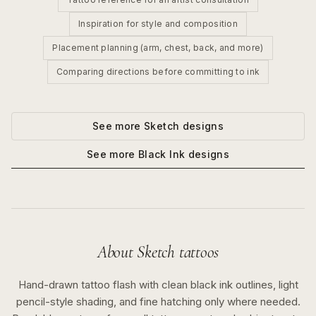
Inspiration for style and composition
Placement planning (arm, chest, back, and more)
Comparing directions before committing to ink
See more
Sketch
designs
See more
Black Ink
designs
About
Sketch
tattoos
Hand-drawn tattoo flash with clean black ink outlines, light
pencil-style shading, and fine hatching only where needed.