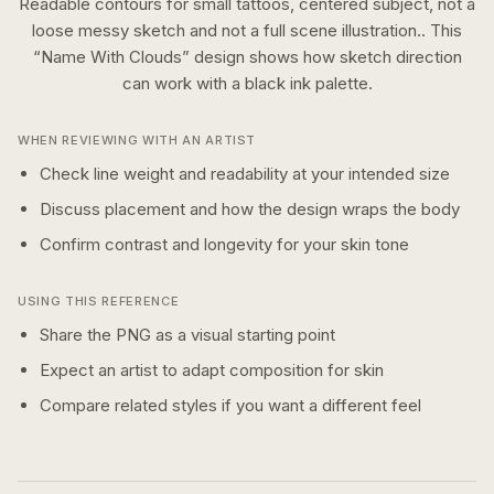
Readable contours for small tattoos, centered subject, not a
loose messy sketch and not a full scene illustration..
This
“
Name With Clouds
” design shows how
sketch
direction
can work with a
black ink
palette.
WHEN REVIEWING WITH AN ARTIST
Check line weight and readability at your intended size
Discuss placement and how the design wraps the body
Confirm contrast and longevity for your skin tone
USING THIS REFERENCE
Share the PNG as a visual starting point
Expect an artist to adapt composition for skin
Compare related styles if you want a different feel