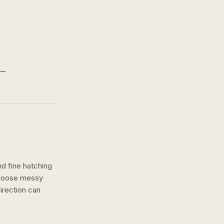
nd fine hatching
a loose messy
irection can