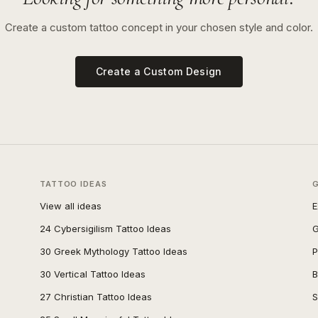
Create a custom tattoo concept in your chosen style and color.
Create a Custom Design
TATTOO IDEAS
View all ideas
E
24 Cybersigilism Tattoo Ideas
G
30 Greek Mythology Tattoo Ideas
P
30 Vertical Tattoo Ideas
B
27 Christian Tattoo Ideas
S