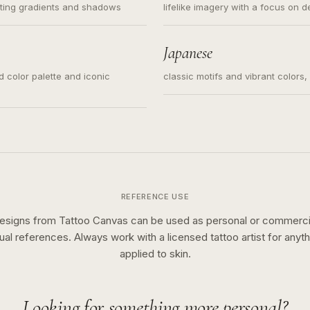
ating gradients and shadows
lifelike imagery with a focus on d
Japanese
ed color palette and iconic
classic motifs and vibrant colors
REFERENCE USE
esigns from Tattoo Canvas can be used as personal or commerci
sual references. Always work with a licensed tattoo artist for anyth
applied to skin.
Looking for something more personal?