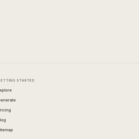
GETTING STARTED
xplore
enerate
ricing
log
itemap