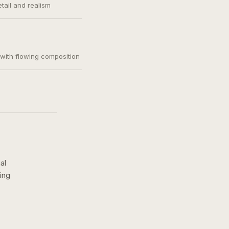
etail and realism
, with flowing composition
al
ing