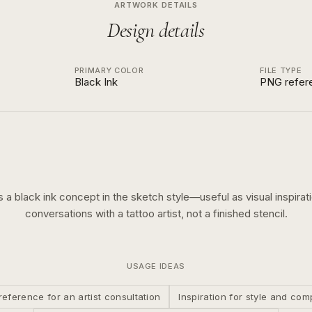
ARTWORK DETAILS
Design details
PRIMARY COLOR
FILE TYPE
Black Ink
PNG refer
is a
black ink
concept in the
sketch
style—useful as visual inspirati
conversations with a tattoo artist, not a finished stencil.
USAGE IDEAS
reference for an artist consultation
Inspiration for style and com