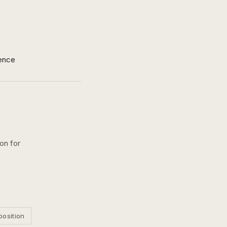
ence
on for
position