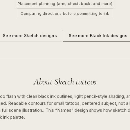
Placement planning (arm, chest, back, and more)
Comparing directions before committing to ink
See more
Black Ink
designs
See more
Sketch
designs
About
Sketch
tattoos
o flash with clean black ink outlines, light pencil-style shading, a
ed. Readable contours for small tattoos, centered subject, not 
full scene illustration..
This “
Names
” design shows how
sketch
d
k ink
palette.