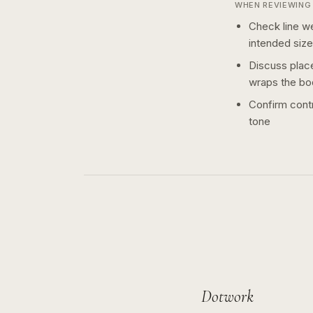
WHEN REVIEWING 
Check line we
intended size
Discuss plac
wraps the bo
Confirm contr
tone
Dotwork