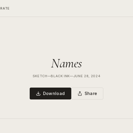
ERATE
Names
SKETCH
—
BLACK INK
—
JUNE 28, 2024
Download
Share