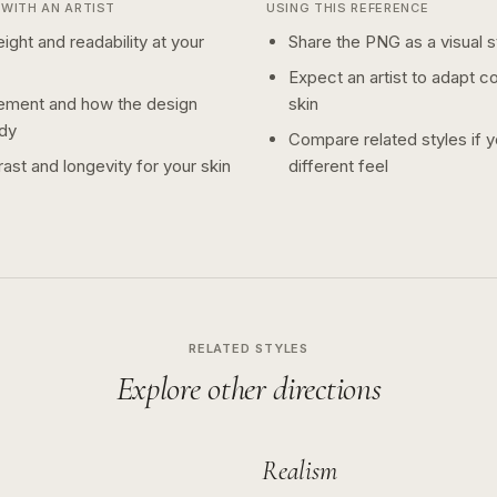
WITH AN ARTIST
USING THIS REFERENCE
ight and readability at your
Share the PNG as a visual st
Expect an artist to adapt c
ement and how the design
skin
dy
Compare related styles if 
ast and longevity for your skin
different feel
RELATED STYLES
Explore other directions
Realism