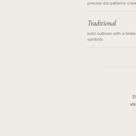
precise dot patterns cre
Traditional
bold outlines with a limit
symbols
D
vi