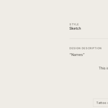
STYLE
Sketch
DESIGN DESCRIPTION
“
Names
”
This 
Tattoo 