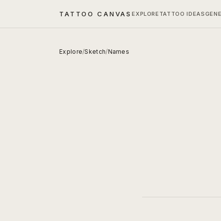
TATTOO CANVAS
EXPLORE
TATTOO IDEAS
GEN
Explore
/
Sketch
/
Names