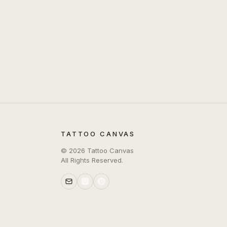
TATTOO CANVAS
©
2026
Tattoo Canvas
All Rights Reserved.