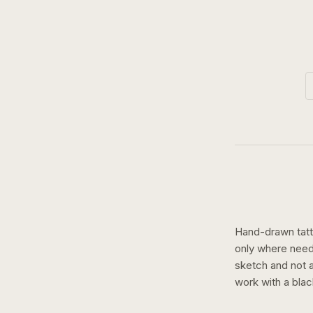
Hand-drawn tatto
only where need
sketch and not a 
work with a
blac