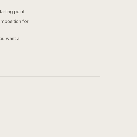
arting point
omposition for
you want a