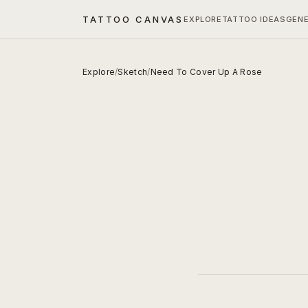
TATTOO CANVAS
EXPLORE
TATTOO IDEAS
GEN
Explore
/
Sketch
/
Need To Cover Up A Rose