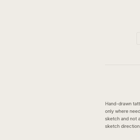
Hand-drawn tatto
only where need
sketch and not a 
sketch
directio