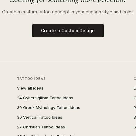
Create a custom tattoo concept in your chosen style and color.
Create a Custom Design
TATTOO IDEAS
View all ideas
E
24 Cybersigilism Tattoo Ideas
G
30 Greek Mythology Tattoo Ideas
P
30 Vertical Tattoo Ideas
B
27 Christian Tattoo Ideas
S