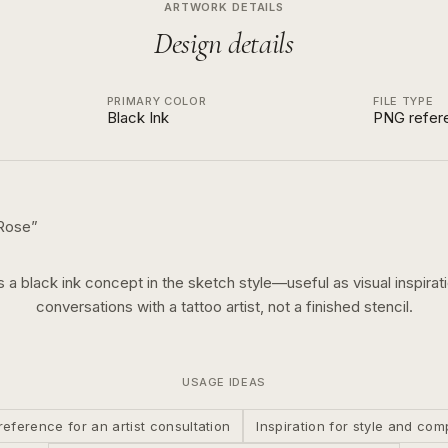
ARTWORK DETAILS
Design details
PRIMARY COLOR
FILE TYPE
Black Ink
PNG refer
Rose
”
is a
black ink
concept in the
sketch
style—useful as visual inspirati
conversations with a tattoo artist, not a finished stencil.
USAGE IDEAS
reference for an artist consultation
Inspiration for style and com