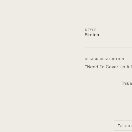
STYLE
Sketch
DESIGN DESCRIPTION
“
Need To Cover Up A 
This 
Tattoo 