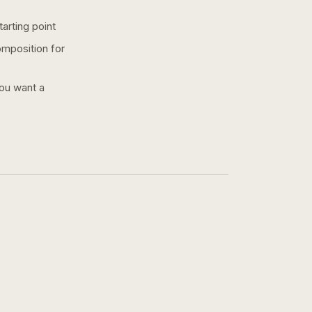
arting point
omposition for
you want a