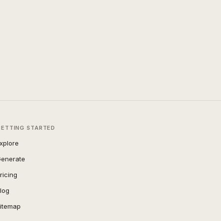
GETTING STARTED
xplore
enerate
ricing
log
itemap