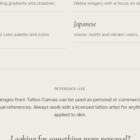
ating gradients and shadows
lifelike imagery with a focus on d
Japanese
ed color palette and iconic
classic motifs and vibrant colors
REFERENCE USE
esigns from Tattoo Canvas can be used as personal or commerci
sual references. Always work with a licensed tattoo artist for anyth
applied to skin.
Looking for something more personal?