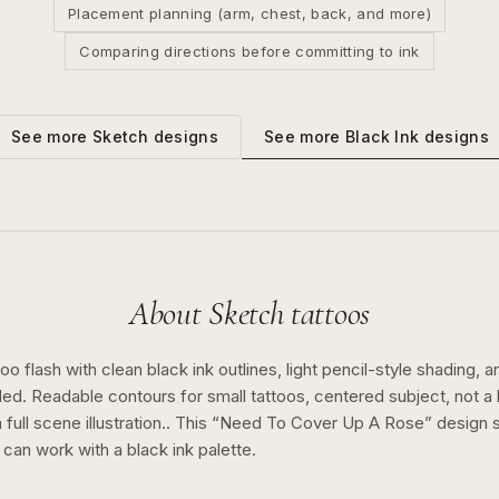
Placement planning (arm, chest, back, and more)
Comparing directions before committing to ink
See more
Black Ink
designs
See more
Sketch
designs
About
Sketch
tattoos
o flash with clean black ink outlines, light pencil-style shading, a
ed. Readable contours for small tattoos, centered subject, not 
full scene illustration..
This “
Need To Cover Up A Rose
” design
n can work with a
black ink
palette.