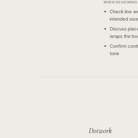
WHEN REVIEWING 
Check line we
intended size
Discuss plac
wraps the bo
Confirm contr
tone
Dotwork