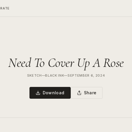
ERATE
Need To Cover Up A Rose
SKETCH
—
BLACK INK
—
SEPTEMBER 6, 2024
Download
Share