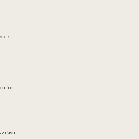
ence
on for
position