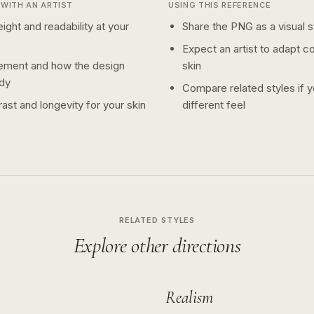
WITH AN ARTIST
USING THIS REFERENCE
ight and readability at your
Share the PNG as a visual st
Expect an artist to adapt c
ement and how the design
skin
dy
Compare related styles if 
ast and longevity for your skin
different feel
RELATED STYLES
Explore other directions
Realism