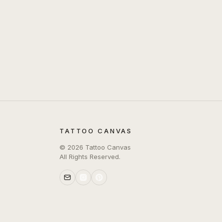
TATTOO CANVAS
©
2026
Tattoo Canvas
All Rights Reserved.