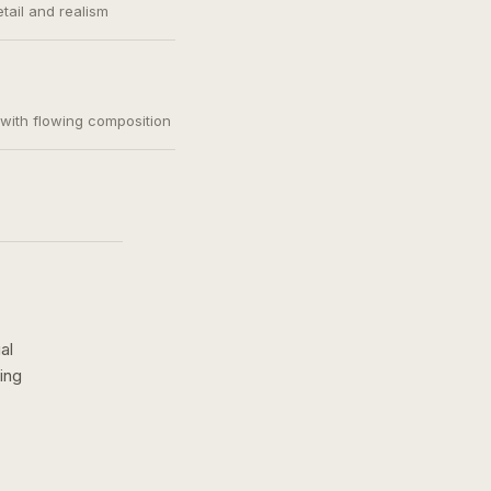
etail and realism
, with flowing composition
al
ing