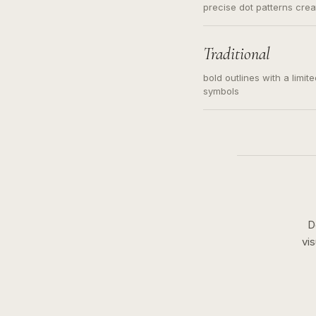
precise dot patterns cre
Traditional
bold outlines with a limit
symbols
D
vi