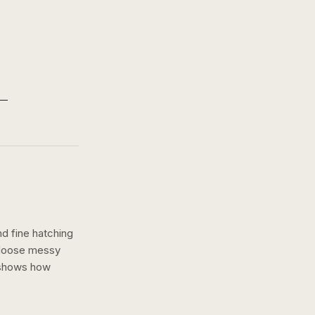
nd fine hatching
a loose messy
 shows how