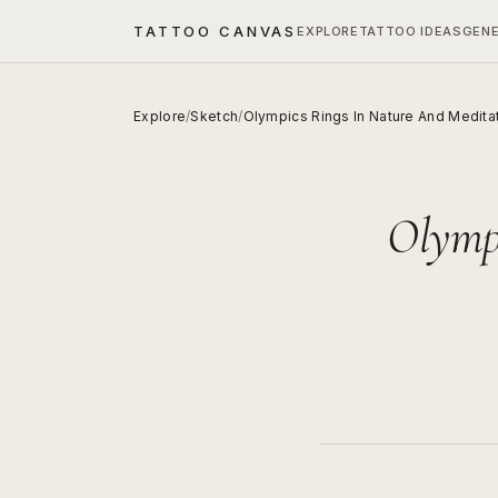
TATTOO CANVAS
EXPLORE
TATTOO IDEAS
GEN
Explore
/
Sketch
/
Olympics Rings In Nature And Medita
Olympi