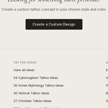
Create a custom tattoo concept in your chosen style and color.
Create a Custom Design
TATTOO IDEAS
View all ideas
E
24 Cybersigilism Tattoo Ideas
G
30 Greek Mythology Tattoo Ideas
P
30 Vertical Tattoo Ideas
B
27 Christian Tattoo Ideas
S