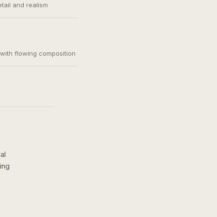
etail and realism
, with flowing composition
al
ing