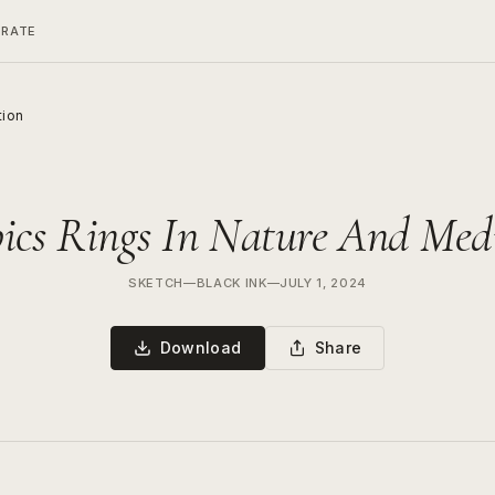
ERATE
tion
cs Rings In Nature And Med
SKETCH
—
BLACK INK
—
JULY 1, 2024
Download
Share