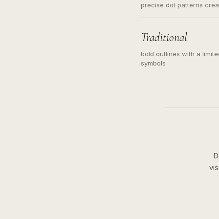
precise dot patterns cre
Traditional
bold outlines with a limit
symbols
D
vi