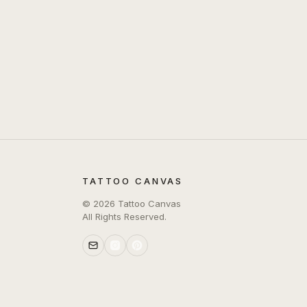
TATTOO CANVAS
©
2026
Tattoo Canvas
All Rights Reserved.