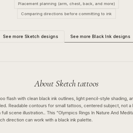
Placement planning (arm, chest, back, and more)
Comparing directions before committing to ink
See more
Black Ink
designs
See more
Sketch
designs
About
Sketch
tattoos
o flash with clean black ink outlines, light pencil-style shading, a
ed. Readable contours for small tattoos, centered subject, not 
full scene illustration..
This “
Olympics Rings In Nature And Medit
tch
direction can work with a
black ink
palette.