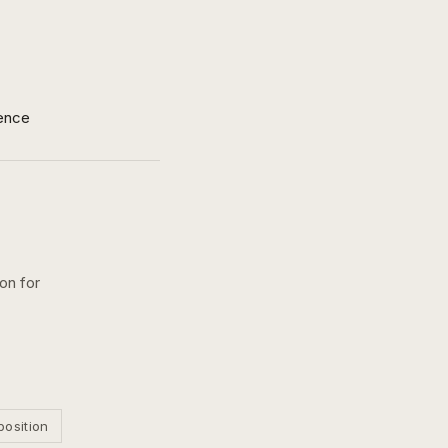
ence
on for
position