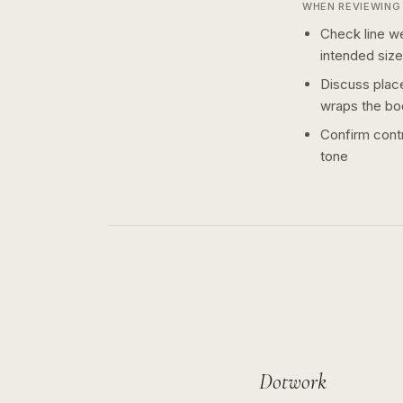
WHEN REVIEWING 
Check line we
intended size
Discuss plac
wraps the bo
Confirm contr
tone
Dotwork