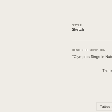
STYLE
Sketch
DESIGN DESCRIPTION
“
Olympics Rings In Nat
This 
Tattoo 