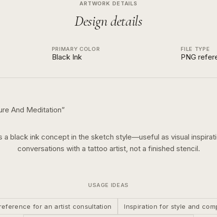
ARTWORK DETAILS
Design details
PRIMARY COLOR
FILE TYPE
Black Ink
PNG refer
ure And Meditation
”
is a
black ink
concept in the
sketch
style—useful as visual inspirati
conversations with a tattoo artist, not a finished stencil.
USAGE IDEAS
reference for an artist consultation
Inspiration for style and com