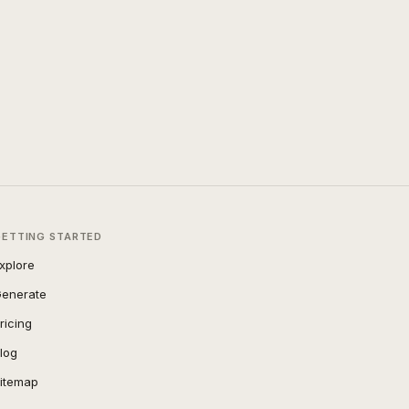
GETTING STARTED
xplore
enerate
ricing
log
itemap