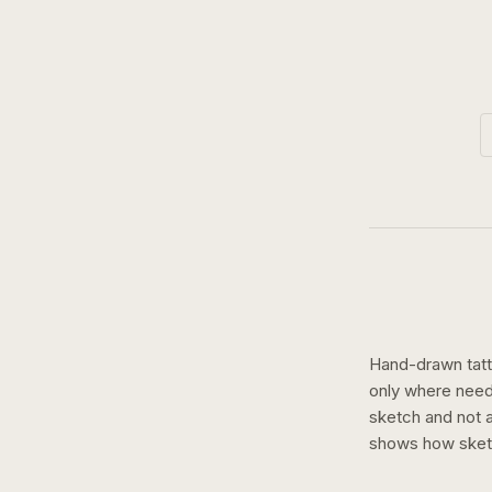
Hand-drawn tatto
only where need
sketch and not a 
shows how
ske