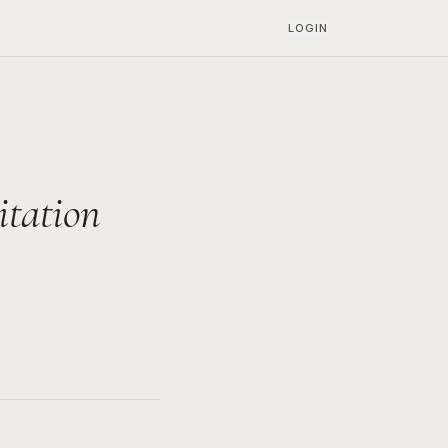
LOGIN
itation