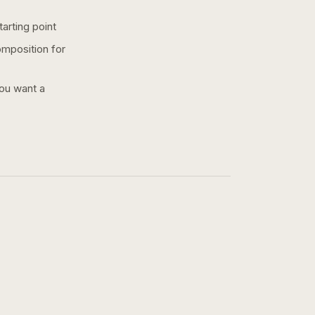
arting point
omposition for
you want a