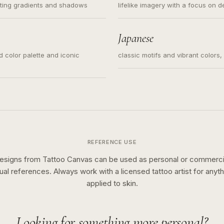
ating gradients and shadows
lifelike imagery with a focus on d
Japanese
ed color palette and iconic
classic motifs and vibrant colors
REFERENCE USE
esigns from Tattoo Canvas can be used as personal or commerci
sual references. Always work with a licensed tattoo artist for anyth
applied to skin.
Looking for something more personal?