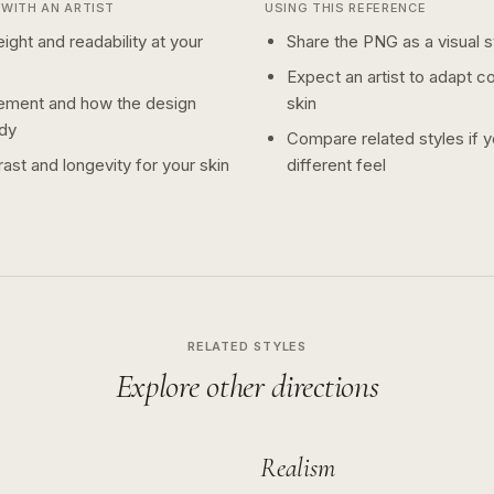
WITH AN ARTIST
USING THIS REFERENCE
ight and readability at your
Share the PNG as a visual st
Expect an artist to adapt c
ement and how the design
skin
dy
Compare related styles if 
ast and longevity for your skin
different feel
RELATED STYLES
Explore other directions
Realism