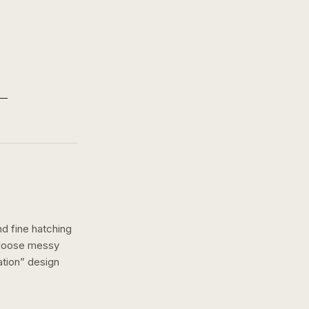
nd fine hatching
a loose messy
ation
” design