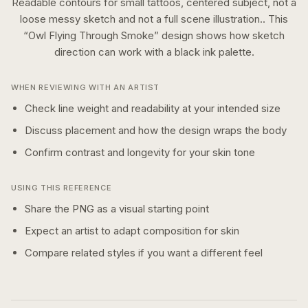
Readable contours for small tattoos, centered subject, not a
loose messy sketch and not a full scene illustration..
This
“
Owl Flying Through Smoke
” design shows how
sketch
direction can work with a
black ink
palette.
WHEN REVIEWING WITH AN ARTIST
Check line weight and readability at your intended size
Discuss placement and how the design wraps the body
Confirm contrast and longevity for your skin tone
USING THIS REFERENCE
Share the PNG as a visual starting point
Expect an artist to adapt composition for skin
Compare related styles if you want a different feel