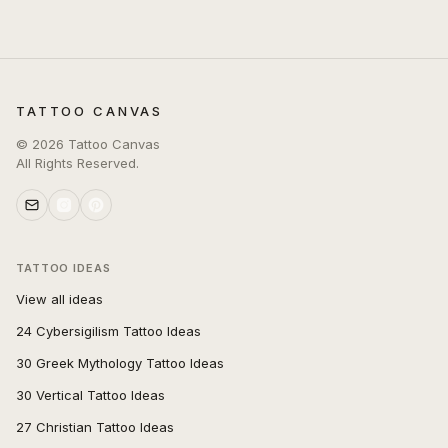
TATTOO CANVAS
©
2026
Tattoo Canvas
All Rights Reserved.
TATTOO IDEAS
View all ideas
24 Cybersigilism Tattoo Ideas
30 Greek Mythology Tattoo Ideas
30 Vertical Tattoo Ideas
27 Christian Tattoo Ideas