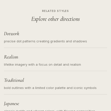
RELATED STYLES
Explore other directions
Dotwork
precise dot patterns creating gradients and shadows
Realism
lifelike imagery with a focus on detail and realism
Traditional
bold outlines with a limited color palette and iconic symbols
Japanese