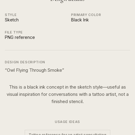
STYLE
PRIMARY COLOR
Sketch
Black Ink
FILE TYPE
PNG reference
DESIGN DESCRIPTION
“
Owl Flying Through Smoke
”
This is a
black ink
concept in the
sketch
style—useful as
visual inspiration for conversations with a tattoo artist, not a
finished stencil.
USAGE IDEAS
Tattoo reference for an artist consultation