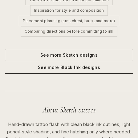
Inspiration for style and composition
Placement planning (arm, chest, back, and more)
Comparing directions before committing to ink
See more
Sketch
designs
See more
Black Ink
designs
About
Sketch
tattoos
Hand-drawn tattoo flash with clean black ink outlines, light
pencil-style shading, and fine hatching only where needed.