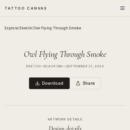
TATTOO CANVAS
Explore
/
Sketch
/
Owl Flying Through Smoke
Owl Flying Through Smoke
SKETCH
—
BLACK INK
—
SEPTEMBER 21, 2024
Download
Share
ARTWORK DETAILS
Design details