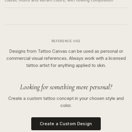
classic motifs and vibrant colors, with flowing composition
REFERENCE USE
Designs from Tattoo Canvas can be used as personal or
commercial visual references. Always work with a licensed
tattoo artist for anything applied to skin.
Looking for something more personal?
Create a custom tattoo concept in your chosen style and
color.
Create a Custom Design