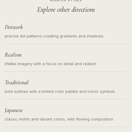
RELATED STYLES
Explore other directions
Dotwork
precise dot patterns creating gradients and shadows
Realism
lifelike imagery with a focus on detail and realism
Traditional
bold outlines with a limited color palette and iconic symbols
Japanese
classic motifs and vibrant colors, with flowing composition