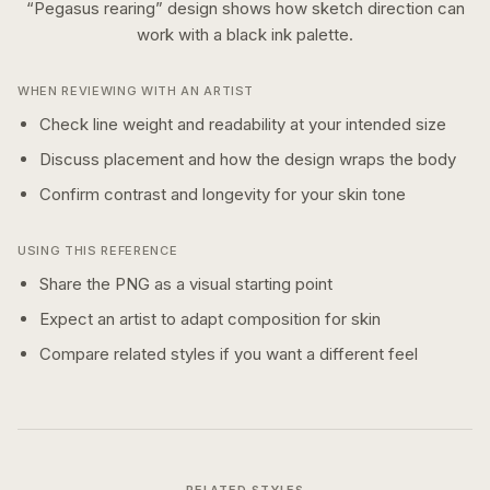
“
Pegasus rearing
” design shows how
sketch
direction can
work with a
black ink
palette.
WHEN REVIEWING WITH AN ARTIST
Check line weight and readability at your intended size
Discuss placement and how the design wraps the body
Confirm contrast and longevity for your skin tone
USING THIS REFERENCE
Share the PNG as a visual starting point
Expect an artist to adapt composition for skin
Compare related styles if you want a different feel