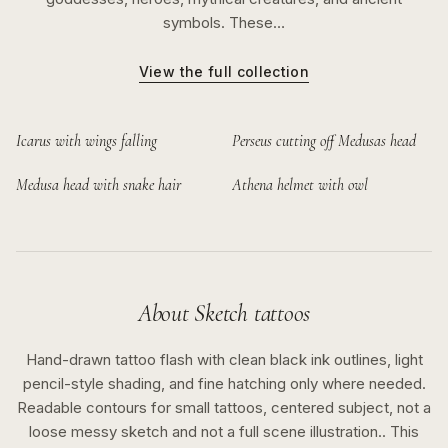
symbols. These…
View the full collection
Icarus with wings falling
Perseus cutting off Medusas head
Medusa head with snake hair
Athena helmet with owl
About
Sketch
tattoos
Hand-drawn tattoo flash with clean black ink outlines, light
pencil-style shading, and fine hatching only where needed.
Readable contours for small tattoos, centered subject, not a
loose messy sketch and not a full scene illustration..
This