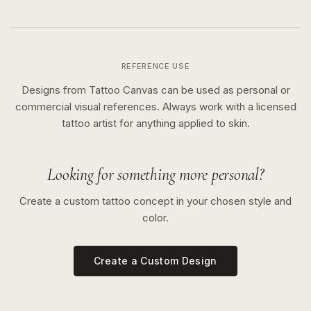
REFERENCE USE
Designs from Tattoo Canvas can be used as personal or
commercial visual references. Always work with a licensed
tattoo artist for anything applied to skin.
Looking for something more personal?
Create a custom tattoo concept in your chosen style and
color.
Create a Custom Design