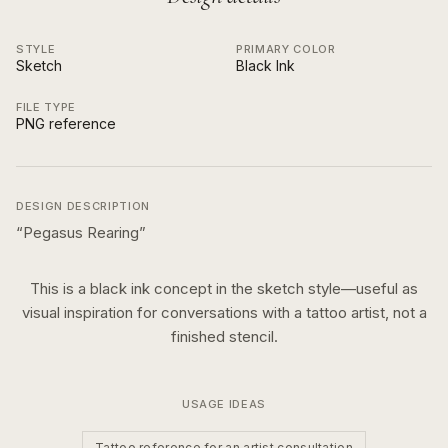
STYLE
PRIMARY COLOR
Sketch
Black Ink
FILE TYPE
PNG reference
DESIGN DESCRIPTION
“
Pegasus Rearing
”
This is a
black ink
concept in the
sketch
style—useful as
visual inspiration for conversations with a tattoo artist, not a
finished stencil.
USAGE IDEAS
Tattoo reference for an artist consultation