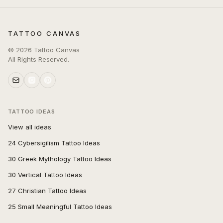
TATTOO CANVAS
©
2026
Tattoo Canvas
All Rights Reserved.
TATTOO IDEAS
View all ideas
24 Cybersigilism Tattoo Ideas
30 Greek Mythology Tattoo Ideas
30 Vertical Tattoo Ideas
27 Christian Tattoo Ideas
25 Small Meaningful Tattoo Ideas