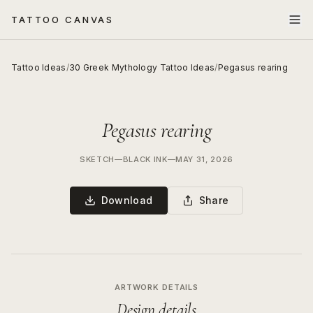
TATTOO CANVAS
Tattoo Ideas
/
30 Greek Mythology Tattoo Ideas
/
Pegasus rearing
Pegasus rearing
SKETCH
—
BLACK INK
—
MAY 31, 2026
Download
Share
ARTWORK DETAILS
Design details