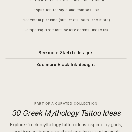
Inspiration for style and composition
Placement planning (arm, chest, back, and more)
Comparing directions before committing to ink
See more
Sketch
designs
See more
Black Ink
designs
PART OF A CURATED COLLECTION
30 Greek Mythology Tattoo Ideas
Explore Greek mythology tattoo ideas inspired by gods,
goddesses, heroes, mythical creatures, and ancient