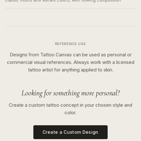
classic motifs and vibrant colors, with flowing composition
REFERENCE USE
Designs from Tattoo Canvas can be used as personal or
commercial visual references. Always work with a licensed
tattoo artist for anything applied to skin.
Looking for something more personal?
Create a custom tattoo concept in your chosen style and
color.
Create a Custom Design