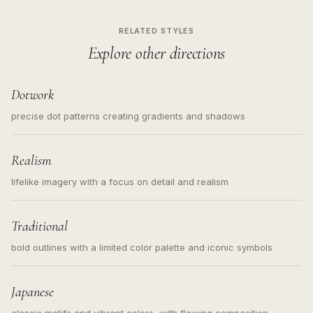
RELATED STYLES
Explore other directions
Dotwork
precise dot patterns creating gradients and shadows
Realism
lifelike imagery with a focus on detail and realism
Traditional
bold outlines with a limited color palette and iconic symbols
Japanese