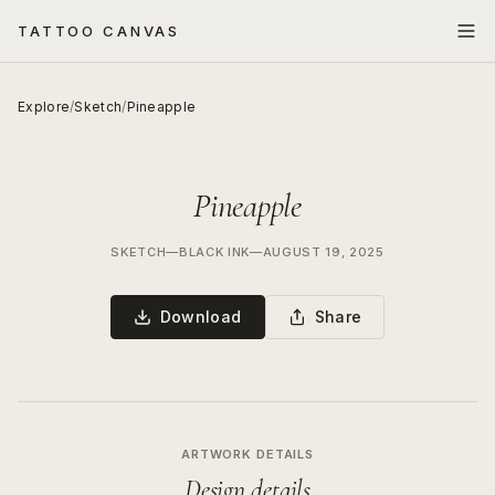
TATTOO CANVAS
Explore
/
Sketch
/
Pineapple
Pineapple
SKETCH
—
BLACK INK
—
AUGUST 19, 2025
Download
Share
ARTWORK DETAILS
Design details