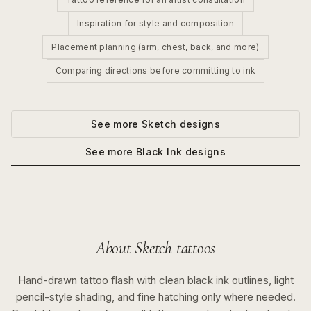
Inspiration for style and composition
Placement planning (arm, chest, back, and more)
Comparing directions before committing to ink
See more
Sketch
designs
See more
Black Ink
designs
About
Sketch
tattoos
Hand-drawn tattoo flash with clean black ink outlines, light
pencil-style shading, and fine hatching only where needed.