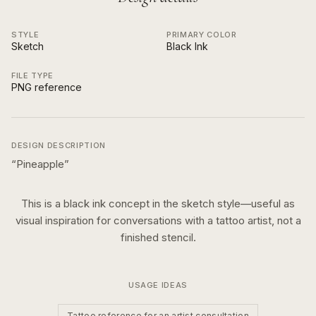
STYLE
PRIMARY COLOR
Sketch
Black Ink
FILE TYPE
PNG reference
DESIGN DESCRIPTION
“
Pineapple
”
This is a
black ink
concept in the
sketch
style—useful as
visual inspiration for conversations with a tattoo artist, not a
finished stencil.
USAGE IDEAS
Tattoo reference for an artist consultation