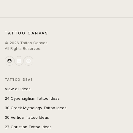
TATTOO CANVAS
©
2026
Tattoo Canvas
All Rights Reserved.
TATTOO IDEAS
View all ideas
24 Cybersigilism Tattoo Ideas
30 Greek Mythology Tattoo Ideas
30 Vertical Tattoo Ideas
27 Christian Tattoo Ideas