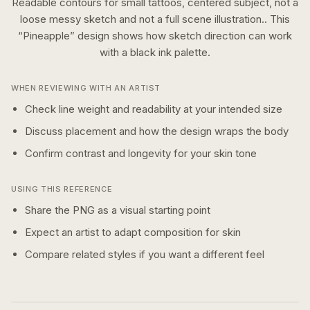
Readable contours for small tattoos, centered subject, not a
loose messy sketch and not a full scene illustration..
This
“
Pineapple
” design shows how
sketch
direction can work
with a
black ink
palette.
WHEN REVIEWING WITH AN ARTIST
Check line weight and readability at your intended size
Discuss placement and how the design wraps the body
Confirm contrast and longevity for your skin tone
USING THIS REFERENCE
Share the PNG as a visual starting point
Expect an artist to adapt composition for skin
Compare related styles if you want a different feel