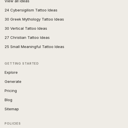
View all ideas
24 Cybersigilism Tattoo Ideas
30 Greek Mythology Tattoo Ideas
30 Vertical Tattoo Ideas
27 Christian Tattoo Ideas
25 Small Meaningful Tattoo Ideas
GETTING STARTED
Explore
Generate
Pricing
Blog
Sitemap
POLICIES