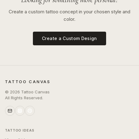
Create a custom tattoo concept in your chosen style and
color.
Create a Custom Design
TATTOO CANVAS
©
2026
Tattoo Canvas
All Rights Reserved.
TATTOO IDEAS