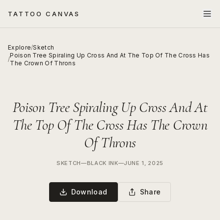
TATTOO CANVAS
Explore
/
Sketch
Poison Tree Spiraling Up Cross And At The Top Of The Cross Has
/
The Crown Of Throns
Poison Tree Spiraling Up Cross And At
The Top Of The Cross Has The Crown
Of Throns
SKETCH
—
BLACK INK
—
JUNE 1, 2025
Download
Share