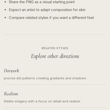
Share the PNG as a visual starting point
Expect an artist to adapt composition for skin
Compare related styles if you want a different feel
RELATED STYLES
Explore other directions
Dotwork
precise dot patterns creating gradients and shadows
Realism
lifelike imagery with a focus on detail and realism