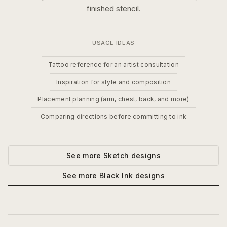
finished stencil.
USAGE IDEAS
Tattoo reference for an artist consultation
Inspiration for style and composition
Placement planning (arm, chest, back, and more)
Comparing directions before committing to ink
See more
Sketch
designs
See more
Black Ink
designs