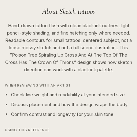
About
Sketch
tattoos
Hand-drawn tattoo flash with clean black ink outlines, light
pencil-style shading, and fine hatching only where needed.
Readable contours for small tattoos, centered subject, not a
loose messy sketch and not a full scene illustration..
This
“
Poison Tree Spiraling Up Cross And At The Top Of The
Cross Has The Crown Of Throns
” design shows how
sketch
direction can work with a
black ink
palette.
WHEN REVIEWING WITH AN ARTIST
Check line weight and readability at your intended size
Discuss placement and how the design wraps the body
Confirm contrast and longevity for your skin tone
USING THIS REFERENCE