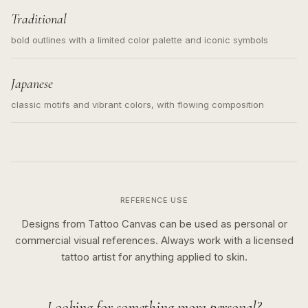
Traditional
bold outlines with a limited color palette and iconic symbols
Japanese
classic motifs and vibrant colors, with flowing composition
REFERENCE USE
Designs from Tattoo Canvas can be used as personal or
commercial visual references. Always work with a licensed
tattoo artist for anything applied to skin.
Looking for something more personal?