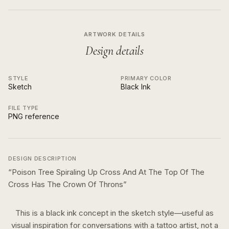
ARTWORK DETAILS
Design details
STYLE
PRIMARY COLOR
Sketch
Black Ink
FILE TYPE
PNG reference
DESIGN DESCRIPTION
“
Poison Tree Spiraling Up Cross And At The Top Of The
Cross Has The Crown Of Throns
”
This is a
black ink
concept in the
sketch
style—useful as
visual inspiration for conversations with a tattoo artist, not a