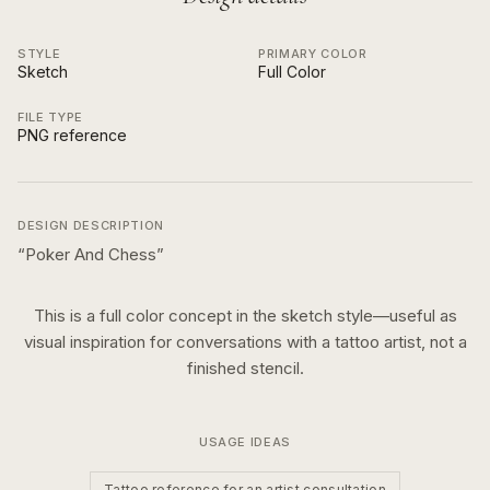
STYLE
PRIMARY COLOR
Sketch
Full Color
FILE TYPE
PNG reference
DESIGN DESCRIPTION
“
Poker And Chess
”
This is a
full color
concept in the
sketch
style—useful as
visual inspiration for conversations with a tattoo artist, not a
finished stencil.
USAGE IDEAS
Tattoo reference for an artist consultation