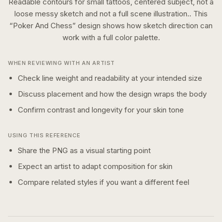
Readable contours for small tattoos, centered subject, not a
loose messy sketch and not a full scene illustration..
This
“
Poker And Chess
” design shows how
sketch
direction can
work with a
full color
palette.
WHEN REVIEWING WITH AN ARTIST
Check line weight and readability at your intended size
Discuss placement and how the design wraps the body
Confirm contrast and longevity for your skin tone
USING THIS REFERENCE
Share the PNG as a visual starting point
Expect an artist to adapt composition for skin
Compare related styles if you want a different feel