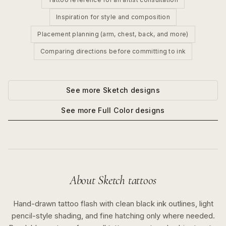
Inspiration for style and composition
Placement planning (arm, chest, back, and more)
Comparing directions before committing to ink
See more
Sketch
designs
See more
Full Color
designs
About
Sketch
tattoos
Hand-drawn tattoo flash with clean black ink outlines, light
pencil-style shading, and fine hatching only where needed.