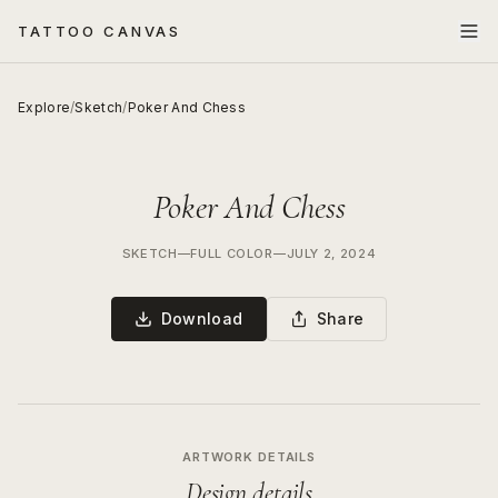
TATTOO CANVAS
Explore
/
Sketch
/
Poker And Chess
Poker And Chess
SKETCH
—
FULL COLOR
—
JULY 2, 2024
Download
Share
ARTWORK DETAILS
Design details