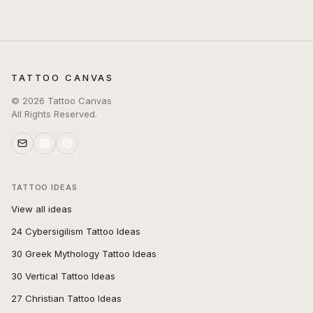
TATTOO CANVAS
©
2026
Tattoo Canvas
All Rights Reserved.
TATTOO IDEAS
View all ideas
24 Cybersigilism Tattoo Ideas
30 Greek Mythology Tattoo Ideas
30 Vertical Tattoo Ideas
27 Christian Tattoo Ideas