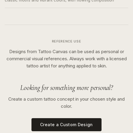
classic motifs and vibrant colors, with flowing composition
REFERENCE USE
Designs from Tattoo Canvas can be used as personal or
commercial visual references. Always work with a licensed
tattoo artist for anything applied to skin.
Looking for something more personal?
Create a custom tattoo concept in your chosen style and
color.
Create a Custom Design