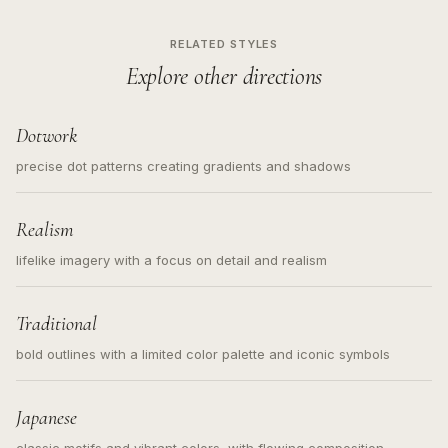
RELATED STYLES
Explore other directions
Dotwork
precise dot patterns creating gradients and shadows
Realism
lifelike imagery with a focus on detail and realism
Traditional
bold outlines with a limited color palette and iconic symbols
Japanese