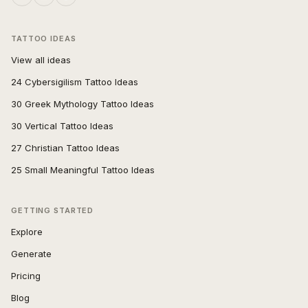
TATTOO IDEAS
View all ideas
24 Cybersigilism Tattoo Ideas
30 Greek Mythology Tattoo Ideas
30 Vertical Tattoo Ideas
27 Christian Tattoo Ideas
25 Small Meaningful Tattoo Ideas
GETTING STARTED
Explore
Generate
Pricing
Blog