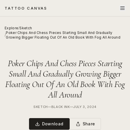
TATTOO CANVAS
Explore
/
Sketch
Poker Chips And Chess Pieces Starting Small And Gradually
/
Growing Bigger Floating Out Of An Old Book With Fog All Around
Poker Chips And Chess Pieces Starting
Small And Gradually Growing Bigger
Floating Out Of An Old Book With Fog
All Around
SKETCH
—
BLACK INK
—
JULY 3, 2024
Download
Share