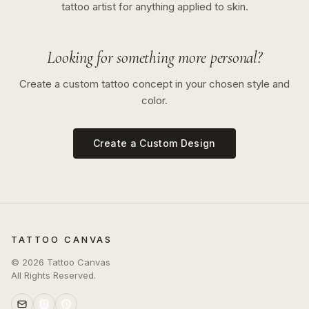
tattoo artist for anything applied to skin.
Looking for something more personal?
Create a custom tattoo concept in your chosen style and
color.
Create a Custom Design
TATTOO CANVAS
©
2026
Tattoo Canvas
All Rights Reserved.