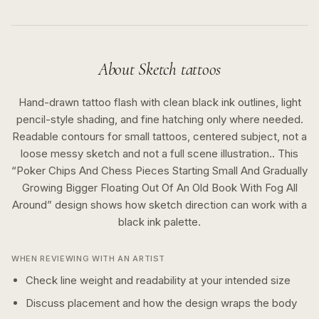
About
Sketch
tattoos
Hand-drawn tattoo flash with clean black ink outlines, light
pencil-style shading, and fine hatching only where needed.
Readable contours for small tattoos, centered subject, not a
loose messy sketch and not a full scene illustration..
This
“
Poker Chips And Chess Pieces Starting Small And Gradually
Growing Bigger Floating Out Of An Old Book With Fog All
Around
” design shows how
sketch
direction can work with a
black ink
palette.
WHEN REVIEWING WITH AN ARTIST
Check line weight and readability at your intended size
Discuss placement and how the design wraps the body