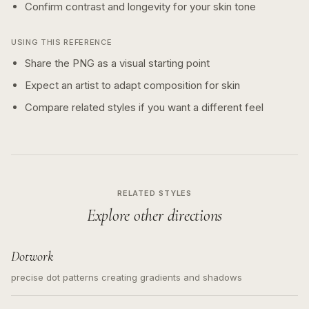
Confirm contrast and longevity for your skin tone
USING THIS REFERENCE
Share the PNG as a visual starting point
Expect an artist to adapt composition for skin
Compare related styles if you want a different feel
RELATED STYLES
Explore other directions
Dotwork
precise dot patterns creating gradients and shadows