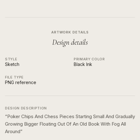
ARTWORK DETAILS
Design details
STYLE
PRIMARY COLOR
Sketch
Black Ink
FILE TYPE
PNG reference
DESIGN DESCRIPTION
“
Poker Chips And Chess Pieces Starting Small And Gradually
Growing Bigger Floating Out Of An Old Book With Fog All
Around
”