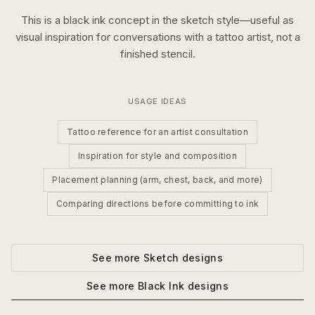
This is a
black ink
concept in the
sketch
style—useful as
visual inspiration for conversations with a tattoo artist, not a
finished stencil.
USAGE IDEAS
Tattoo reference for an artist consultation
Inspiration for style and composition
Placement planning (arm, chest, back, and more)
Comparing directions before committing to ink
See more
Sketch
designs
See more
Black Ink
designs