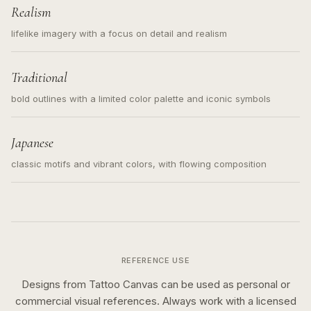
Realism
lifelike imagery with a focus on detail and realism
Traditional
bold outlines with a limited color palette and iconic symbols
Japanese
classic motifs and vibrant colors, with flowing composition
REFERENCE USE
Designs from Tattoo Canvas can be used as personal or
commercial visual references. Always work with a licensed