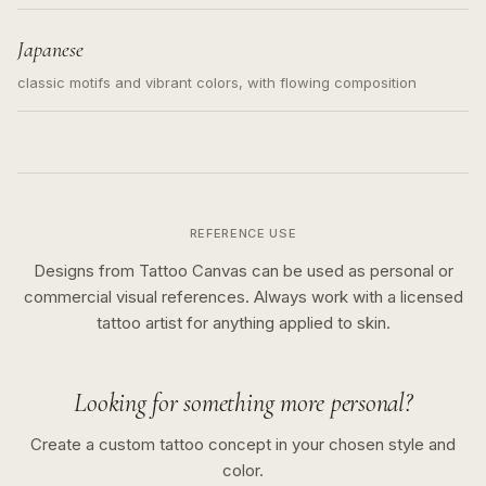
Japanese
classic motifs and vibrant colors, with flowing composition
REFERENCE USE
Designs from Tattoo Canvas can be used as personal or
commercial visual references. Always work with a licensed
tattoo artist for anything applied to skin.
Looking for something more personal?
Create a custom tattoo concept in your chosen style and
color.