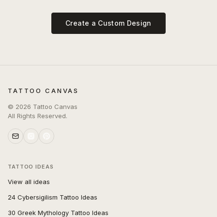
Create a Custom Design
TATTOO CANVAS
©
2026
Tattoo Canvas
All Rights Reserved.
TATTOO IDEAS
View all ideas
24 Cybersigilism Tattoo Ideas
30 Greek Mythology Tattoo Ideas