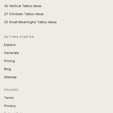
30 Vertical Tattoo Ideas
27 Christian Tattoo Ideas
25 Small Meaningful Tattoo Ideas
GETTING STARTED
Explore
Generate
Pricing
Blog
Sitemap
POLICIES
Terms
Privacy