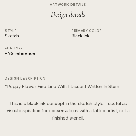
ARTWORK DETAILS
Design details
STYLE
PRIMARY COLOR
Sketch
Black Ink
FILE TYPE
PNG reference
DESIGN DESCRIPTION
“
Poppy Flower Fine Line With I Dissent Written In Stem
”
This is a
black ink
concept in the
sketch
style—useful as
visual inspiration for conversations with a tattoo artist, not a
finished stencil.