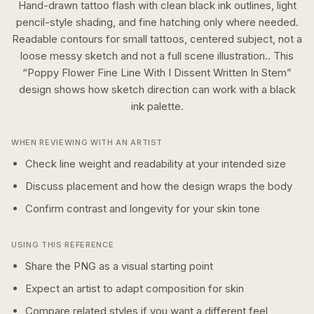
Hand-drawn tattoo flash with clean black ink outlines, light
pencil-style shading, and fine hatching only where needed.
Readable contours for small tattoos, centered subject, not a
loose messy sketch and not a full scene illustration..
This
“
Poppy Flower Fine Line With I Dissent Written In Stem
”
design shows how
sketch
direction can work with a
black
ink
palette.
WHEN REVIEWING WITH AN ARTIST
Check line weight and readability at your intended size
Discuss placement and how the design wraps the body
Confirm contrast and longevity for your skin tone
USING THIS REFERENCE
Share the PNG as a visual starting point
Expect an artist to adapt composition for skin
Compare related styles if you want a different feel