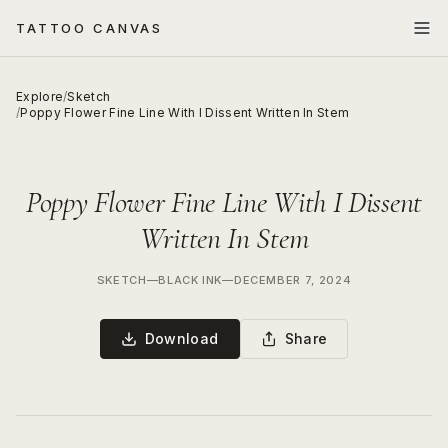
TATTOO CANVAS
Explore
/
Sketch
/
Poppy Flower Fine Line With I Dissent Written In Stem
Poppy Flower Fine Line With I Dissent
Written In Stem
SKETCH
—
BLACK INK
—
DECEMBER 7, 2024
Download
Share