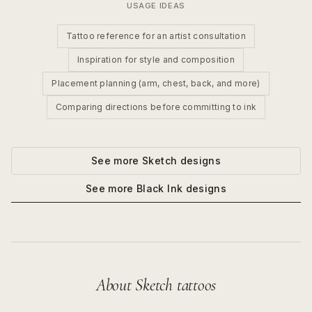
USAGE IDEAS
Tattoo reference for an artist consultation
Inspiration for style and composition
Placement planning (arm, chest, back, and more)
Comparing directions before committing to ink
See more
Sketch
designs
See more
Black Ink
designs
About
Sketch
tattoos