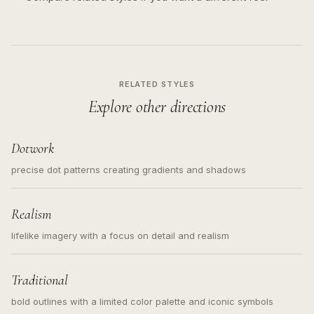
RELATED STYLES
Explore other directions
Dotwork
precise dot patterns creating gradients and shadows
Realism
lifelike imagery with a focus on detail and realism
Traditional
bold outlines with a limited color palette and iconic symbols