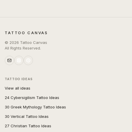
TATTOO CANVAS
©
2026
Tattoo Canvas
All Rights Reserved.
TATTOO IDEAS
View all ideas
24 Cybersigilism Tattoo Ideas
30 Greek Mythology Tattoo Ideas
30 Vertical Tattoo Ideas
27 Christian Tattoo Ideas