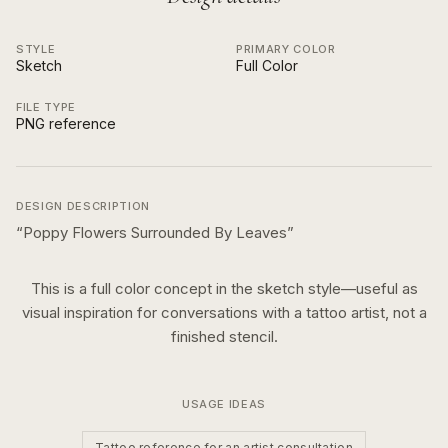
STYLE
PRIMARY COLOR
Sketch
Full Color
FILE TYPE
PNG reference
DESIGN DESCRIPTION
“
Poppy Flowers Surrounded By Leaves
”
This is a
full color
concept in the
sketch
style—useful as
visual inspiration for conversations with a tattoo artist, not a
finished stencil.
USAGE IDEAS
Tattoo reference for an artist consultation