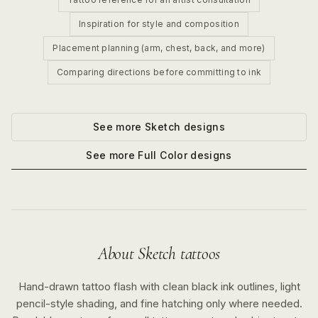
Inspiration for style and composition
Placement planning (arm, chest, back, and more)
Comparing directions before committing to ink
See more
Sketch
designs
See more
Full Color
designs
About
Sketch
tattoos
Hand-drawn tattoo flash with clean black ink outlines, light
pencil-style shading, and fine hatching only where needed.