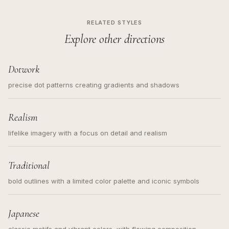
RELATED STYLES
Explore other directions
Dotwork
precise dot patterns creating gradients and shadows
Realism
lifelike imagery with a focus on detail and realism
Traditional
bold outlines with a limited color palette and iconic symbols
Japanese