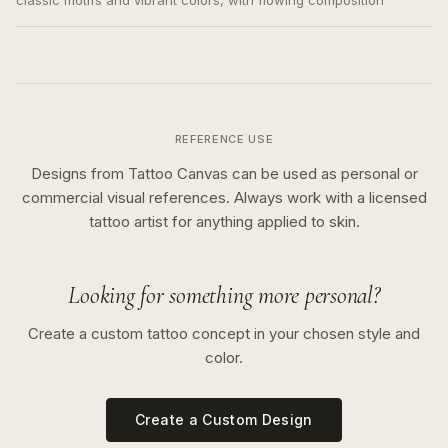
classic motifs and vibrant colors, with flowing composition
REFERENCE USE
Designs from Tattoo Canvas can be used as personal or
commercial visual references. Always work with a licensed
tattoo artist for anything applied to skin.
Looking for something more personal?
Create a custom tattoo concept in your chosen style and
color.
Create a Custom Design