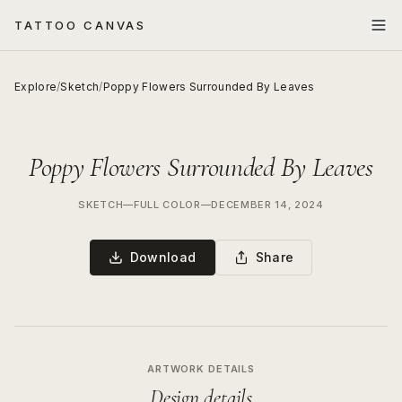
TATTOO CANVAS
Explore
/
Sketch
/
Poppy Flowers Surrounded By Leaves
Poppy Flowers Surrounded By Leaves
SKETCH
—
FULL COLOR
—
DECEMBER 14, 2024
Download
Share
ARTWORK DETAILS
Design details