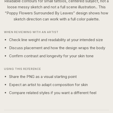
Readable contours for small tattoos, centered subject, not a
loose messy sketch and not a full scene illustration..
This
“
Poppy Flowers Surrounded By Leaves
” design shows how
sketch
direction can work with a
full color
palette.
WHEN REVIEWING WITH AN ARTIST
Check line weight and readability at your intended size
Discuss placement and how the design wraps the body
Confirm contrast and longevity for your skin tone
USING THIS REFERENCE
Share the PNG as a visual starting point
Expect an artist to adapt composition for skin
Compare related styles if you want a different feel