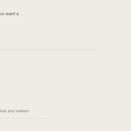
you want a
etail and realism