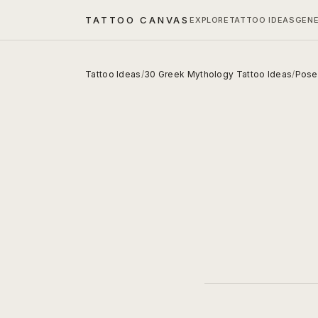
TATTOO CANVAS
EXPLORE
TATTOO IDEAS
GEN
Tattoo Ideas
/
30 Greek Mythology Tattoo Ideas
/
Posei