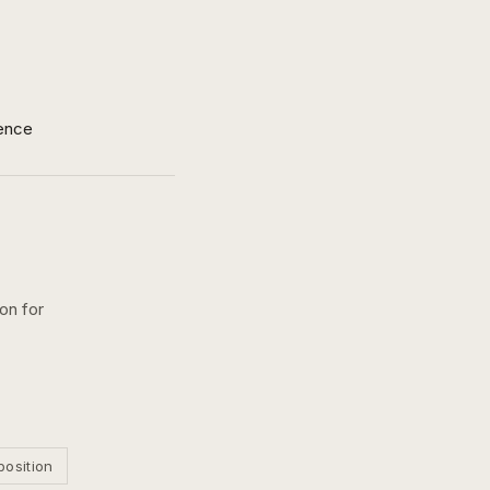
ence
on for
position