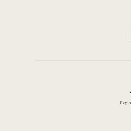
Explo