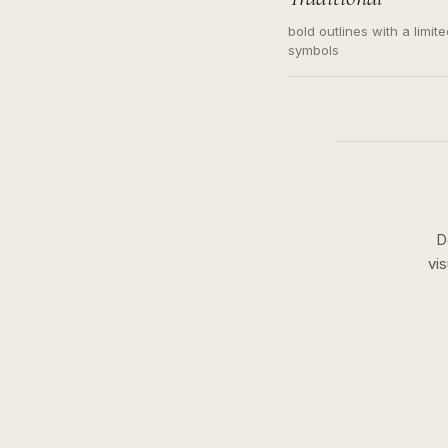
bold outlines with a limit
symbols
D
vi