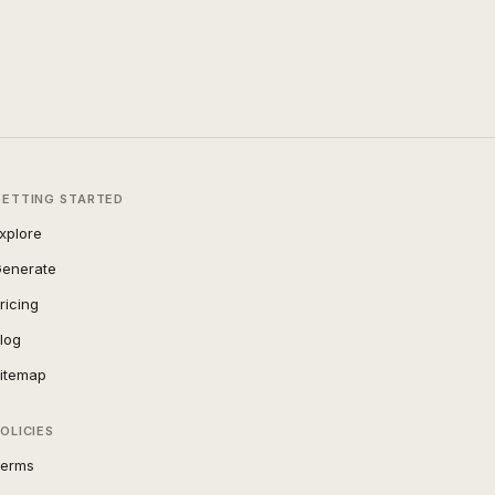
GETTING STARTED
xplore
enerate
ricing
log
itemap
OLICIES
erms