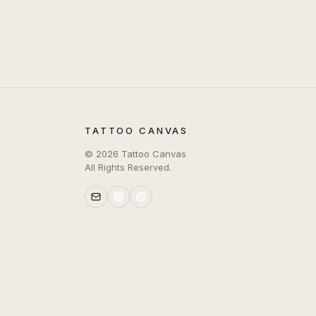
TATTOO CANVAS
©
2026
Tattoo Canvas
All Rights Reserved.