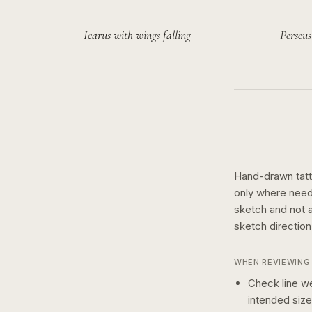
Icarus with wings falling
Perseus
Hand-drawn tatto
only where need
sketch and not a 
sketch
directio
WHEN REVIEWING 
Check line we
intended size