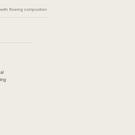
, with flowing composition
al
ing