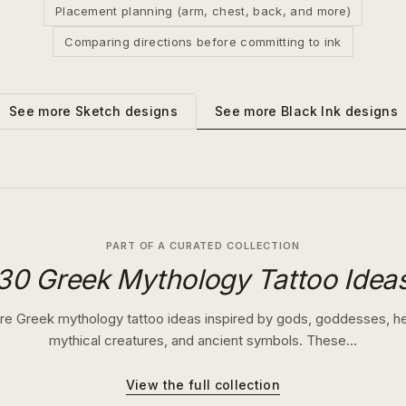
Placement planning (arm, chest, back, and more)
Comparing directions before committing to ink
See more
Black Ink
designs
See more
Sketch
designs
PART OF A CURATED COLLECTION
30 Greek Mythology Tattoo Idea
re Greek mythology tattoo ideas inspired by gods, goddesses, h
mythical creatures, and ancient symbols. These…
View the full collection