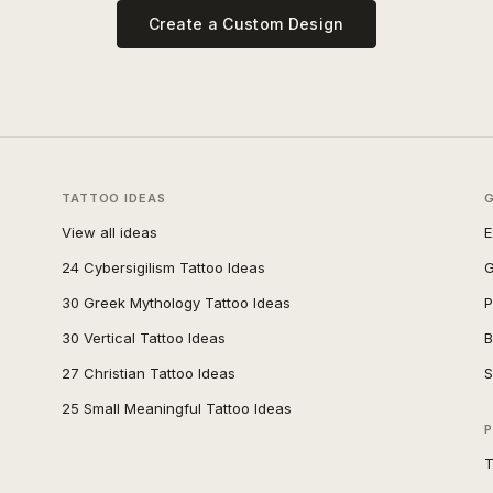
Create a Custom Design
TATTOO IDEAS
View all ideas
E
24 Cybersigilism Tattoo Ideas
G
30 Greek Mythology Tattoo Ideas
P
30 Vertical Tattoo Ideas
B
27 Christian Tattoo Ideas
S
25 Small Meaningful Tattoo Ideas
P
T