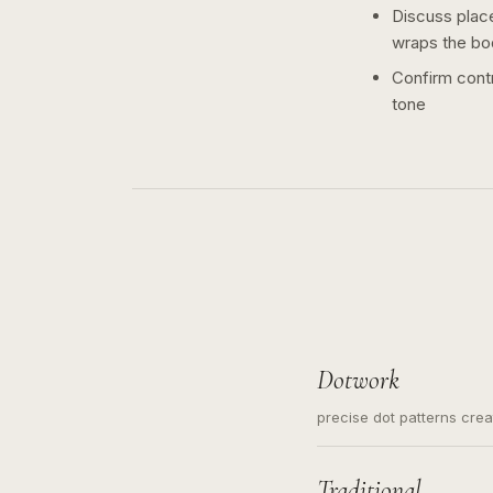
Discuss plac
wraps the bo
Confirm contr
tone
Dotwork
precise dot patterns cre
Traditional