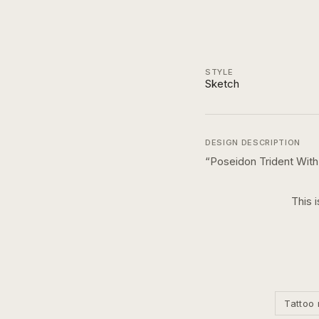
STYLE
Sketch
DESIGN DESCRIPTION
“
Poseidon Trident Wit
This 
Tattoo 