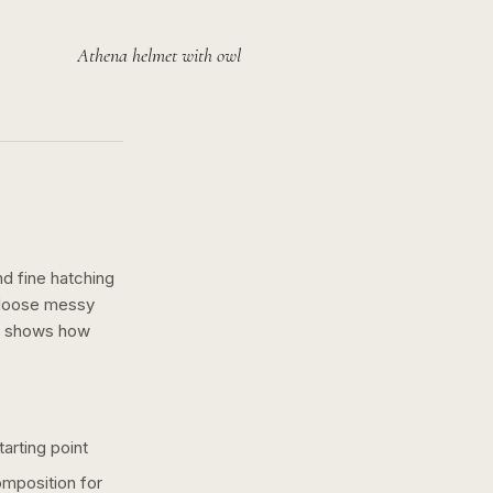
Athena helmet with owl
nd fine hatching
a loose messy
n shows how
arting point
omposition for