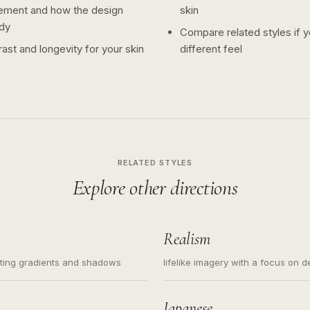
ement and how the design
skin
dy
Compare related styles if 
ast and longevity for your skin
different feel
RELATED STYLES
Explore other directions
Realism
ating gradients and shadows
lifelike imagery with a focus on d
Japanese