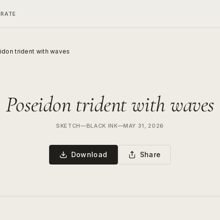
ERATE
don trident with waves
Poseidon trident with waves
SKETCH
—
BLACK INK
—
MAY 31, 2026
Download
Share