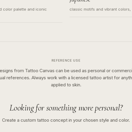
ed color palette and iconic
classic motifs and vibrant colors
REFERENCE USE
esigns from Tattoo Canvas can be used as personal or commerci
sual references. Always work with a licensed tattoo artist for anyth
applied to skin.
Looking for something more personal?
Create a custom tattoo concept in your chosen style and color.