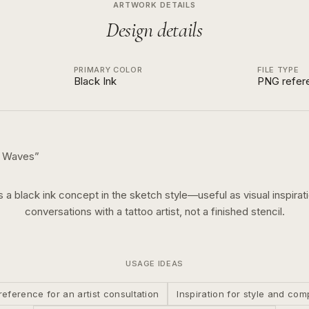
ARTWORK DETAILS
Design details
PRIMARY COLOR
FILE TYPE
Black Ink
PNG refer
h Waves
”
is a
black ink
concept in the
sketch
style—useful as visual inspirati
conversations with a tattoo artist, not a finished stencil.
USAGE IDEAS
reference for an artist consultation
Inspiration for style and com