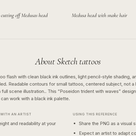
 cutting off Medusas head
Medusa head with snake hair
About
Sketch
tattoos
o flash with clean black ink outlines, light pencil-style shading, a
ed. Readable contours for small tattoos, centered subject, not 
full scene illustration..
This “
Poseidon trident with waves
” desig
n can work with a
black ink
palette.
WITH AN ARTIST
USING THIS REFERENCE
ight and readability at your
Share the PNG as a visual st
Expect an artist to adapt c