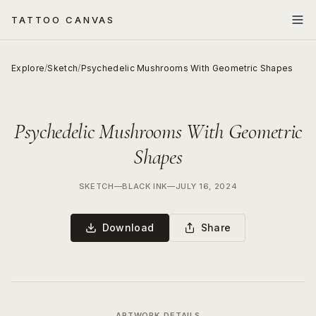
TATTOO CANVAS
Explore
/
Sketch
/
Psychedelic Mushrooms With Geometric Shapes
Psychedelic Mushrooms With Geometric
Shapes
SKETCH
—
BLACK INK
—
JULY 16, 2024
Download
Share
ARTWORK DETAILS