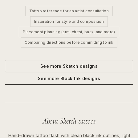
Tattoo reference for an artist consultation
Inspiration for style and composition
Placement planning (arm, chest, back, and more)
Comparing directions before committing to ink
See more
Sketch
designs
See more
Black Ink
designs
About
Sketch
tattoos
Hand-drawn tattoo flash with clean black ink outlines, light