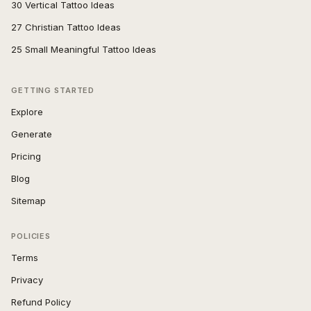
30 Vertical Tattoo Ideas
27 Christian Tattoo Ideas
25 Small Meaningful Tattoo Ideas
GETTING STARTED
Explore
Generate
Pricing
Blog
Sitemap
POLICIES
Terms
Privacy
Refund Policy