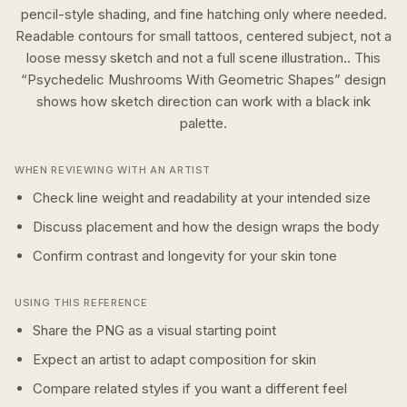
pencil-style shading, and fine hatching only where needed.
Readable contours for small tattoos, centered subject, not a
loose messy sketch and not a full scene illustration..
This
“
Psychedelic Mushrooms With Geometric Shapes
” design
shows how
sketch
direction can work with a
black ink
palette.
WHEN REVIEWING WITH AN ARTIST
Check line weight and readability at your intended size
Discuss placement and how the design wraps the body
Confirm contrast and longevity for your skin tone
USING THIS REFERENCE
Share the PNG as a visual starting point
Expect an artist to adapt composition for skin
Compare related styles if you want a different feel