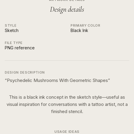
Design details
STYLE
PRIMARY COLOR
Sketch
Black Ink
FILE TYPE
PNG reference
DESIGN DESCRIPTION
“
Psychedelic Mushrooms With Geometric Shapes
”
This is a
black ink
concept in the
sketch
style—useful as
visual inspiration for conversations with a tattoo artist, not a
finished stencil.
USAGE IDEAS