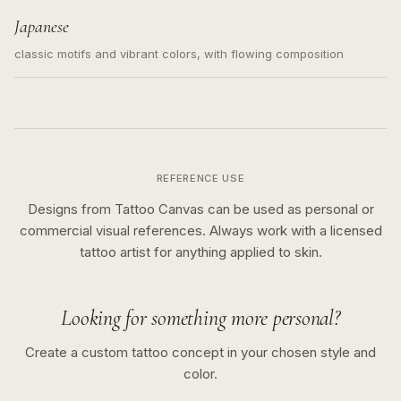
Japanese
classic motifs and vibrant colors, with flowing composition
REFERENCE USE
Designs from Tattoo Canvas can be used as personal or
commercial visual references. Always work with a licensed
tattoo artist for anything applied to skin.
Looking for something more personal?
Create a custom tattoo concept in your chosen style and
color.