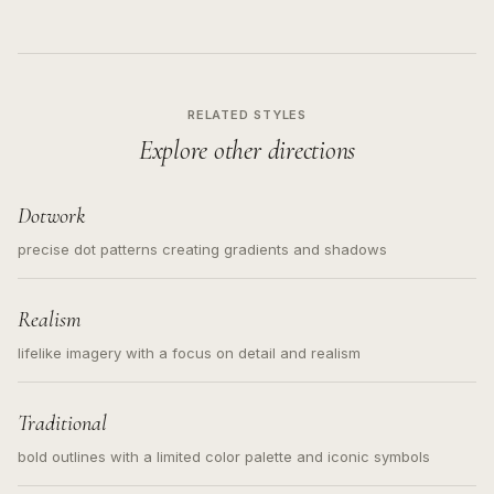
RELATED STYLES
Explore other directions
Dotwork
precise dot patterns creating gradients and shadows
Realism
lifelike imagery with a focus on detail and realism
Traditional
bold outlines with a limited color palette and iconic symbols