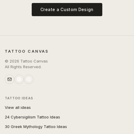
Create a Custom Design
TATTOO CANVAS
©
2026
Tattoo Canvas
All Rights Reserved.
TATTOO IDEAS
View all ideas
24 Cybersigilism Tattoo Ideas
30 Greek Mythology Tattoo Ideas