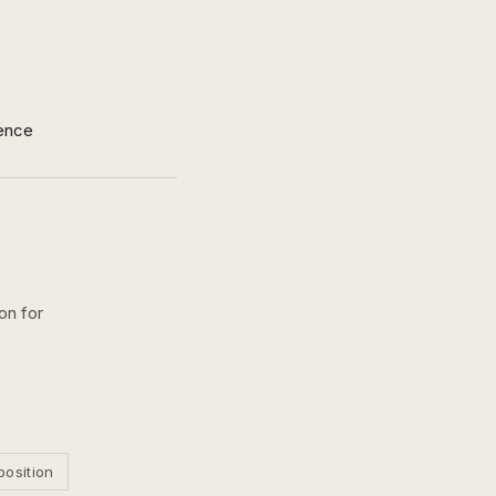
ence
on for
position