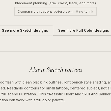
Placement planning (arm, chest, back, and more)
Comparing directions before committing to ink
See more
Full Color
designs
See more
Sketch
designs
About
Sketch
tattoos
o flash with clean black ink outlines, light pencil-style shading, a
ed. Readable contours for small tattoos, centered subject, not 
full scene illustration..
This “
Realistic Heart And Skull And Banner
ction can work with a
full color
palette.