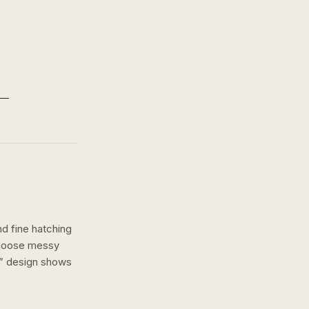
nd fine hatching
a loose messy
” design shows