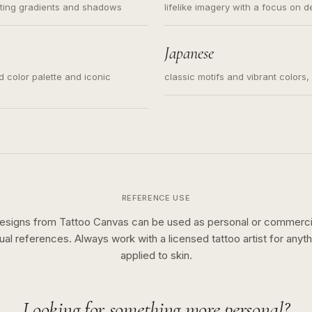
ating gradients and shadows
lifelike imagery with a focus on d
Japanese
ed color palette and iconic
classic motifs and vibrant colors
REFERENCE USE
esigns from Tattoo Canvas can be used as personal or commerci
sual references. Always work with a licensed tattoo artist for anyth
applied to skin.
Looking for something more personal?