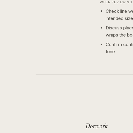
WHEN REVIEWING 
Check line we
intended size
Discuss plac
wraps the bo
Confirm contr
tone
Dotwork