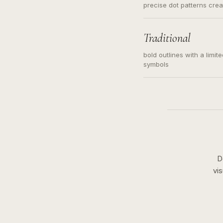
precise dot patterns cre
Traditional
bold outlines with a limit
symbols
D
vi