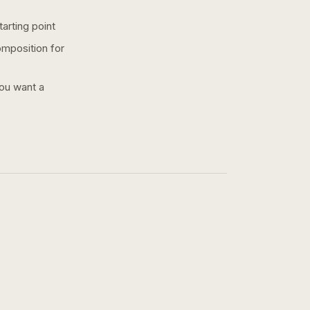
arting point
omposition for
you want a