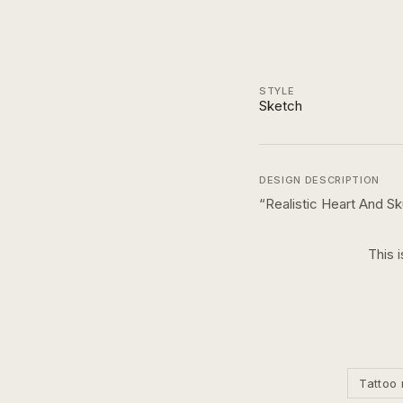
STYLE
Sketch
DESIGN DESCRIPTION
“
Realistic Heart And Sk
This 
Tattoo 