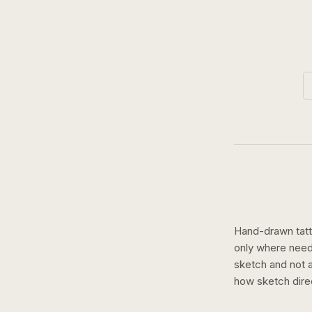
Hand-drawn tatto
only where need
sketch and not a 
how
sketch
dire