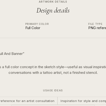
ARTWORK DETAILS
Design details
PRIMARY COLOR
FILE TYPE
Full Color
PNG refer
ull And Banner
”
is a
full color
concept in the
sketch
style—useful as visual inspirati
conversations with a tattoo artist, not a finished stencil.
USAGE IDEAS
reference for an artist consultation
Inspiration for style and com