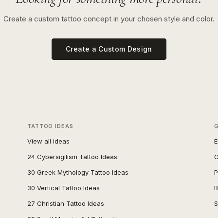
Create a custom tattoo concept in your chosen style and color.
Create a Custom Design
TATTOO IDEAS
View all ideas
E
24 Cybersigilism Tattoo Ideas
G
30 Greek Mythology Tattoo Ideas
P
30 Vertical Tattoo Ideas
B
27 Christian Tattoo Ideas
S