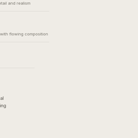
etail and realism
, with flowing composition
al
ing