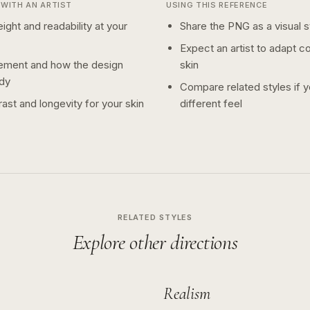
WITH AN ARTIST
USING THIS REFERENCE
ight and readability at your
Share the PNG as a visual st
Expect an artist to adapt c
ement and how the design
skin
dy
Compare related styles if 
ast and longevity for your skin
different feel
RELATED STYLES
Explore other directions
Realism