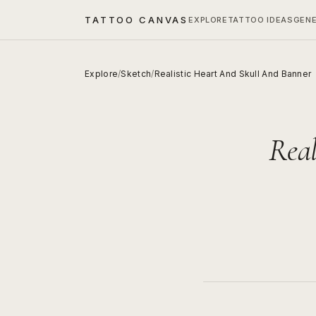
TATTOO CANVAS
EXPLORE
TATTOO IDEAS
GEN
Explore
/
Sketch
/
Realistic Heart And Skull And Banner
Real