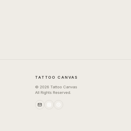
TATTOO CANVAS
©
2026
Tattoo Canvas
All Rights Reserved.