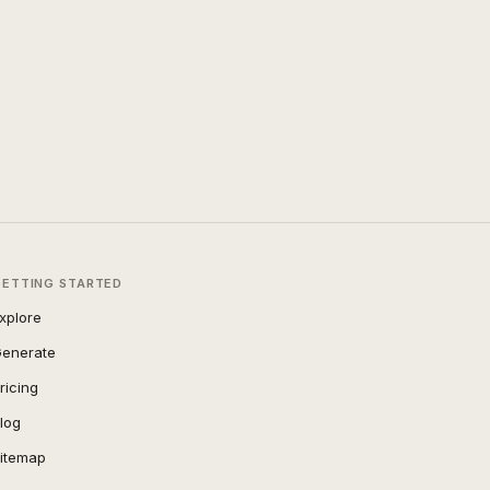
GETTING STARTED
xplore
enerate
ricing
log
itemap