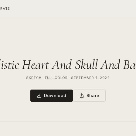
ERATE
istic Heart And Skull And B
SKETCH
—
FULL COLOR
—
SEPTEMBER 4, 2024
Download
Share