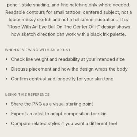
pencil-style shading, and fine hatching only where needed.
Readable contours for small tattoos, centered subject, not a
loose messy sketch and not a full scene illustration..
This
“
Rose With An Eye Ball On The Center Of It
” design shows
how
sketch
direction can work with a
black ink
palette.
WHEN REVIEWING WITH AN ARTIST
Check line weight and readability at your intended size
Discuss placement and how the design wraps the body
Confirm contrast and longevity for your skin tone
USING THIS REFERENCE
Share the PNG as a visual starting point
Expect an artist to adapt composition for skin
Compare related styles if you want a different feel