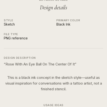
Design details
STYLE
PRIMARY COLOR
Sketch
Black Ink
FILE TYPE
PNG reference
DESIGN DESCRIPTION
“
Rose With An Eye Ball On The Center Of It
”
This is a
black ink
concept in the
sketch
style—useful as
visual inspiration for conversations with a tattoo artist, not a
finished stencil.
USAGE IDEAS