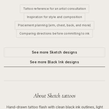
Tattoo reference for an artist consultation
Inspiration for style and composition
Placement planning (arm, chest, back, and more)
Comparing directions before committing to ink
See more
Sketch
designs
See more
Black Ink
designs
About
Sketch
tattoos
Hand-drawn tattoo flash with clean black ink outlines, light