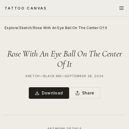
TATTOO CANVAS
Explore
/
Sketch
/
Rose With An Eye Ball On The Center Of It
Rose With An Eye Ball On The Center
Of It
SKETCH
—
BLACK INK
—
SEPTEMBER 26, 2024
Download
Share
ARTWORK DETAILS