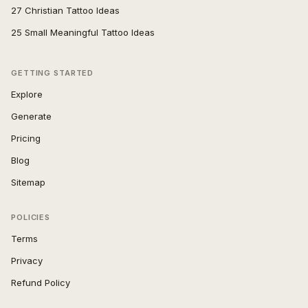
27 Christian Tattoo Ideas
25 Small Meaningful Tattoo Ideas
GETTING STARTED
Explore
Generate
Pricing
Blog
Sitemap
POLICIES
Terms
Privacy
Refund Policy