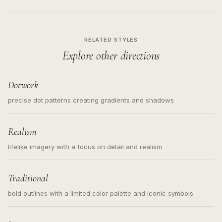
RELATED STYLES
Explore other directions
Dotwork
precise dot patterns creating gradients and shadows
Realism
lifelike imagery with a focus on detail and realism
Traditional
bold outlines with a limited color palette and iconic symbols