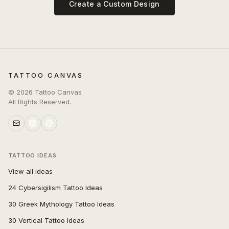
Create a Custom Design
TATTOO CANVAS
©
2026
Tattoo Canvas
All Rights Reserved.
TATTOO IDEAS
View all ideas
24 Cybersigilism Tattoo Ideas
30 Greek Mythology Tattoo Ideas
30 Vertical Tattoo Ideas