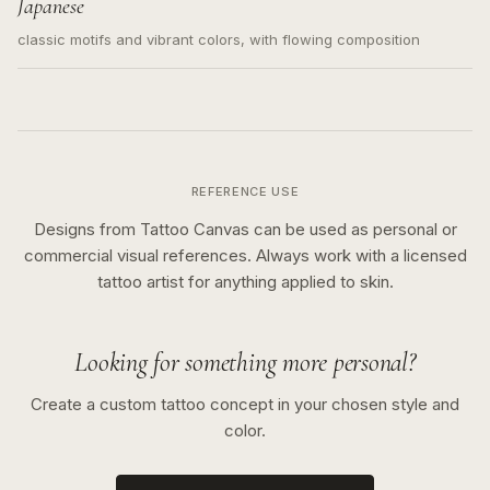
Japanese
classic motifs and vibrant colors, with flowing composition
REFERENCE USE
Designs from Tattoo Canvas can be used as personal or
commercial visual references. Always work with a licensed
tattoo artist for anything applied to skin.
Looking for something more personal?
Create a custom tattoo concept in your chosen style and
color.