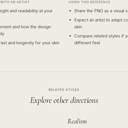
WITH AN ARTIST
USING THIS REFERENCE
ight and readability at your
Share the PNG as a visual st
Expect an artist to adapt c
ement and how the design
skin
dy
Compare related styles if 
ast and longevity for your skin
different feel
RELATED STYLES
Explore other directions
Realism