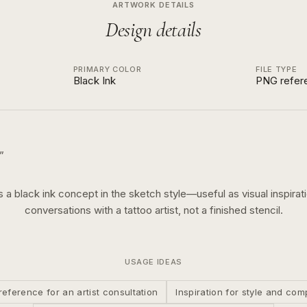
ARTWORK DETAILS
Design details
PRIMARY COLOR
FILE TYPE
Black Ink
PNG refer
”
is a
black ink
concept in the
sketch
style—useful as visual inspirati
conversations with a tattoo artist, not a finished stencil.
USAGE IDEAS
reference for an artist consultation
Inspiration for style and com