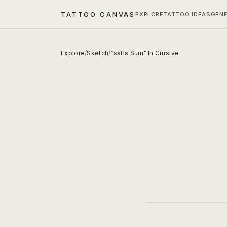
TATTOO CANVAS
EXPLORE
TATTOO IDEAS
GEN
Explore
/
Sketch
/
“satis Sum” In Cursive