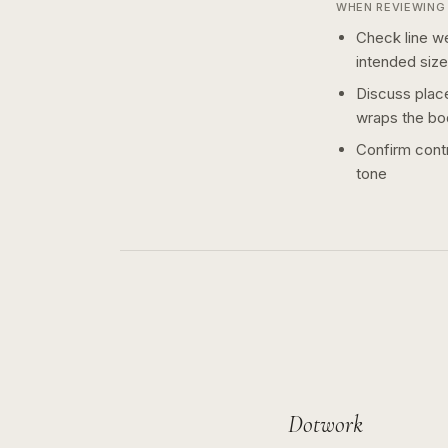
WHEN REVIEWING 
Check line we
intended size
Discuss plac
wraps the bo
Confirm contr
tone
Dotwork