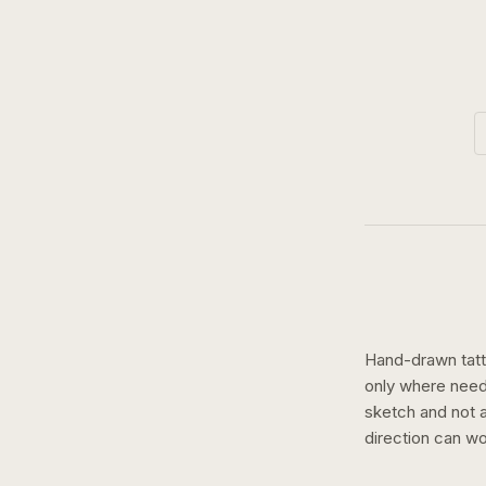
Hand-drawn tatto
only where need
sketch and not a 
direction can wo