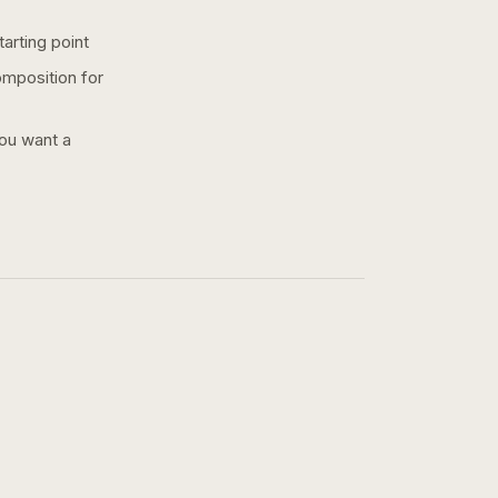
arting point
omposition for
you want a