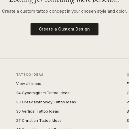
Create a custom tattoo concept in your chosen style and color.
Create a Custom Design
TATTOO IDEAS
View all ideas
E
24 Cybersigilism Tattoo Ideas
G
30 Greek Mythology Tattoo Ideas
P
30 Vertical Tattoo Ideas
B
27 Christian Tattoo Ideas
S