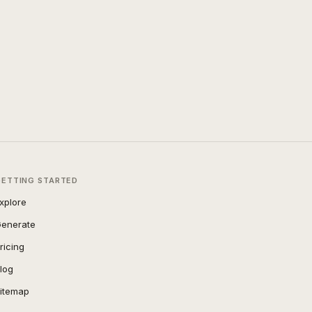
GETTING STARTED
xplore
enerate
ricing
log
itemap