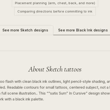
Placement planning (arm, chest, back, and more)
Comparing directions before committing to ink
See more
Black Ink
designs
See more
Sketch
designs
About
Sketch
tattoos
o flash with clean black ink outlines, light pencil-style shading, a
ed. Readable contours for small tattoos, centered subject, not 
full scene illustration..
This “
“satis Sum” In Cursive
” design sho
rk with a
black ink
palette.