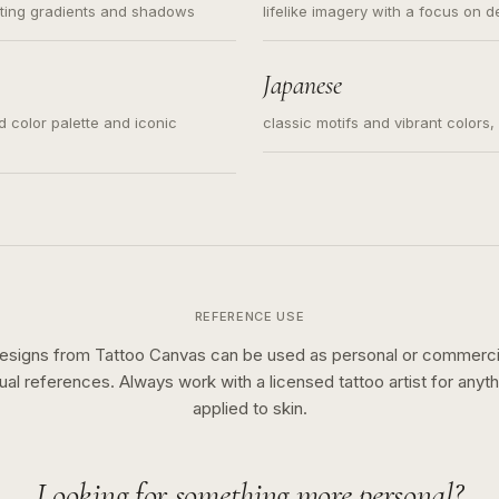
ating gradients and shadows
lifelike imagery with a focus on d
Japanese
ed color palette and iconic
classic motifs and vibrant colors
REFERENCE USE
esigns from Tattoo Canvas can be used as personal or commerci
sual references. Always work with a licensed tattoo artist for anyth
applied to skin.
Looking for something more personal?