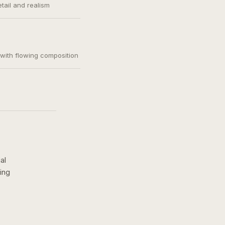
etail and realism
, with flowing composition
al
ing