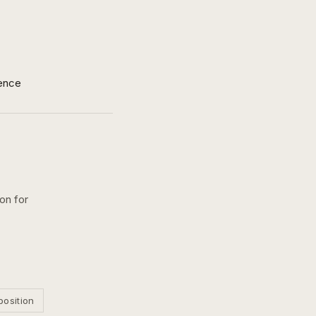
ence
on for
position