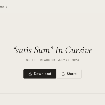
ERATE
“satis Sum” In Cursive
SKETCH
—
BLACK INK
—
JULY 26, 2024
Download
Share