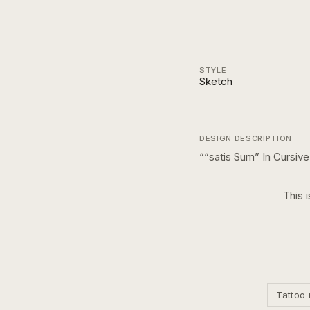
STYLE
Sketch
DESIGN DESCRIPTION
“
“satis Sum” In Cursive
This 
Tattoo 