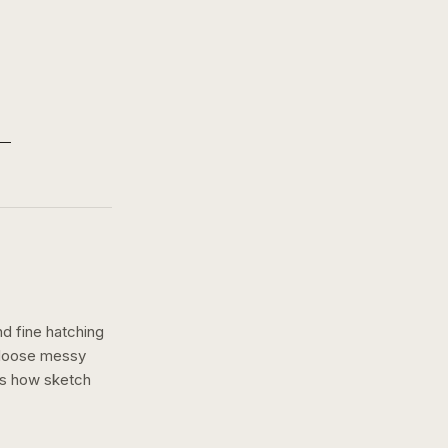
nd fine hatching
a loose messy
ws how
sketch