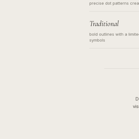
precise dot patterns cre
Traditional
bold outlines with a limit
symbols
D
vi