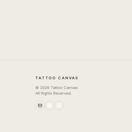
TATTOO CANVAS
©
2026
Tattoo Canvas
All Rights Reserved.