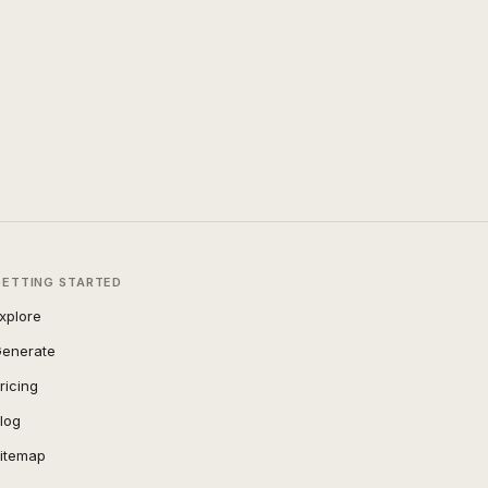
GETTING STARTED
xplore
enerate
ricing
log
itemap