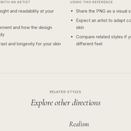
WITH AN ARTIST
USING THIS REFERENCE
ight and readability at your
Share the PNG as a visual st
Expect an artist to adapt c
ement and how the design
skin
dy
Compare related styles if 
ast and longevity for your skin
different feel
RELATED STYLES
Explore other directions
Realism