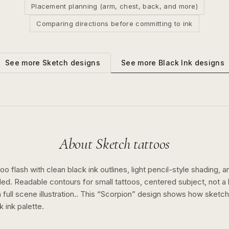
Placement planning (arm, chest, back, and more)
Comparing directions before committing to ink
See more
Black Ink
designs
See more
Sketch
designs
About
Sketch
tattoos
o flash with clean black ink outlines, light pencil-style shading, a
ed. Readable contours for small tattoos, centered subject, not 
full scene illustration..
This “
Scorpion
” design shows how
sketch
k ink
palette.