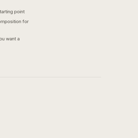
arting point
omposition for
you want a