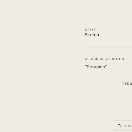
STYLE
Sketch
DESIGN DESCRIPTION
“
Scorpion
”
This 
Tattoo 