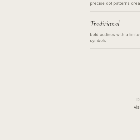
precise dot patterns cre
Traditional
bold outlines with a limit
symbols
D
vi