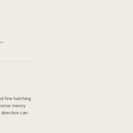
nd fine hatching
a loose messy
direction can