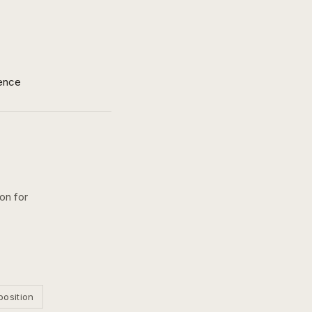
ence
on for
position