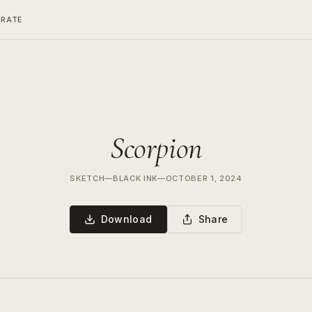
ERATE
Scorpion
SKETCH
—
BLACK INK
—
OCTOBER 1, 2024
Download
Share