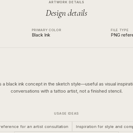
ARTWORK DETAILS
Design details
PRIMARY COLOR
FILE TYPE
Black Ink
PNG refer
is a
black ink
concept in the
sketch
style—useful as visual inspirati
conversations with a tattoo artist, not a finished stencil.
USAGE IDEAS
reference for an artist consultation
Inspiration for style and com