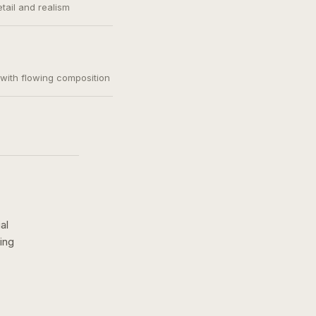
etail and realism
, with flowing composition
al
ing