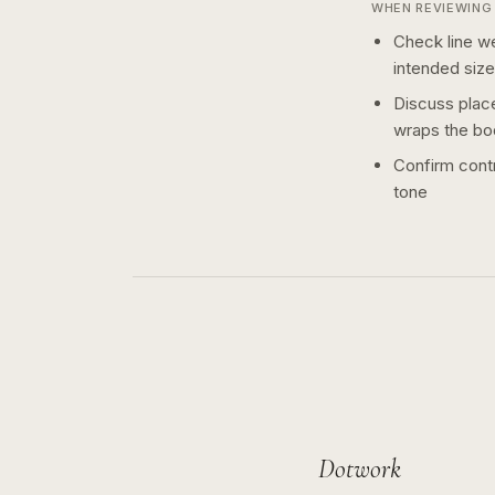
WHEN REVIEWING 
Check line we
intended size
Discuss plac
wraps the bo
Confirm contr
tone
Dotwork