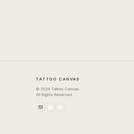
TATTOO CANVAS
©
2026
Tattoo Canvas
All Rights Reserved.