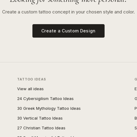
Create a custom tattoo concept in your chosen style and color.
Create a Custom Design
TATTOO IDEAS
View all ideas
E
24 Cybersigilism Tattoo Ideas
G
30 Greek Mythology Tattoo Ideas
P
30 Vertical Tattoo Ideas
B
27 Christian Tattoo Ideas
S