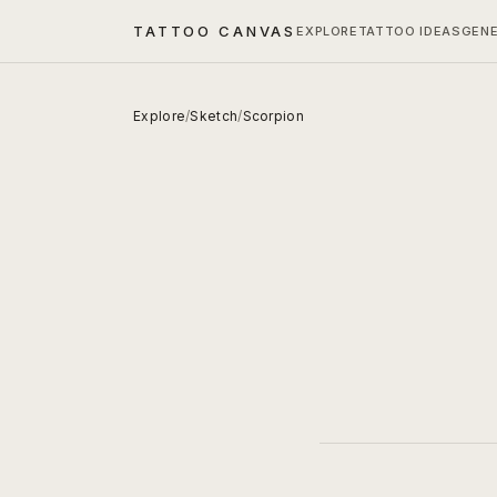
TATTOO CANVAS
EXPLORE
TATTOO IDEAS
GEN
Explore
/
Sketch
/
Scorpion