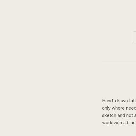
Hand-drawn tatto
only where need
sketch and not a 
work with a
blac