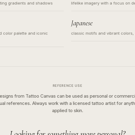
ating gradients and shadows
lifelike imagery with a focus on d
Japanese
ed color palette and iconic
classic motifs and vibrant colors
REFERENCE USE
esigns from Tattoo Canvas can be used as personal or commerci
sual references. Always work with a licensed tattoo artist for anyth
applied to skin.
Looking for something more personal?