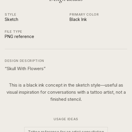
STYLE
PRIMARY COLOR
Sketch
Black Ink
FILE TYPE
PNG reference
DESIGN DESCRIPTION
“
Skull With Flowers
”
This is a
black ink
concept in the
sketch
style—useful as
visual inspiration for conversations with a tattoo artist, not a
finished stencil.
USAGE IDEAS
Tattoo reference for an artist consultation