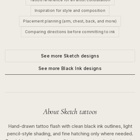
Inspiration for style and composition
Placement planning (arm, chest, back, and more)
Comparing directions before committing to ink
See more
Sketch
designs
See more
Black Ink
designs
About
Sketch
tattoos
Hand-drawn tattoo flash with clean black ink outlines, light
pencil-style shading, and fine hatching only where needed.