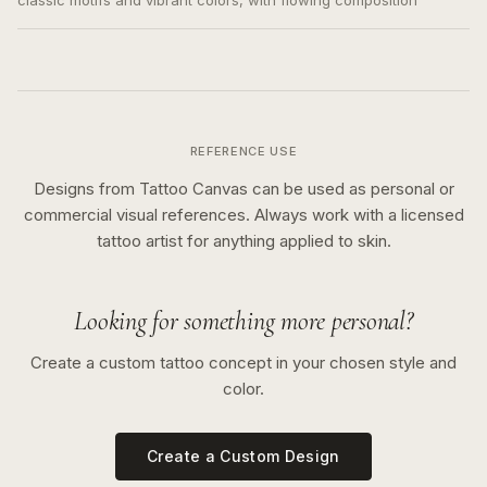
classic motifs and vibrant colors, with flowing composition
REFERENCE USE
Designs from Tattoo Canvas can be used as personal or
commercial visual references. Always work with a licensed
tattoo artist for anything applied to skin.
Looking for something more personal?
Create a custom tattoo concept in your chosen style and
color.
Create a Custom Design