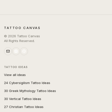
TATTOO CANVAS
©
2026
Tattoo Canvas
All Rights Reserved.
TATTOO IDEAS
View all ideas
24 Cybersigilism Tattoo Ideas
30 Greek Mythology Tattoo Ideas
30 Vertical Tattoo Ideas
27 Christian Tattoo Ideas