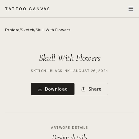
TATTOO CANVAS
Explore
/
Sketch
/
Skull With Flowers
Skull With Flowers
SKETCH
—
BLACK INK
—
AUGUST 26, 2024
Download
Share
ARTWORK DETAILS
Design details