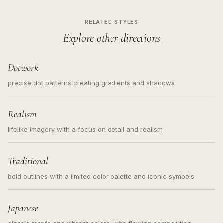
RELATED STYLES
Explore other directions
Dotwork
precise dot patterns creating gradients and shadows
Realism
lifelike imagery with a focus on detail and realism
Traditional
bold outlines with a limited color palette and iconic symbols
Japanese