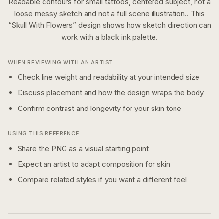
Readable contours for small tattoos, centered subject, not a
loose messy sketch and not a full scene illustration..
This
“
Skull With Flowers
” design shows how
sketch
direction can
work with a
black ink
palette.
WHEN REVIEWING WITH AN ARTIST
Check line weight and readability at your intended size
Discuss placement and how the design wraps the body
Confirm contrast and longevity for your skin tone
USING THIS REFERENCE
Share the PNG as a visual starting point
Expect an artist to adapt composition for skin
Compare related styles if you want a different feel