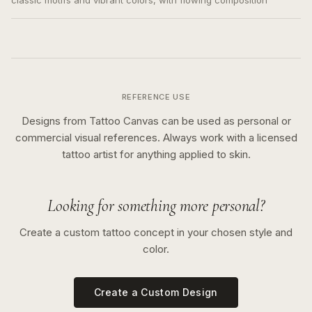
classic motifs and vibrant colors, with flowing composition
REFERENCE USE
Designs from Tattoo Canvas can be used as personal or
commercial visual references. Always work with a licensed
tattoo artist for anything applied to skin.
Looking for something more personal?
Create a custom tattoo concept in your chosen style and
color.
Create a Custom Design