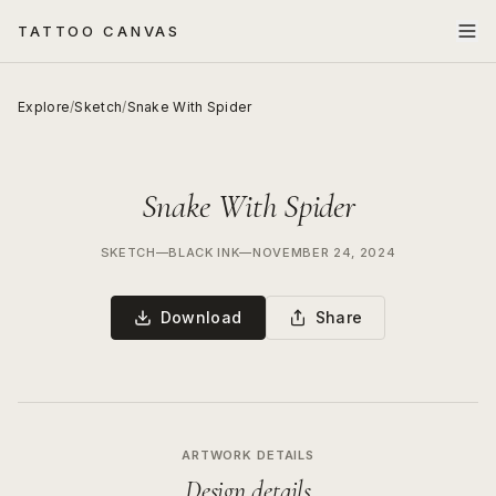
TATTOO CANVAS
Explore
/
Sketch
/
Snake With Spider
Snake With Spider
SKETCH
—
BLACK INK
—
NOVEMBER 24, 2024
Download
Share
ARTWORK DETAILS
Design details