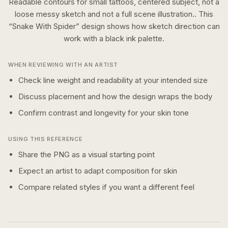
Readable contours for small tattoos, centered subject, not a
loose messy sketch and not a full scene illustration..
This
“
Snake With Spider
” design shows how
sketch
direction can
work with a
black ink
palette.
WHEN REVIEWING WITH AN ARTIST
Check line weight and readability at your intended size
Discuss placement and how the design wraps the body
Confirm contrast and longevity for your skin tone
USING THIS REFERENCE
Share the PNG as a visual starting point
Expect an artist to adapt composition for skin
Compare related styles if you want a different feel