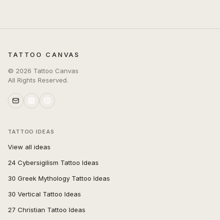
TATTOO CANVAS
©
2026
Tattoo Canvas
All Rights Reserved.
TATTOO IDEAS
View all ideas
24 Cybersigilism Tattoo Ideas
30 Greek Mythology Tattoo Ideas
30 Vertical Tattoo Ideas
27 Christian Tattoo Ideas