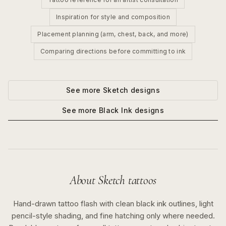
Inspiration for style and composition
Placement planning (arm, chest, back, and more)
Comparing directions before committing to ink
See more
Sketch
designs
See more
Black Ink
designs
About
Sketch
tattoos
Hand-drawn tattoo flash with clean black ink outlines, light
pencil-style shading, and fine hatching only where needed.