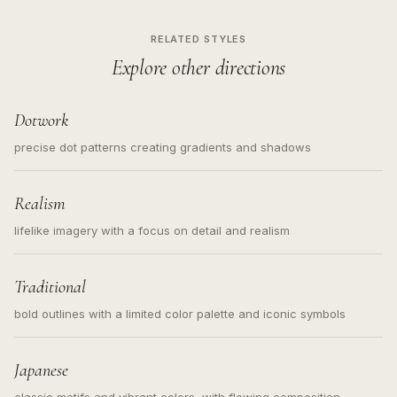
RELATED STYLES
Explore other directions
Dotwork
precise dot patterns creating gradients and shadows
Realism
lifelike imagery with a focus on detail and realism
Traditional
bold outlines with a limited color palette and iconic symbols
Japanese