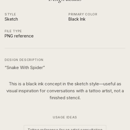
STYLE
PRIMARY COLOR
Sketch
Black Ink
FILE TYPE
PNG reference
DESIGN DESCRIPTION
“
Snake With Spider
”
This is a
black ink
concept in the
sketch
style—useful as
visual inspiration for conversations with a tattoo artist, not a
finished stencil.
USAGE IDEAS
Tattoo reference for an artist consultation