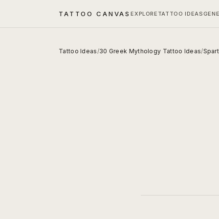
TATTOO CANVAS
EXPLORE
TATTOO IDEAS
GEN
Tattoo Ideas
/
30 Greek Mythology Tattoo Ideas
/
Spart