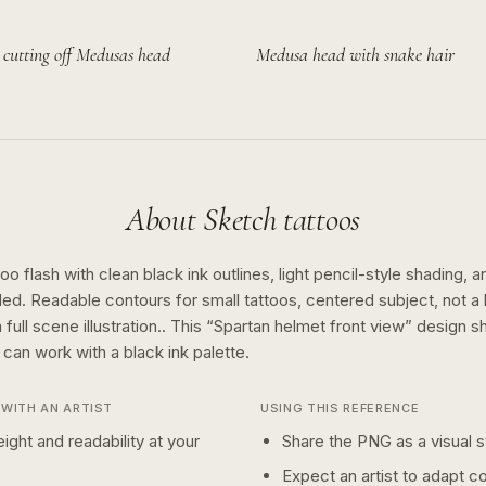
 cutting off Medusas head
Medusa head with snake hair
About
Sketch
tattoos
o flash with clean black ink outlines, light pencil-style shading, a
ed. Readable contours for small tattoos, centered subject, not 
full scene illustration..
This “
Spartan helmet front view
” design 
n can work with a
black ink
palette.
WITH AN ARTIST
USING THIS REFERENCE
ight and readability at your
Share the PNG as a visual st
Expect an artist to adapt c