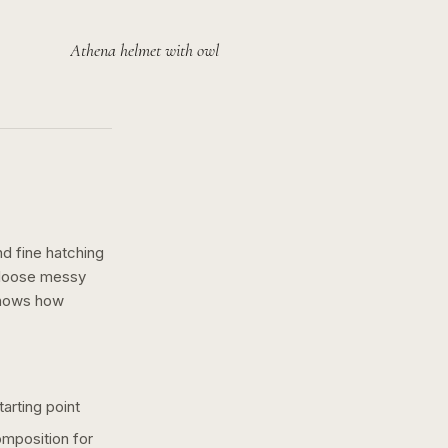
Athena helmet with owl
nd fine hatching
a loose messy
shows how
arting point
omposition for