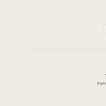
Explo