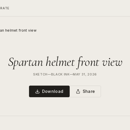
ERATE
an helmet front view
Spartan helmet front view
SKETCH
—
BLACK INK
—
MAY 31, 2026
Download
Share