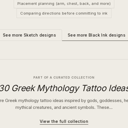
Placement planning (arm, chest, back, and more)
Comparing directions before committing to ink
See more
Black Ink
designs
See more
Sketch
designs
PART OF A CURATED COLLECTION
30 Greek Mythology Tattoo Idea
re Greek mythology tattoo ideas inspired by gods, goddesses, h
mythical creatures, and ancient symbols. These…
View the full collection