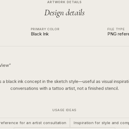
ARTWORK DETAILS
Design details
PRIMARY COLOR
FILE TYPE
Black Ink
PNG refer
 View
”
is a
black ink
concept in the
sketch
style—useful as visual inspirati
conversations with a tattoo artist, not a finished stencil.
USAGE IDEAS
reference for an artist consultation
Inspiration for style and com