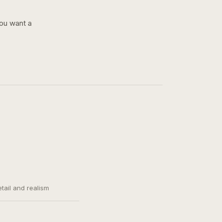
you want a
etail and realism