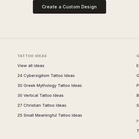
Create a Custom Design
TATTOO IDEAS
View all ideas
E
24 Cybersigilism Tattoo Ideas
G
30 Greek Mythology Tattoo Ideas
P
30 Vertical Tattoo Ideas
B
27 Christian Tattoo Ideas
S
25 Small Meaningful Tattoo Ideas
P
T