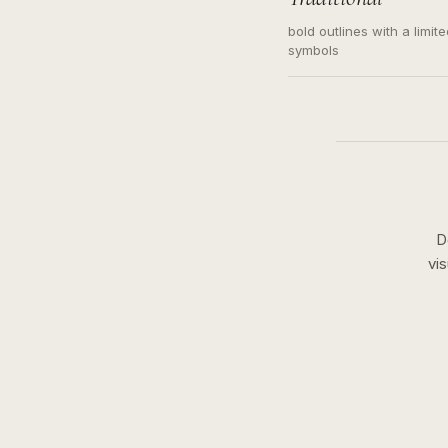
bold outlines with a limit
symbols
D
vi