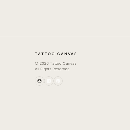
TATTOO CANVAS
©
2026
Tattoo Canvas
All Rights Reserved.