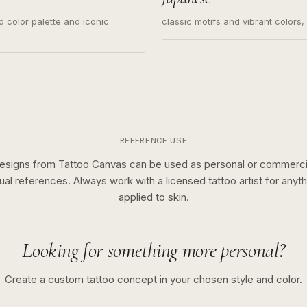
ed color palette and iconic
classic motifs and vibrant colors
REFERENCE USE
esigns from Tattoo Canvas can be used as personal or commerci
sual references. Always work with a licensed tattoo artist for anyth
applied to skin.
Looking for something more personal?
Create a custom tattoo concept in your chosen style and color.