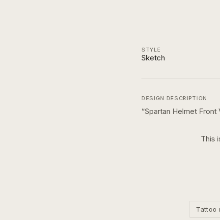
STYLE
Sketch
DESIGN DESCRIPTION
“
Spartan Helmet Front
This 
Tattoo 