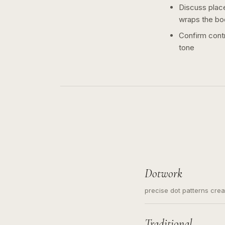
Discuss plac
wraps the bo
Confirm contr
tone
Dotwork
precise dot patterns cre
Traditional