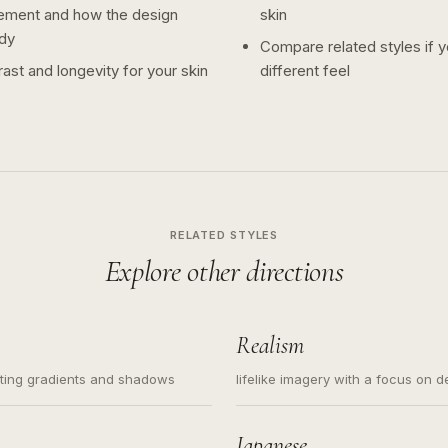
ement and how the design
skin
dy
Compare related styles if 
ast and longevity for your skin
different feel
RELATED STYLES
Explore other directions
Realism
ating gradients and shadows
lifelike imagery with a focus on d
Japanese