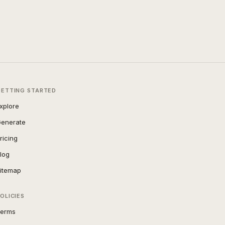
GETTING STARTED
xplore
enerate
ricing
log
itemap
OLICIES
erms