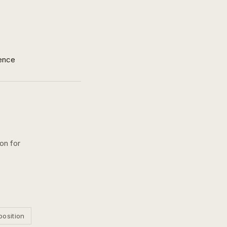
ence
on for
position