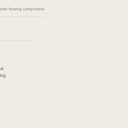
, with flowing composition
al
ing