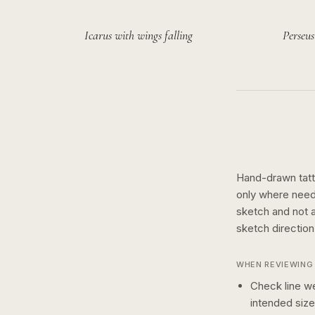
Icarus with wings falling
Perseus
Hand-drawn tatto
only where need
sketch and not a 
sketch
directio
WHEN REVIEWING 
Check line we
intended size