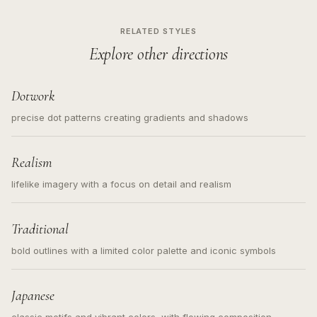
RELATED STYLES
Explore other directions
Dotwork
precise dot patterns creating gradients and shadows
Realism
lifelike imagery with a focus on detail and realism
Traditional
bold outlines with a limited color palette and iconic symbols
Japanese