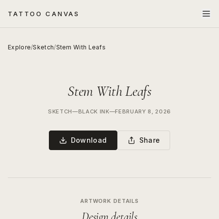
TATTOO CANVAS
Explore
/
Sketch
/
Stem With Leafs
Stem With Leafs
SKETCH
—
BLACK INK
—
FEBRUARY 8, 2026
Download
Share
ARTWORK DETAILS
Design details