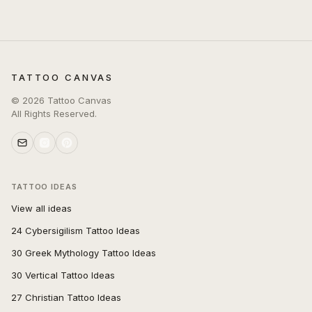
TATTOO CANVAS
©
2026
Tattoo Canvas
All Rights Reserved.
TATTOO IDEAS
View all ideas
24 Cybersigilism Tattoo Ideas
30 Greek Mythology Tattoo Ideas
30 Vertical Tattoo Ideas
27 Christian Tattoo Ideas