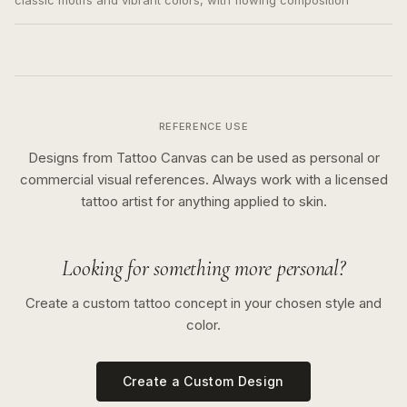
classic motifs and vibrant colors, with flowing composition
REFERENCE USE
Designs from Tattoo Canvas can be used as personal or
commercial visual references. Always work with a licensed
tattoo artist for anything applied to skin.
Looking for something more personal?
Create a custom tattoo concept in your chosen style and
color.
Create a Custom Design