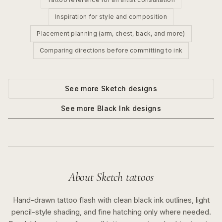
Inspiration for style and composition
Placement planning (arm, chest, back, and more)
Comparing directions before committing to ink
See more
Sketch
designs
See more
Black Ink
designs
About
Sketch
tattoos
Hand-drawn tattoo flash with clean black ink outlines, light
pencil-style shading, and fine hatching only where needed.