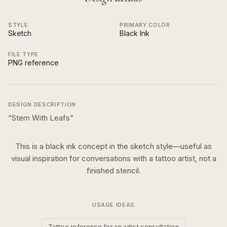
STYLE
PRIMARY COLOR
Sketch
Black Ink
FILE TYPE
PNG reference
DESIGN DESCRIPTION
“
Stem With Leafs
”
This is a
black ink
concept in the
sketch
style—useful as
visual inspiration for conversations with a tattoo artist, not a
finished stencil.
USAGE IDEAS
Tattoo reference for an artist consultation