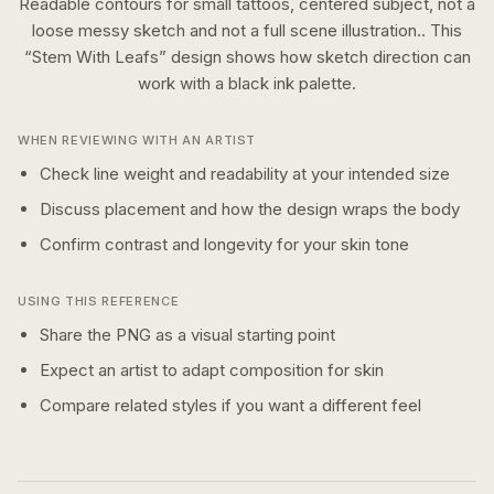
Readable contours for small tattoos, centered subject, not a
loose messy sketch and not a full scene illustration..
This
“
Stem With Leafs
” design shows how
sketch
direction can
work with a
black ink
palette.
WHEN REVIEWING WITH AN ARTIST
Check line weight and readability at your intended size
Discuss placement and how the design wraps the body
Confirm contrast and longevity for your skin tone
USING THIS REFERENCE
Share the PNG as a visual starting point
Expect an artist to adapt composition for skin
Compare related styles if you want a different feel