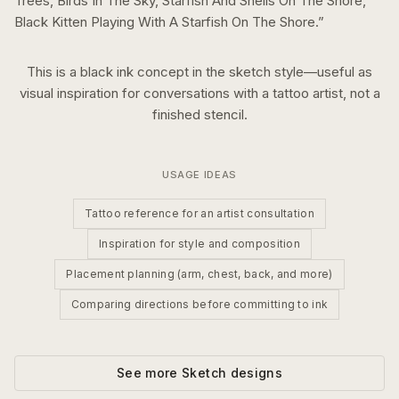
Trees, Birds In The Sky, Starfish And Shells On The Shore,
Black Kitten Playing With A Starfish On The Shore.
”
This is a
black ink
concept in the
sketch
style—useful as
visual inspiration for conversations with a tattoo artist, not a
finished stencil.
USAGE IDEAS
Tattoo reference for an artist consultation
Inspiration for style and composition
Placement planning (arm, chest, back, and more)
Comparing directions before committing to ink
See more
Sketch
designs