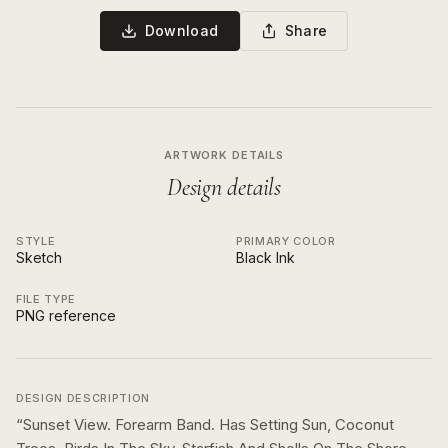
Download
Share
ARTWORK DETAILS
Design details
STYLE
PRIMARY COLOR
Sketch
Black Ink
FILE TYPE
PNG reference
DESIGN DESCRIPTION
“
Sunset View. Forearm Band. Has Setting Sun, Coconut