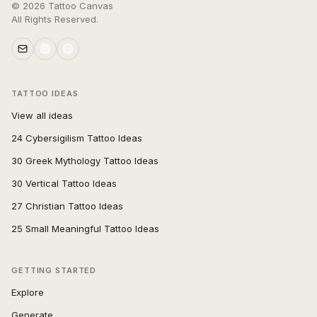
©
2026
Tattoo Canvas
All Rights Reserved.
TATTOO IDEAS
View all ideas
24 Cybersigilism Tattoo Ideas
30 Greek Mythology Tattoo Ideas
30 Vertical Tattoo Ideas
27 Christian Tattoo Ideas
25 Small Meaningful Tattoo Ideas
GETTING STARTED
Explore
Generate