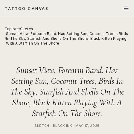
TATTOO CANVAS
Explore
/
Sketch
Sunset View. Forearm Band. Has Setting Sun, Coconut Trees, Birds
/
In The Sky, Starfish And Shells On The Shore, Black Kitten Playing
With A Starfish On The Shore.
Sunset View. Forearm Band. Has
Setting Sun, Coconut Trees, Birds In
The Sky, Starfish And Shells On The
Shore, Black Kitten Playing With A
Starfish On The Shore.
SKETCH
—
BLACK INK
—
MAY 17, 2025