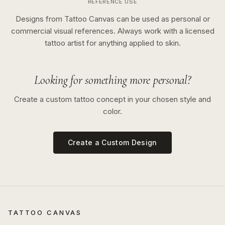
REFERENCE USE
Designs from Tattoo Canvas can be used as personal or
commercial visual references. Always work with a licensed
tattoo artist for anything applied to skin.
Looking for something more personal?
Create a custom tattoo concept in your chosen style and
color.
Create a Custom Design
TATTOO CANVAS