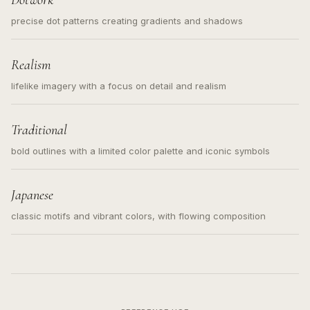
Dotwork
precise dot patterns creating gradients and shadows
Realism
lifelike imagery with a focus on detail and realism
Traditional
bold outlines with a limited color palette and iconic symbols
Japanese
classic motifs and vibrant colors, with flowing composition