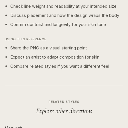
Check line weight and readability at your intended size
Discuss placement and how the design wraps the body
Confirm contrast and longevity for your skin tone
USING THIS REFERENCE
Share the PNG as a visual starting point
Expect an artist to adapt composition for skin
Compare related styles if you want a different feel
RELATED STYLES
Explore other directions