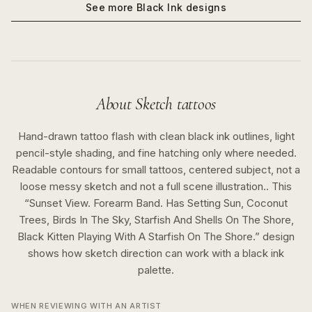
See more
Black Ink
designs
About
Sketch
tattoos
Hand-drawn tattoo flash with clean black ink outlines, light
pencil-style shading, and fine hatching only where needed.
Readable contours for small tattoos, centered subject, not a
loose messy sketch and not a full scene illustration..
This
“
Sunset View. Forearm Band. Has Setting Sun, Coconut
Trees, Birds In The Sky, Starfish And Shells On The Shore,
Black Kitten Playing With A Starfish On The Shore.
” design
shows how
sketch
direction can work with a
black ink
palette.
WHEN REVIEWING WITH AN ARTIST